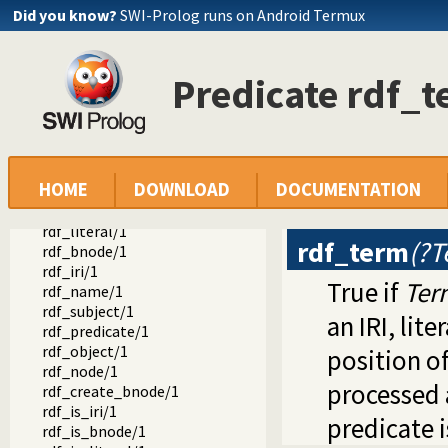
rdf_retractall/3
Did you know?
SWI-Prolog runs on Android Termux
rdf_retractall/4
rdf_compare/3
{}/1
Predicate rdf_
rdf_where/1
rdf_default_graph/1
rdf_default_graph/2
rdf_canonical_literal/2
rdf_lexical_form/2
HOME
DOWNLOAD
DOCUMENTATION
invalid_lexical_form_hook/3
rdf_term/1
rdf_literal/1
rdf_term
(?T
rdf_bnode/1
rdf_iri/1
True if
Ter
rdf_name/1
rdf_subject/1
an IRI, lit
rdf_predicate/1
rdf_object/1
position of
rdf_node/1
processed 
rdf_create_bnode/1
rdf_is_iri/1
predicate 
rdf_is_bnode/1