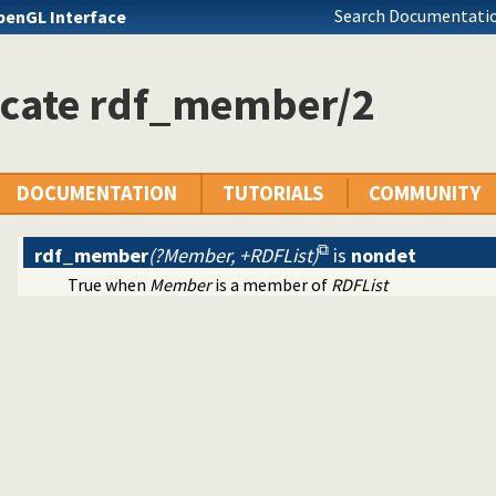
Search Documentatio
penGL Interface
icate rdf_member/2
DOCUMENTATION
TUTORIALS
COMMUNITY
rdf_member
(?Member, +RDFList)
is
nondet
True when
Member
is a member of
RDFList
ntainers