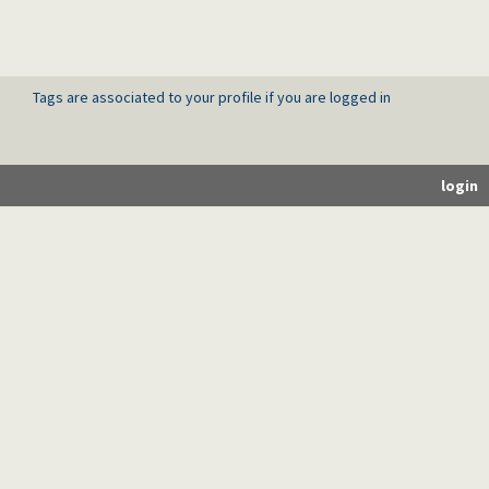
Tags are associated to your profile if you are logged in
login