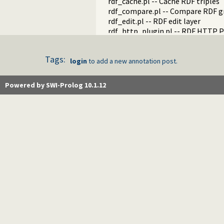
rdf_cache.pl -- Cache RDF triples
rdf_compare.pl -- Compare RDF g
rdf_edit.pl -- RDF edit layer
rdf_http_plugin.pl -- RDF HTTP P
rdf_library.pl -- RDF Library Mana
rdf_litindex.pl -- Search literals
Tags:
rdf_ntriples.pl -- Process files i
login
to add a new annotation post.
rdf_persistency.pl -- RDF persiste
rdf_portray.pl -- Portray RDF res
Powered by SWI-Prolog 10.1.12
rdfs.pl -- RDFS handling
rdf_sandbox.pl -- Declare RDF AP
rdf_turtle.pl -- Turtle reader
turtle.pl -- Turtle: Terse RDF Tri
rdf_turtle_write.pl -- Turtle - Te
rdf_zlib_plugin.pl -- RDF compre
rdfa.pl -- Extract RDF from an H
sparql_client.pl -- SPARQL client 