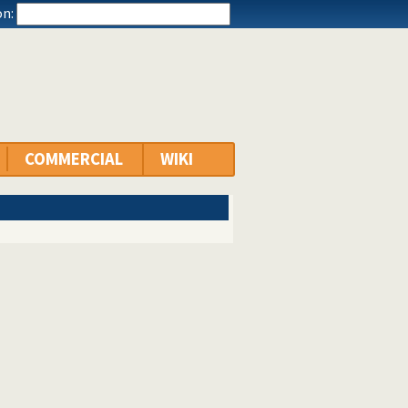
n:
COMMERCIAL
WIKI