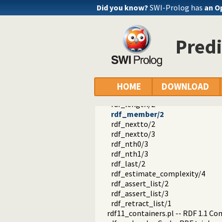
rdf_is_iri/1
Did you know?
SWI-Prolog has
an O
rdf_is_bnode/1
rdf_is_literal/1
rdf_is_name/1
Pred
rdf_is_object/1
rdf_is_predicate/1
rdf_is_subject/1
rdf_is_term/1
rdf_list/1
HOME
DOWNLOAD
rdf_list/2
rdf_length/2
rdf_member/2
rdf_nextto/2
rdf_nextto/3
rdf_nth0/3
rdf_nth1/3
rdf_last/2
rdf_estimate_complexity/4
rdf_assert_list/2
rdf_assert_list/3
rdf_retract_list/1
rdf11_containers.pl -- RDF 1.1 Co