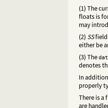
(1) The cu
floats is f
may introd
(2)
SS
field
either be a
(3) The
dat
denotes th
In addition
properly t
There is a 
are handled