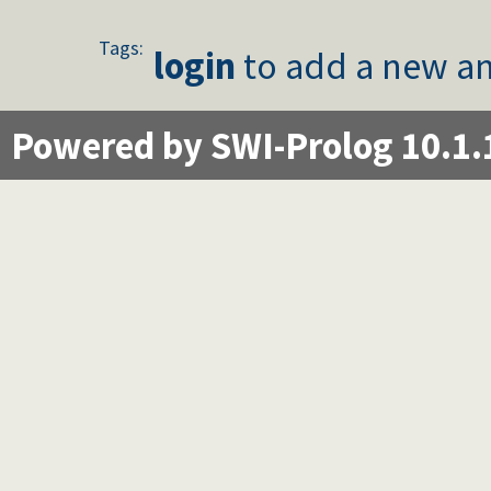
Tags:
login
to add a new an
Powered by SWI-Prolog 10.1.