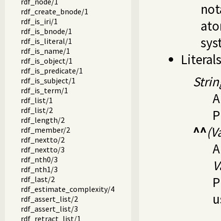
rdf_node/1
not
rdf_create_bnode/1
rdf_is_iri/1
ato
rdf_is_bnode/1
syst
rdf_is_literal/1
rdf_is_name/1
Literal
rdf_is_object/1
rdf_is_predicate/1
Strin
rdf_is_subject/1
rdf_is_term/1
A
rdf_list/1
rdf_list/2
P
rdf_length/2
^^
(V
rdf_member/2
rdf_nextto/2
A
rdf_nextto/3
rdf_nth0/3
V
rdf_nth1/3
P
rdf_last/2
rdf_estimate_complexity/4
u
rdf_assert_list/2
rdf_assert_list/3
rdf_retract_list/1