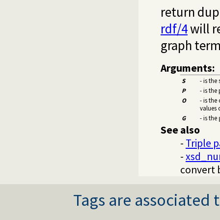
return dupl
rdf/4
will r
graph term 
Arguments:
S
- is the
P
- is the
O
- is the
values 
G
- is the
See also
-
Triple 
-
xsd_nu
convert 
Tags are associated t