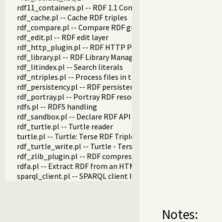
rdf11_containers.pl -- RDF 1.1 Containers
rdf_cache.pl -- Cache RDF triples
rdf_compare.pl -- Compare RDF graphs
rdf_edit.pl -- RDF edit layer
rdf_http_plugin.pl -- RDF HTTP Plugin
rdf_library.pl -- RDF Library Manager
rdf_litindex.pl -- Search literals
rdf_ntriples.pl -- Process files in the RDF N-Triples format
rdf_persistency.pl -- RDF persistency plugin
rdf_portray.pl -- Portray RDF resources
rdfs.pl -- RDFS handling
rdf_sandbox.pl -- Declare RDF API sandbox-safe
rdf_turtle.pl -- Turtle reader
turtle.pl -- Turtle: Terse RDF Triple Language
rdf_turtle_write.pl -- Turtle - Terse RDF Triple Language wri
rdf_zlib_plugin.pl -- RDF compressed-data plugin
rdfa.pl -- Extract RDF from an HTML or XML DOM
sparql_client.pl -- SPARQL client library
Notes: