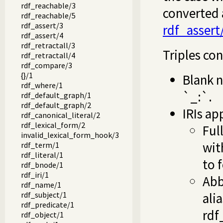
rdf_reachable/3
converted 
rdf_reachable/5
rdf_assert/3
rdf_assert
rdf_assert/4
rdf_retractall/3
Triples con
rdf_retractall/4
rdf_compare/3
{}/1
Blank n
rdf_where/1
`_:`.
rdf_default_graph/1
rdf_default_graph/2
IRIs ap
rdf_canonical_literal/2
rdf_lexical_form/2
Ful
invalid_lexical_form_hook/3
wit
rdf_term/1
rdf_literal/1
to 
rdf_bnode/1
rdf_iri/1
Abb
rdf_name/1
rdf_subject/1
ali
rdf_predicate/1
rdf
rdf_object/1