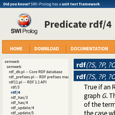
Did you know?
SWI-Prolog has a
unit test framework
Predicate rdf/4
HOME
DOWNLOAD
DOCUMENTATION
semweb
rdf
(?S, ?P, ?
semweb
rdf_db.pl -- Core RDF database
rdf
(?S, ?P, ?
rdf_prefixes.pl -- RDF prefixes management
rdf11.pl -- RDF 1.1 API
True if an 
rdf/3
rdf/4
graph
G
. T
rdf_has/3
rdf_has/4
of the ter
rdf_update/4
the case w
rdf_update/5