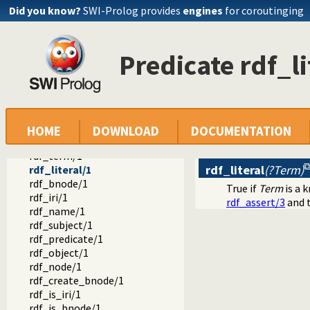
rdf_assert/4
Did you know?
SWI-Prolog provides
engines
for coroutinging
rdf_retractall/3
rdf_retractall/4
rdf_compare/3
Predicate rdf_li
{}/1
rdf_where/1
rdf_default_graph/1
rdf_default_graph/2
rdf_canonical_literal/2
rdf_lexical_form/2
HOME
DOWNLOAD
DOCUMENTATION
invalid_lexical_form_hook/3
rdf_term/1
rdf_literal
(?Term)
rdf_literal/1
rdf_bnode/1
True if
Term
is a k
rdf_iri/1
rdf_assert/3
and t
rdf_name/1
rdf_subject/1
rdf_predicate/1
rdf_object/1
rdf_node/1
rdf_create_bnode/1
rdf_is_iri/1
rdf_is_bnode/1