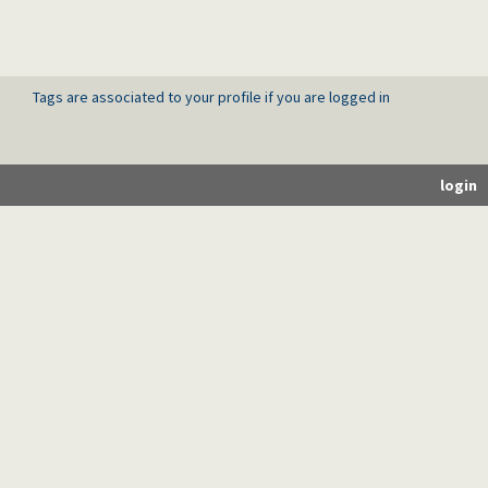
Tags are associated to your profile if you are logged in
login