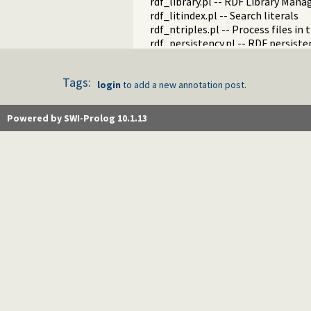
rdf_library.pl -- RDF Library Mana
rdf_litindex.pl -- Search literals
rdf_ntriples.pl -- Process files i
rdf_persistency.pl -- RDF persiste
rdf_portray.pl -- Portray RDF res
rdfs.pl -- RDFS handling
Tags:
rdf_sandbox.pl -- Declare RDF AP
login
to add a new annotation post.
rdf_turtle.pl -- Turtle reader
turtle.pl -- Turtle: Terse RDF Tri
Powered by SWI-Prolog 10.1.13
rdf_turtle_write.pl -- Turtle - Te
rdf_zlib_plugin.pl -- RDF compre
rdfa.pl -- Extract RDF from an H
sparql_client.pl -- SPARQL client 