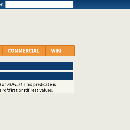
n:
COMMERCIAL
WIKI
) of
RDFList
. This predicate is
rdf:first or rdf:rest values.