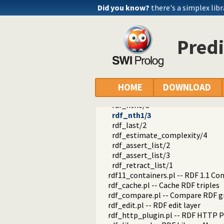
rdf_is_object/1
Did you know?
there's a simplex libr
rdf_is_predicate/1
rdf_is_subject/1
rdf_is_term/1
Predi
rdf_list/1
rdf_list/2
rdf_length/2
rdf_member/2
rdf_nextto/2
HOME
DOWNLOAD
rdf_nextto/3
rdf_nth0/3
rdf_nth1/3
rdf_last/2
rdf_estimate_complexity/4
rdf_assert_list/2
rdf_assert_list/3
rdf_retract_list/1
rdf11_containers.pl -- RDF 1.1 Co
rdf_cache.pl -- Cache RDF triples
rdf_compare.pl -- Compare RDF g
rdf_edit.pl -- RDF edit layer
rdf_http_plugin.pl -- RDF HTTP P