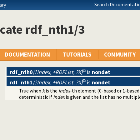
Search Documentatio
ary
cate rdf_nth1/3
DOCUMENTATION
TUTORIALS
COMMUNITY
rdf_nth0
(?Index, +RDFList, ?X)
is
nondet
rdf_nth1
(?Index, +RDFList, ?X)
is
nondet
True when
X
is the
Index
-th element (0-based or 1-based
deterministic if
Index
is given and the list has no multiple 
ntainers
raphs
lugin