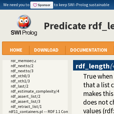
We need you to
to keep SWI-Prolog sustainable
rdf_is_iri/1
rdf_is_bnode/1
rdf_is_literal/1
rdf_is_name/1
Predicate rdf_l
rdf_is_object/1
rdf_is_predicate/1
rdf_is_subject/1
rdf_is_term/1
rdf_list/1
HOME
DOWNLOAD
DOCUMENTATION
rdf_list/2
rdf_length/2
rdf_member/2
rdf_length
(
rdf_nextto/2
rdf_nextto/3
True when
rdf_nth0/3
rdf_nth1/3
that a list
rdf_last/2
rdf_estimate_complexity/4
makes this
rdf_assert_list/2
does not ch
rdf_assert_list/3
rdf_retract_list/1
values (rdf:
rdf11_containers.pl -- RDF 1.1 Containers