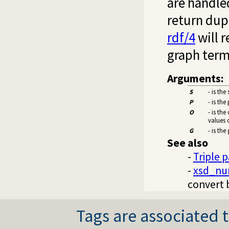
are handled
return dupl
rdf/4
will r
graph term 
Arguments:
S
- is the
P
- is the
O
- is the
values 
G
- is the
See also
-
Triple 
-
xsd_nu
convert 
Tags are associated t