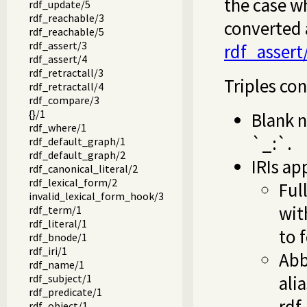
the case w
rdf_update/5
rdf_reachable/3
converted 
rdf_reachable/5
rdf_assert/3
rdf_assert
rdf_assert/4
rdf_retractall/3
Triples con
rdf_retractall/4
rdf_compare/3
{}/1
Blank n
rdf_where/1
`_:`.
rdf_default_graph/1
rdf_default_graph/2
IRIs ap
rdf_canonical_literal/2
rdf_lexical_form/2
Ful
invalid_lexical_form_hook/3
wit
rdf_term/1
rdf_literal/1
to 
rdf_bnode/1
rdf_iri/1
Abb
rdf_name/1
rdf_subject/1
ali
rdf_predicate/1
rdf
rdf_object/1