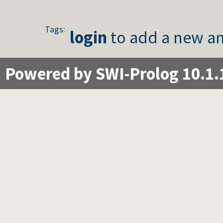
Tags:
login
to add a new an
Powered by SWI-Prolog 10.1.