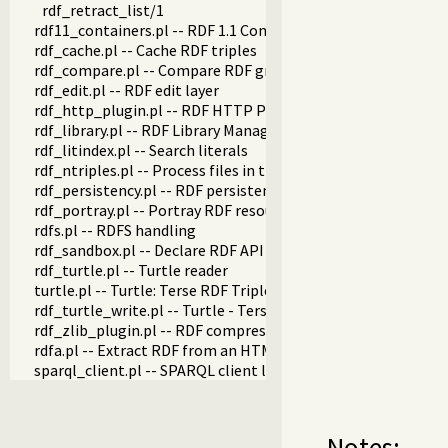
rdf_retract_list/1
rdf11_containers.pl -- RDF 1.1 Containers
rdf_cache.pl -- Cache RDF triples
rdf_compare.pl -- Compare RDF graphs
rdf_edit.pl -- RDF edit layer
rdf_http_plugin.pl -- RDF HTTP Plugin
rdf_library.pl -- RDF Library Manager
rdf_litindex.pl -- Search literals
rdf_ntriples.pl -- Process files in the RDF N-Triples format
rdf_persistency.pl -- RDF persistency plugin
rdf_portray.pl -- Portray RDF resources
rdfs.pl -- RDFS handling
rdf_sandbox.pl -- Declare RDF API sandbox-safe
rdf_turtle.pl -- Turtle reader
turtle.pl -- Turtle: Terse RDF Triple Language
rdf_turtle_write.pl -- Turtle - Terse RDF Triple Language wri
rdf_zlib_plugin.pl -- RDF compressed-data plugin
rdfa.pl -- Extract RDF from an HTML or XML DOM
sparql_client.pl -- SPARQL client library
Notes: