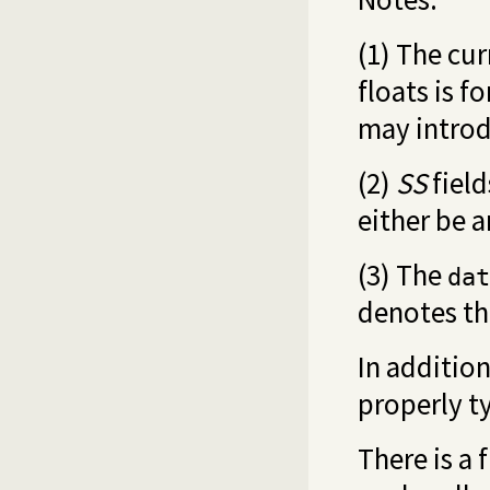
(1) The cu
floats is f
may introd
(2)
SS
field
either be a
(3) The
dat
denotes th
In addition
properly t
There is a 