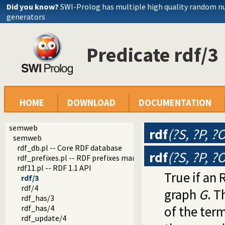
Did you know?
SWI-Prolog has multiple high quality random 
generators
Predicate rdf/3
HOME
DOWNLOAD
DOCUMENTATION
semweb
rdf
(?S, ?P, ?
semweb
rdf_db.pl -- Core RDF database
rdf
(?S, ?P, ?
rdf_prefixes.pl -- RDF prefixes management
rdf11.pl -- RDF 1.1 API
True if an 
rdf/3
rdf/4
graph
G
. T
rdf_has/3
rdf_has/4
of the ter
rdf_update/4