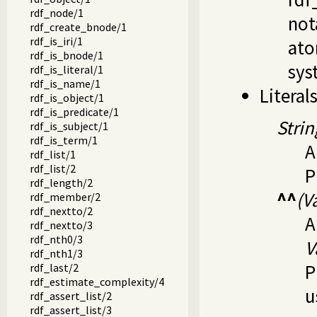
rdf_node/1
not
rdf_create_bnode/1
rdf_is_iri/1
ato
rdf_is_bnode/1
syst
rdf_is_literal/1
rdf_is_name/1
Literal
rdf_is_object/1
rdf_is_predicate/1
Strin
rdf_is_subject/1
rdf_is_term/1
A
rdf_list/1
rdf_list/2
P
rdf_length/2
^^
(V
rdf_member/2
rdf_nextto/2
A
rdf_nextto/3
rdf_nth0/3
V
rdf_nth1/3
P
rdf_last/2
rdf_estimate_complexity/4
u
rdf_assert_list/2
rdf_assert_list/3