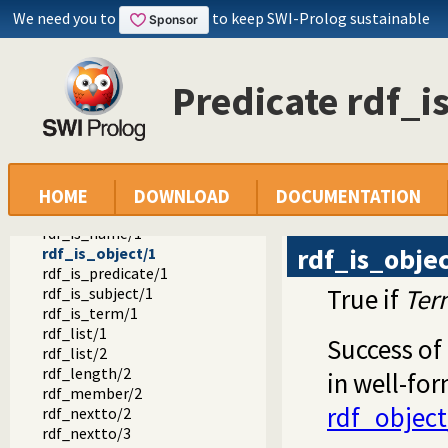
rdf_bnode/1
We need you to
to keep SWI-Prolog sustainable
rdf_iri/1
rdf_name/1
rdf_subject/1
Predicate rdf_i
rdf_predicate/1
rdf_object/1
rdf_node/1
rdf_create_bnode/1
rdf_is_iri/1
rdf_is_bnode/1
HOME
DOWNLOAD
DOCUMENTATION
rdf_is_literal/1
rdf_is_name/1
rdf_is_obje
rdf_is_object/1
rdf_is_predicate/1
True if
Ter
rdf_is_subject/1
rdf_is_term/1
rdf_list/1
Success of
rdf_list/2
rdf_length/2
in well-for
rdf_member/2
rdf_object
rdf_nextto/2
rdf_nextto/3