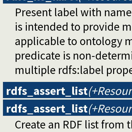
Present label with name
is intended to provide 
applicable to ontology m
predicate is non-determi
multiple rdfs:label prop
rdfs_assert_list
(+Resourc
rdfs_assert_list
(+Resourc
Create an RDF list from 