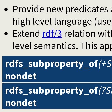
Provide new predicates a
high level language (use
Extend
rdf/3
relation wit
level semantics. This ap
rdfs_subproperty_of
(+S
nondet
rdfs_subproperty_of
(?S
nondet