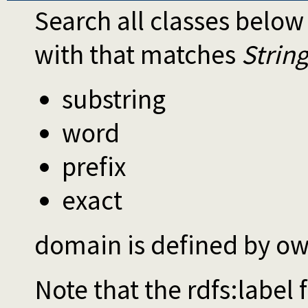
Search all classes belo
with that matches
Strin
substring
word
prefix
exact
domain is defined by ow
Note that the rdfs:label 