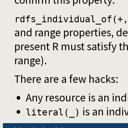
rdfs_individual_of(+
and range properties, der
present R must satisfy t
range).
There are a few hacks:
Any resource is an indi
is an indiv
literal(_)