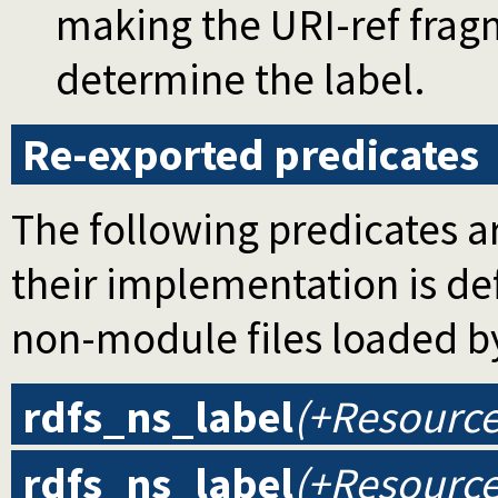
making the URI-ref fragm
determine the label.
Re-exported predicates
The following predicates ar
their implementation is d
non-module files loaded b
rdfs_ns_label
(+Resource
rdfs_ns_label
(+Resource