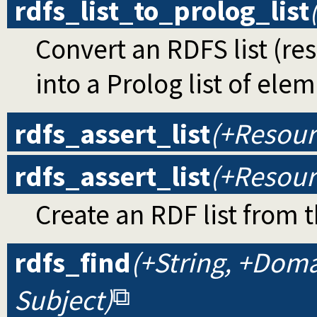
rdfs_list_to_prolog_list
Convert an RDFS list (re
into a Prolog list of ele
rdfs_assert_list
(+Resourc
rdfs_assert_list
(+Resourc
Create an RDF list from 
rdfs_find
(+String, +Doma
Subject)