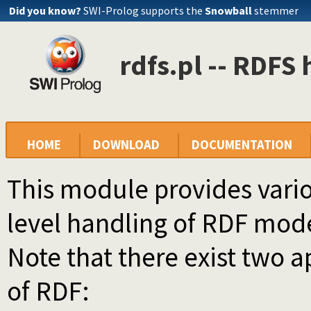
Did you know?
SWI-Prolog supports the
Snowball
stemmer
rdfs.pl -- RDFS
HOME
DOWNLOAD
DOCUMENTATION
This module provides vario
level handling of RDF mod
Note that there exist two 
of RDF: