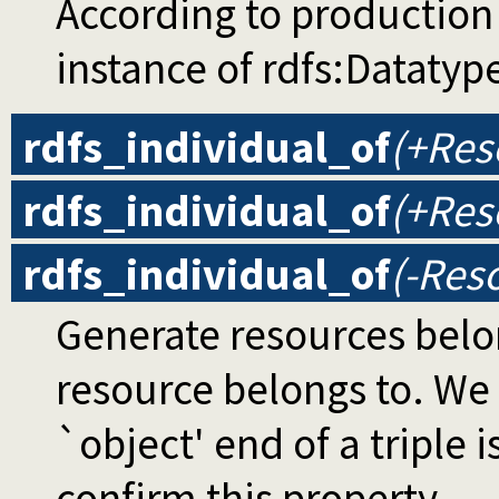
According to production 
instance of rdfs:Datatype 
rdfs_individual_of
(+Res
rdfs_individual_of
(+Res
rdfs_individual_of
(-Res
Generate resources belon
resource belongs to. We
`object' end of a triple i
confirm this property.