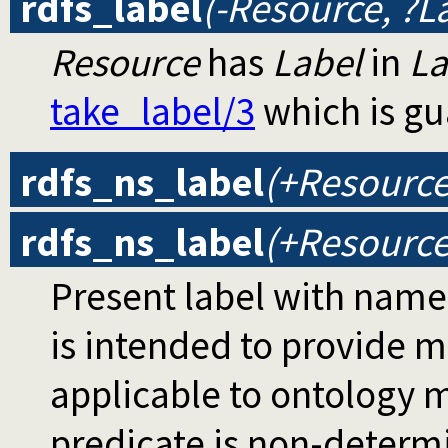
rdfs_label
(-Resource, ?L
Resource
has
Label
in
L
take_label/3
which is gu
rdfs_ns_label
(+Resource
rdfs_ns_label
(+Resource
Present label with name
is intended to provide 
applicable to ontology m
predicate is non-determi