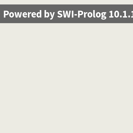
Powered by SWI-Prolog 10.1.