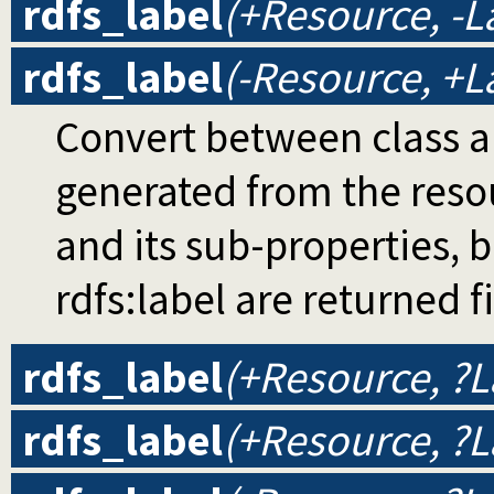
rdfs_label
(+Resource, -L
rdfs_label
(-Resource, +L
Convert between class and
generated from the resou
and its sub-properties, b
rdfs:label are returned fi
rdfs_label
(+Resource, ?L
rdfs_label
(+Resource, ?L