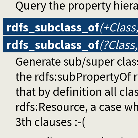
Query the property hier
rdfs_subclass_of
(+Class
rdfs_subclass_of
(?Class
Generate sub/super clas
the rdfs:subPropertyOf r
that by definition all cla
rdfs:Resource, a case wh
3th clauses :-(