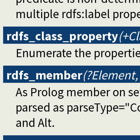
multiple rdfs:label prop
rdfs_class_property
(+Cl
Enumerate the propertie
rdfs_member
(?Element,
As Prolog member on set
parsed as parseType="Co
and Alt.