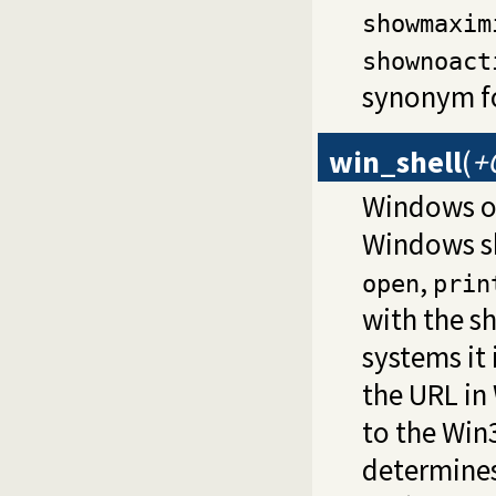
showmaxim
shownoact
synonym f
win_shell
(
+
Windows o
Windows sh
,
open
prin
with the s
systems it 
the URL in
to the Win
determines 