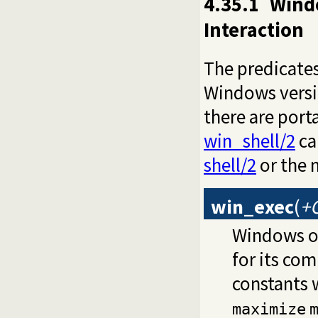
4.35.1
Wind
Interaction
The predicates 
Windows versio
there are port
win_shell/2
ca
shell/2
or the 
win_exec
(
+
Windows on
for its co
constants 
maximize