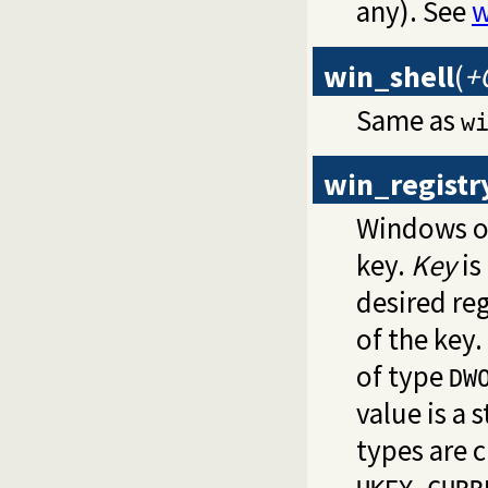
any). See
w
win_shell
(
+
Same as
w
win_registr
Windows on
key.
Key
is
desired reg
of the key.
of type
DW
value is a 
types are 