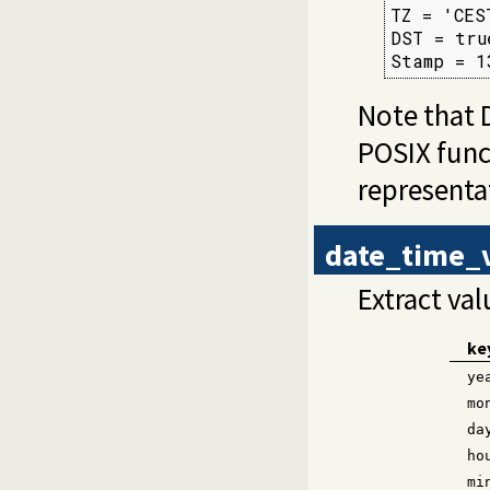
TZ = 'CEST
DST = true
Stamp = 1
Note that 
POSIX fun
representa
date_time_
Extract va
ke
ye
mo
da
ho
mi