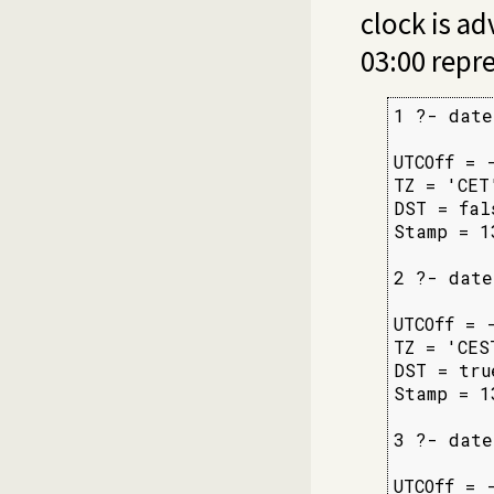
clock is a
03:00 repr
1 ?- date
         
UTCOff = -
TZ = 'CET'
DST = fals
Stamp = 1
2 ?- date
         
UTCOff = -
TZ = 'CEST
DST = true
Stamp = 1
3 ?- date
         
UTCOff = -