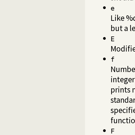
e
Like %d
but a l
E
Modifi
f
Number
integer
prints 
standar
specifi
functio
F