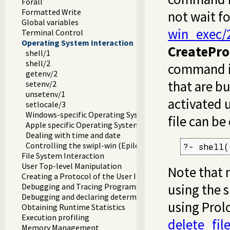
Forall
Formatted Write
not wait fo
Global variables
win_exec/
Terminal Control
Operating System Interaction
CreatePro
shell/1
shell/2
command in
getenv/2
that are b
setenv/2
unsetenv/1
activated 
setlocale/3
Windows-specific Operating System Interaction
file can b
Apple specific Operating System Interaction
Dealing with time and date
Controlling the swipl-win (Epilog) console window
?- shell(
File System Interaction
User Top-level Manipulation
Note that 
Creating a Protocol of the User Interaction
using the 
Debugging and Tracing Programs
Debugging and declaring determinism
using Prol
Obtaining Runtime Statistics
Execution profiling
delete_fil
Memory Management