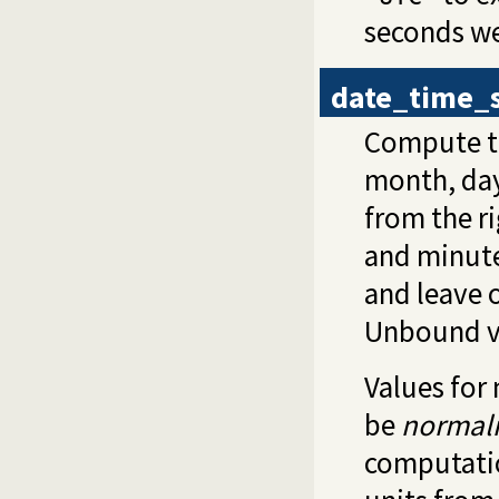
seconds we
date_time_
Compute t
month, day
from the r
and minutes
and leave 
Unbound va
Values for
be
normal
computatio