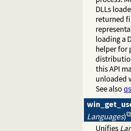
DLLs loade
returned f
representa
loading a 
helper for
distributi
this API ma
unloaded 
See also
q
win_get_us
Languages
)
Unifies
La