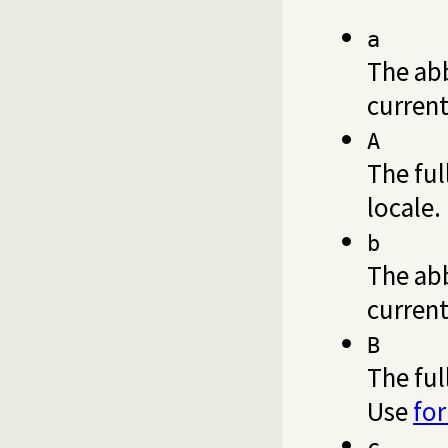
a
The ab
current
A
The ful
locale.
b
The ab
current
B
The ful
Use
fo
c