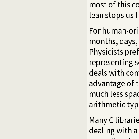
most of this c
lean stops us 
For human-orie
months, days,
Physicists pre
representing s
deals with com
advantage of t
much less spac
arithmetic typ
Many C librari
dealing with a 