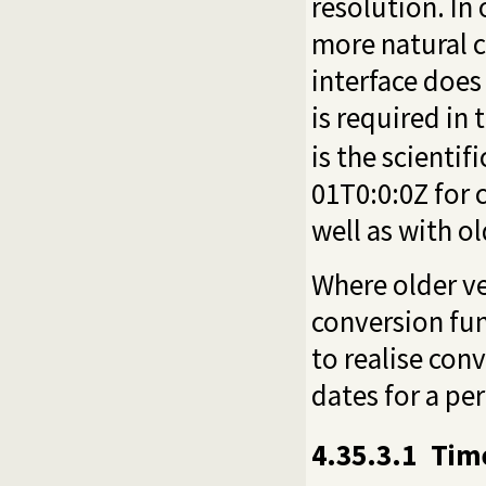
resolution. In
more natural c
interface does
is required in 
is the scientifi
01T0:0:0Z for 
well as with o
Where older ve
conversion fu
to realise co
dates for a per
4.35.3.1
Time