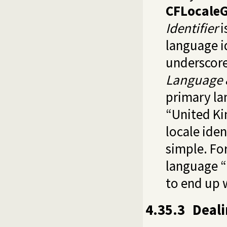
CFLocaleG
Identifier
i
language id
underscore
Language 
primary la
“United K
locale iden
simple. Fo
language “
to end up 
4.35.3
Deali