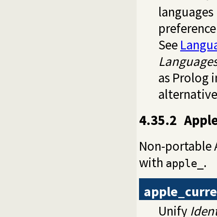
languages 
preference.
See
Langu
Language
as Prolog 
alternativ
4.35.2
Apple
Non-portable A
with
.
apple_
apple_curre
Unify
Ident