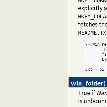
HKEY_CURR
explicitly 
HKEY_LOCA
fetches the
README.TX
?- win_re
       'H
       fi
       Ex
Ext = pl
win_folder
(
True if
Na
is unbound