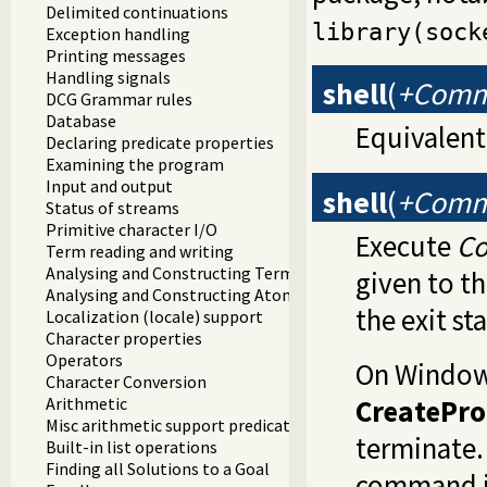
Delimited continuations
library(sock
Exception handling
Printing messages
Handling signals
shell
(
+Com
DCG Grammar rules
Database
Equivalent
Declaring predicate properties
Examining the program
Input and output
shell
(
+Comma
Status of streams
Primitive character I/O
Execute
C
Term reading and writing
Analysing and Constructing Terms
given to th
Analysing and Constructing Atoms
the exit s
Localization (locale) support
Character properties
Operators
On Windo
Character Conversion
CreatePro
Arithmetic
Misc arithmetic support predicates
terminate.
Built-in list operations
Finding all Solutions to a Goal
command i