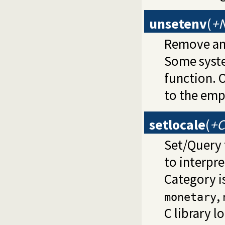
unsetenv
(
+
Remove an 
Some syste
function. 
to the emp
setlocale
(
+C
Set/Query
to interpre
Category i
,
monetary
C library 