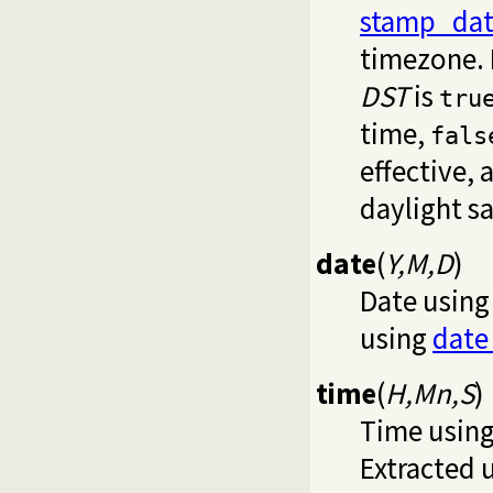
stamp_dat
timezone. 
DST
is
tru
time,
fals
effective,
daylight s
date
(
Y,M,D
)
Date using
using
date
time
(
H,Mn,S
)
Time using
Extracted 