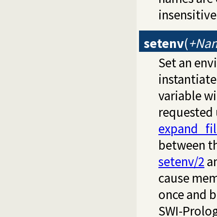
insensitiv
setenv
(
+Nam
Set an env
instantiat
variable wi
requested
expand_fi
between th
setenv/2
a
cause memo
once and be
SWI-Prolog