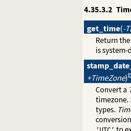
4.35.3.2
Time
get_time
(
-
Return the
is system-
stamp_date
+TimeZone
)
Convert a
timezone.
types.
Tim
conversion.
to ex
’UTC’