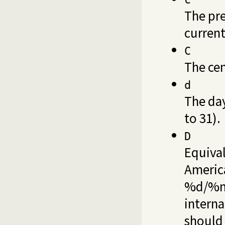
The pre
current
C
The cen
d
The da
to 31).
D
Equiva
America
%d/%m/
interna
should 