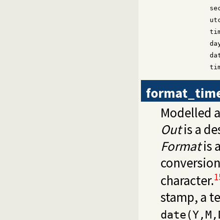
se
ut
ti
da
da
ti
format_tim
Modelled a
Out
is a de
Format
is 
conversion
1
character.
stamp, a 
date(Y,M,