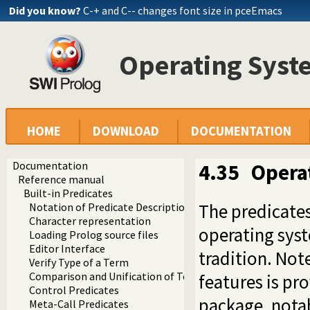
Did you know?
C-+ and C-- changes font size in pceEmacs
Operating Syste
HOME
DOWNLOAD
DOCUMENTATION
Documentation
4.35
Opera
Reference manual
Built-in Predicates
The predicates
Notation of Predicate Descriptions
Character representation
operating syst
Loading Prolog source files
Editor Interface
tradition. Not
Verify Type of a Term
Comparison and Unification of Terms
features is pr
Control Predicates
package, notab
Meta-Call Predicates