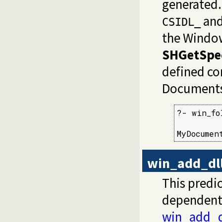
generated
and
CSIDL_
the Window
SHGetSpec
defined co
Documents
?- win_fo
MyDocumen
win_add_dll
This predic
dependent D
win_add_d