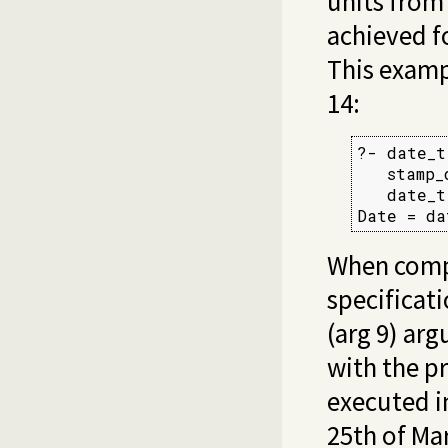
units from
achieved fo
This examp
14:
?- date_t
   stamp_
   date_t
Date = da
When compu
specificati
(arg 9) ar
with the p
executed i
25th of Mar