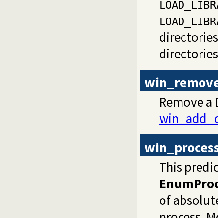
LOAD_LIBR
LOAD_LIBR
directorie
directorie
win_remove
Remove a D
win_add_d
win_proces
This predi
EnumProc
of absolute
process. Mo