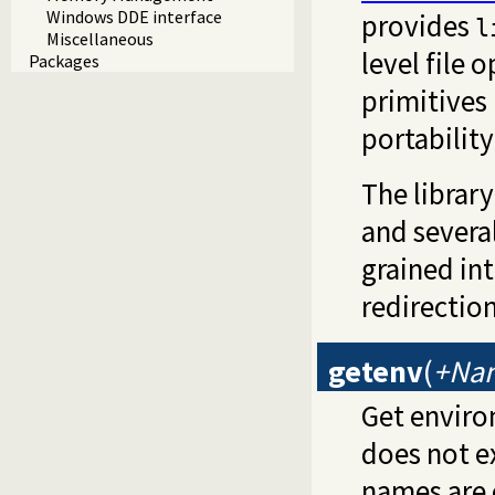
Windows DDE interface
provides
l
Miscellaneous
level file 
Packages
primitives
portabilit
The librar
and severa
grained int
redirectio
getenv
(
+Nam
Get environ
does not e
names are 