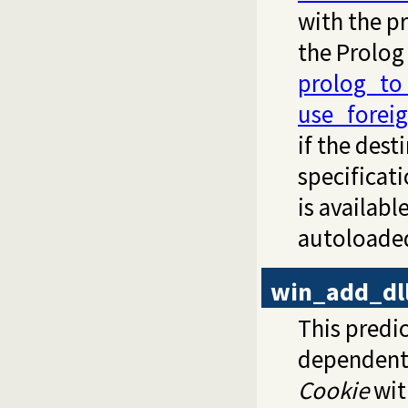
with the p
the Prolog
prolog_to
use_foreig
if the des
specificat
is availabl
autoloade
win_add_dll
This predic
dependent D
Cookie
wit