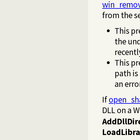
win_remov
from the s
This p
the und
recentl
This pr
path is
an erro
If
open_sh
DLL on a W
AddDllDir
LoadLibra