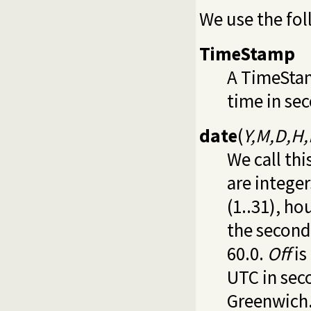
We use the fol
TimeStamp
A TimeStam
time in se
date
(
Y,M,D,H,
We call thi
are integer
(1..31), ho
the second
60.0.
Off
is
UTC in sec
Greenwich.