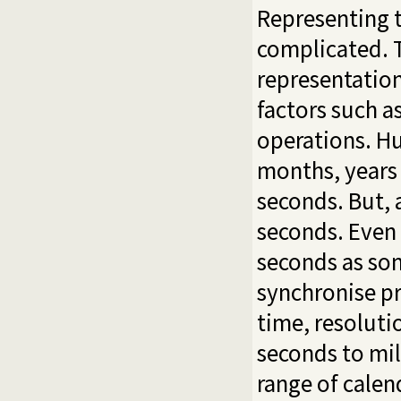
Representing t
complicated. T
representation
factors such a
operations. Hu
months, years 
seconds. But,
seconds. Even
seconds as so
synchronise pr
time, resoluti
seconds to mill
range of calen