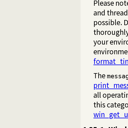
Please note
and thread
possible. D
thoroughly
your envir
environmen
format_ti
The
messa
print_mes
all operat
this catego
win_get_u