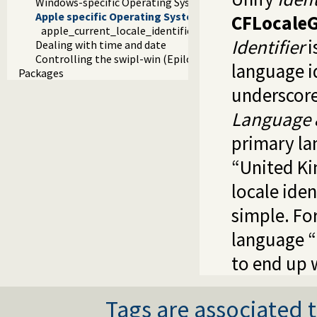
Windows-specific Operating System Interaction
Apple specific Operating System Interaction
CFLocaleG
apple_current_locale_identifier/1
Identifier
i
Dealing with time and date
Controlling the swipl-win (Epilog) console window
language id
Packages
underscore
Language 
primary la
“United K
locale iden
simple. Fo
language “
to end up 
Tags are associated t