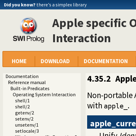
Did you know?
there's a simplex library
Apple specific 
Interaction
HOME
DOWNLOAD
DOCUMENTATION
Documentation
4.35.2
Apple
Reference manual
Built-in Predicates
Non-portable A
Operating System Interaction
shell/1
with
.
apple_
shell/2
getenv/2
setenv/2
apple_curre
unsetenv/1
setlocale/3
Unify
Ident