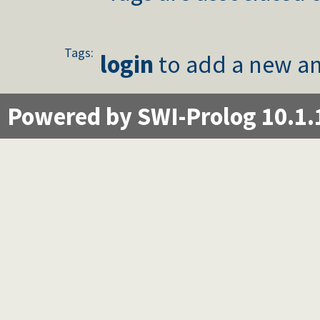
Tags:
login
to add a new an
Powered by SWI-Prolog 10.1.