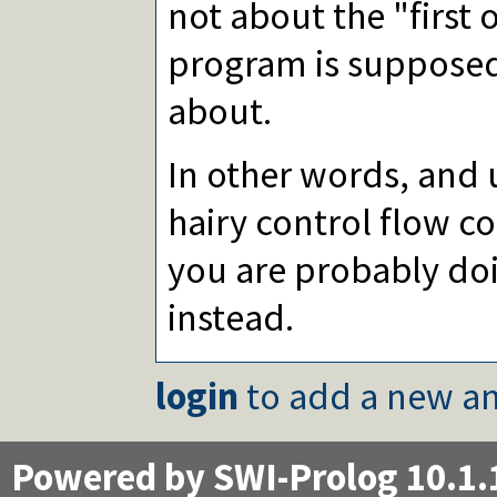
not about the "first 
program is supposed 
about.
In other words, and 
hairy control flow co
you are probably doi
instead.
login
to add a new an
Powered by SWI-Prolog 10.1.