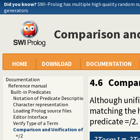
Did you know?
SWI-Prolog has multiple high quality random 
generators
Comparison and
HOME
DOWNLOAD
DOCUMENTATION
Documentation
4.6
Compar
Reference manual
Built-in Predicates
Although unifi
Notation of Predicate Descriptions
Character representation
matching the h
Loading Prolog source files
Editor Interface
predicate =/2.
Verify Type of a Term
Comparison and Unification of Terms
=/2
?Term1
=
?T