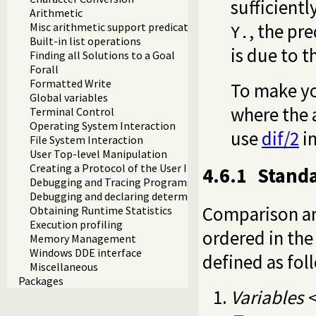
sufficientl
Arithmetic
, the pr
Misc arithmetic support predicates
Y.
Built-in list operations
is due to 
Finding all Solutions to a Goal
Forall
Formatted Write
To make yo
Global variables
where the a
Terminal Control
Operating System Interaction
use
dif/2
in
File System Interaction
User Top-level Manipulation
Creating a Protocol of the User Interaction
4.6.1
Standa
Debugging and Tracing Programs
Debugging and declaring determinism
Comparison and
Obtaining Runtime Statistics
Execution profiling
ordered in the 
Memory Management
Windows DDE interface
defined as fol
Miscellaneous
Packages
Variables