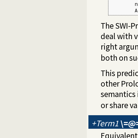
        n
        A
The SWI-Pr
deal with v
right argu
both on suc
This predi
other Prol
semantics 
or share va
+Term1
\=@
Equivalent