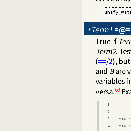
unify_wit
+Term1
=@=
True if
Ter
Term2
. Te
(
==/2
), but
and
B
are v
variables i
69
versa.
Ex
1
2
3
x(A,A
4
x(A,A