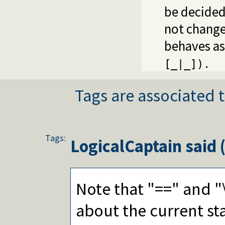
be decided 
not change 
behaves as
[_|_]).
Tags are associated t
Tags:
LogicalCaptain
said 
Note that "==" and "\
about the current st