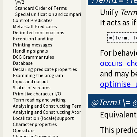
\=/2
Standard Order of Terms
Unify
Term
Special unification and comparison predicates
Control Predicates
It acts as 
Meta-Call Predicates
Delimited continuations
=(Term, T
Exception handling
Printing messages
For behavi
Handling signals
DCG Grammar rules
occurs_ch
Database
Declaring predicate properties
and may be
Examining the program
Input and output
optimise_
Status of streams
Primitive character I/O
@Term1
\=
Term reading and writing
Analysing and Constructing Terms
Analysing and Constructing Atoms
Equivalent
Localization (locale) support
Character properties
This predic
Operators
Character Conversion