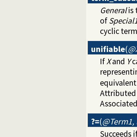
General
is 
of
Special
cyclic term
unifiable
(
@X
If
X
and
Y
c
representi
equivalent
Attributed
Associated
?=
(
@Term1,
Succeeds if