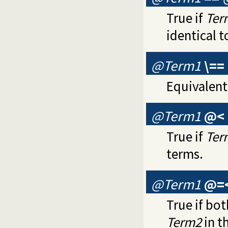
True if
Ter
identical t
@Term1
\==
Equivalent
@Term1
@<
True if
Ter
terms.
@Term1
@=
True if bot
Term2
in t