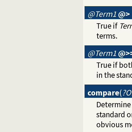
@Term1
@>
True if
Ter
terms.
@Term1
@>
True if bot
in the stan
compare
(
?O
Determine 
standard o
obvious m