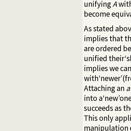
unifying
A
wit
become equival
As stated abov
implies that t
are ordered be
unified their‘s
implies we can
with‘newer’(fr
Attaching an
a
into a‘new’one
succeeds as th
This only appl
manipulation o