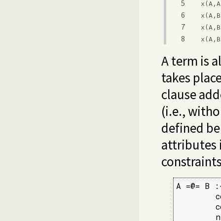
5
x(A,A
6
x(A,B
7
x(A,B
8
x(A,B
A term is a
takes place
clause ad
(i.e., with
defined bel
attributes 
constraints
A =@= B :-
        c
        c
        n