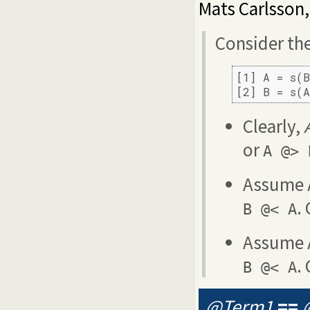
Mats Carlsson
Consider th
[1] A = s(B
[2] B = s(
Clearly,
or
A @> 
Assume
.
B @< A
Assume
.
B @< A
@Term1
==