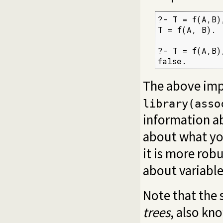
?- T = f(A,B)
T = f(A, B).

?- T = f(A,B)
false.
The above imp
library(asso
information ab
about what you
it is more rob
about variable
Note that the 
trees
, also kn