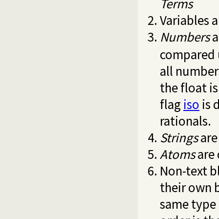
Terms
Variables a
Numbers
a
compared 
all number
the float i
flag
iso
is 
rationals.
Strings
are
Atoms
are 
Non-text b
their own
same type 