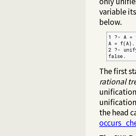
only unifie
variable it
below.
1 ?- A = 
A = f(A).

2 ?- unif
false.
The first 
rational tr
unification
unificatio
the head c
occurs_ch