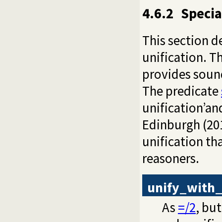
4.6.2
Specia
This section d
unification. T
provides sound
The predicate
unification’and
Edinburgh (201
unification tha
reasoners.
unify_with
As
=/2
, bu