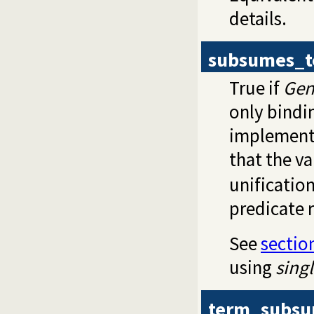
details.
subsumes_
True if
Gen
only bindi
implementa
that the va
unificatio
predicate r
See
sectio
using
singl
term_subs