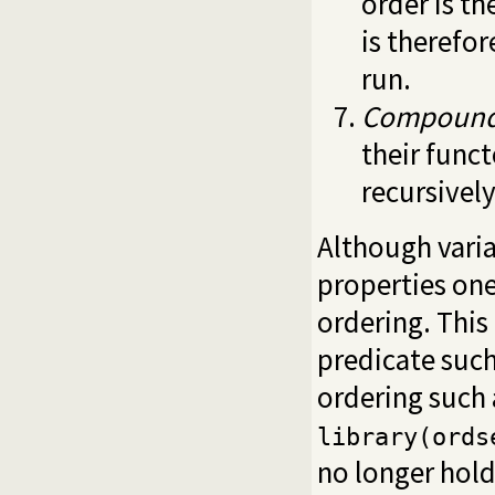
order is th
is therefo
run.
Compoun
their funct
recursivel
Although vari
properties one
ordering. This
predicate suc
ordering such 
library(ords
no longer hold