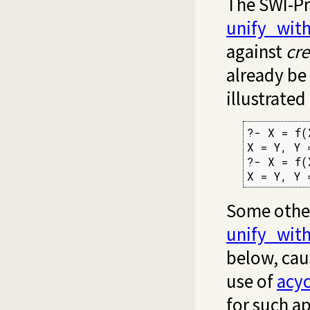
The SWI-Pr
unify_wit
against
cre
already be 
illustrated
?- X = f(
X = Y, Y =
?- X = f(
X = Y, Y 
Some other
unify_wit
below, cau
use of
acyc
for such ap