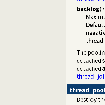
backlog
(
+
Maximu
Default
negativ
thread 
The pooli
s
detached
a
detached
thread_joi
thread_poo
Destroy t