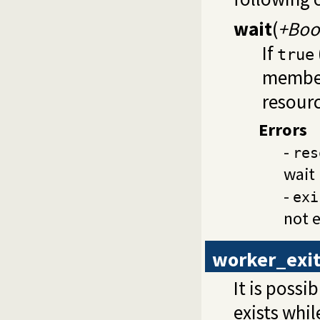
wait
(
+Boo
If
true
member
resourc
Errors
-
res
wait 
-
exi
not e
worker_exit
It is poss
exists whi