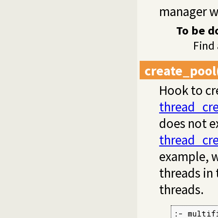
manager wa
To be d
Find
create_pool
Hook to cre
thread_cr
does not ex
thread_cr
example, w
threads in
threads.
:- multif