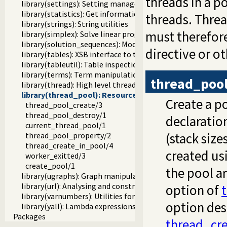
threads in a 
library(settings): Setting management
library(statistics): Get information about resource usage
threads. Thre
library(strings): String utilities
must therefore
library(simplex): Solve linear programming problems
library(solution_sequences): Modify solution sequences
directive or o
library(tables): XSB interface to tables
library(tableutil): Table inspection and statistics utilities
library(terms): Term manipulation
thread_pool
library(thread): High level thread primitives
library(thread_pool): Resource bounded thread mana
Create a po
thread_pool_create/3
thread_pool_destroy/1
declaratio
current_thread_pool/1
(stack size
thread_pool_property/2
thread_create_in_pool/4
created us
worker_exitted/3
create_pool/1
the pool a
library(ugraphs): Graph manipulation library
library(url): Analysing and constructing URL
option of
library(varnumbers): Utilities for numbered terms
option des
library(yall): Lambda expressions
Packages
thread_cre