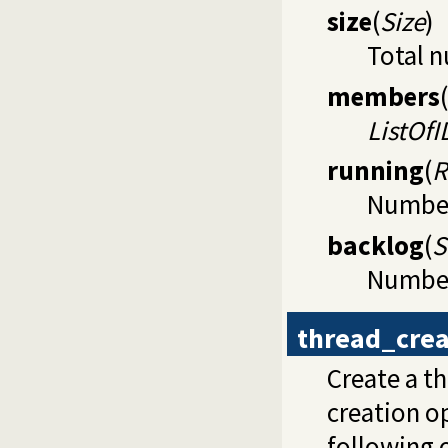
size
(
Size
)
Total n
members
(
ListOfI
running
(
R
Number 
backlog
(
S
Number 
thread_crea
Create a t
creation op
following 