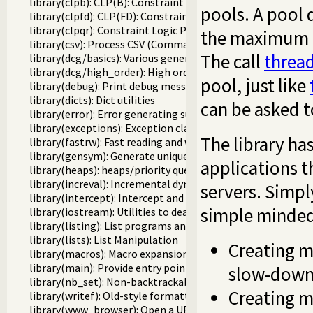
library(clpb): CLP(B): Constraint Logic Programming over 
pools. A pool 
library(clpfd): CLP(FD): Constraint Logic Programming ove
library(clpqr): Constraint Logic Programming over Rationa
the maximum nu
library(csv): Process CSV (Comma-Separated Values) data
The call
threa
library(dcg/basics): Various general DCG utilities
library(dcg/high_order): High order grammar operations
pool, just like
library(debug): Print debug messages and test assertions
library(dicts): Dict utilities
can be asked to
library(error): Error generating support
library(exceptions): Exception classification
The library ha
library(fastrw): Fast reading and writing of terms
library(gensym): Generate unique symbols
applications t
library(heaps): heaps/priority queues
library(increval): Incremental dynamic predicate modificat
servers. Simply
library(intercept): Intercept and signal interface
simple minded 
library(iostream): Utilities to deal with streams
library(listing): List programs and pretty print clauses
library(lists): List Manipulation
Creating m
library(macros): Macro expansion
library(main): Provide entry point for scripts
slow-down 
library(nb_set): Non-backtrackable set
Creating m
library(writef): Old-style formatted write
library(www_browser): Open a URL in the users browser