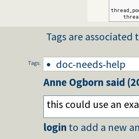
thread_po
    threa
Tags are associated t
doc-needs-help
Tags:
Anne Ogborn
said (
2
this could use an e
login
to add a new an