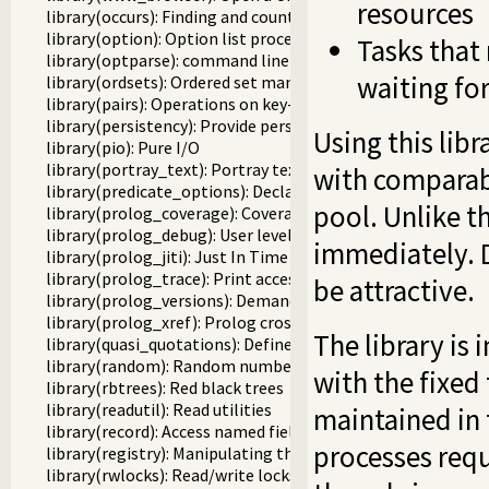
resources
library(occurs): Finding and counting sub-terms
library(option): Option list processing
Tasks that
library(optparse): command line parsing
waiting fo
library(ordsets): Ordered set manipulation
library(pairs): Operations on key-value lists
library(persistency): Provide persistent dynamic predicates
Using this libr
library(pio): Pure I/O
library(portray_text): Portray text
with comparabl
library(predicate_options): Declare option-processing of p
pool. Unlike t
library(prolog_coverage): Coverage analysis tool
library(prolog_debug): User level debugging tools
immediately. 
library(prolog_jiti): Just In Time Indexing (JITI) utilities
library(prolog_trace): Print access to predicates
be attractive.
library(prolog_versions): Demand specific (Prolog) version
library(prolog_xref): Prolog cross-referencer data collecti
The library i
library(quasi_quotations): Define Quasi Quotation syntax
library(random): Random numbers
with the fixed
library(rbtrees): Red black trees
library(readutil): Read utilities
maintained in 
library(record): Access named fields in a term
processes requ
library(registry): Manipulating the Windows registry
library(rwlocks): Read/write locks