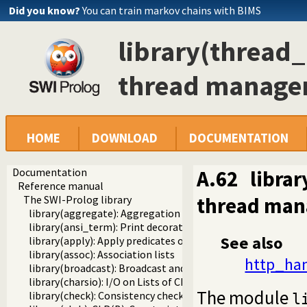
Did you know?
You can train markov chains with BIMS
library(thread
thread manag
HOME
DOWNLOAD
DOCUMENTATION
Documentation
A.62
libra
Reference manual
thread ma
The SWI-Prolog library
library(aggregate): Aggregation operators on backtrackabl
library(ansi_term): Print decorated text to ANSI consoles
See also
library(apply): Apply predicates on a list
library(assoc): Association lists
http_han
library(broadcast): Broadcast and receive event notificatio
library(charsio): I/O on Lists of Character Codes
The module
library(check): Consistency checking
l