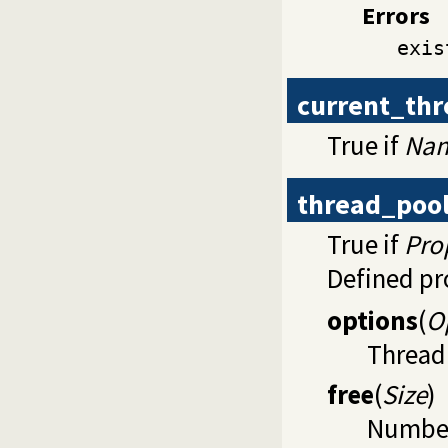
Errors
exis
current_th
True if
Na
thread_poo
True if
Pro
Defined pr
options
(
O
Thread 
free
(
Size
)
Number 