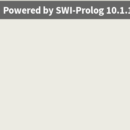
Powered by SWI-Prolog 10.1.