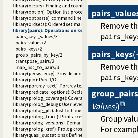
library(occurs): Finding and counting sub-terms
pairs_value
library(option): Option list processing
library(optparse): command line parsing
Remove the
library(ordsets): Ordered set manipulation
library(pairs): Operations on key-value lists
pairs_key
pairs_keys_values/3
pairs_values/2
pairs_keys/2
pairs_keys
(
group_pairs_by_key/2
transpose_pairs/2
Remove the
map_list_to_pairs/3
library(persistency): Provide persistent dynamic predicates
pairs_key
library(pio): Pure I/O
library(portray_text): Portray text
group_pair
library(predicate_options): Declare option-processing of p
library(prolog_coverage): Coverage analysis tool
Values)
)
library(prolog_debug): User level debugging tools
library(prolog_jiti): Just In Time Indexing (JITI) utilities
library(prolog_trace): Print access to predicates
Group valu
library(prolog_versions): Demand specific (Prolog) version
For exampl
library(prolog_xref): Prolog cross-referencer data collecti
library(quasi_quotations): Define Quasi Quotation syntax