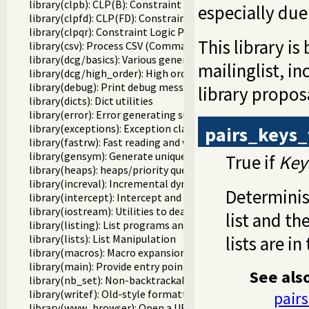
library(clpb): CLP(B): Constraint Logic Programming over 
especially due
library(clpfd): CLP(FD): Constraint Logic Programming ove
library(clpqr): Constraint Logic Programming over Rationa
This library i
library(csv): Process CSV (Comma-Separated Values) data
library(dcg/basics): Various general DCG utilities
mailinglist, i
library(dcg/high_order): High order grammar operations
library(debug): Print debug messages and test assertions
library propos
library(dicts): Dict utilities
library(error): Error generating support
library(exceptions): Exception classification
pairs_keys_
library(fastrw): Fast reading and writing of terms
library(gensym): Generate unique symbols
True if
Key
library(heaps): heaps/priority queues
library(increval): Incremental dynamic predicate modificat
Determinist
library(intercept): Intercept and signal interface
library(iostream): Utilities to deal with streams
list and the
library(listing): List programs and pretty print clauses
library(lists): List Manipulation
lists are i
library(macros): Macro expansion
library(main): Provide entry point for scripts
See als
library(nb_set): Non-backtrackable set
library(writef): Old-style formatted write
pair
library(www_browser): Open a URL in the users browser