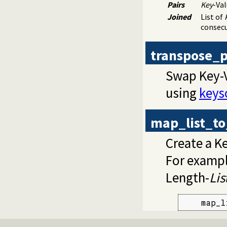
Pairs
Key
-Val
Joined
List of
consecu
transpose_p
Swap Key-Va
using
keys
map_list_to
Create a K
For example
Length-
Lis
    map_l