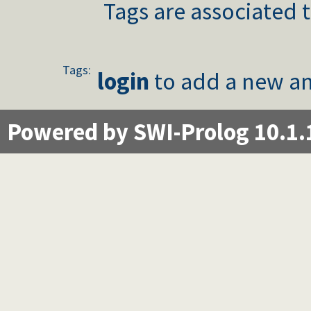
Tags are associated t
Tags:
login
to add a new an
Powered by SWI-Prolog 10.1.