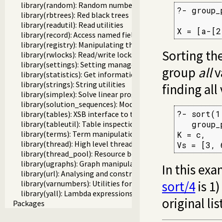
library(random): Random numbers
?- group_
library(rbtrees): Red black trees
library(readutil): Read utilities
X = [a-[2
library(record): Access named fields in a term
library(registry): Manipulating the Windows registry
Sorting the
library(rwlocks): Read/write locks
library(settings): Setting management
group
all
v
library(statistics): Get information about resource usage
library(strings): String utilities
finding all
library(simplex): Solve linear programming problems
library(solution_sequences): Modify solution sequences
?- sort(1
library(tables): XSB interface to tables
library(tableutil): Table inspection and statistics utilities
   group_
library(terms): Term manipulation
K = c,

library(thread): High level thread primitives
Vs = [3, 
library(thread_pool): Resource bounded thread manageme
library(ugraphs): Graph manipulation library
In this exa
library(url): Analysing and constructing URL
sort/4
is 1)
library(varnumbers): Utilities for numbered terms
library(yall): Lambda expressions
original li
Packages