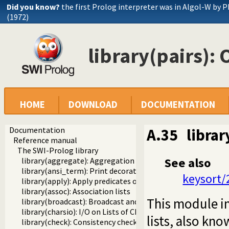
Did you know?
the first Prolog interpreter was in Algol-W by P
(1972)
library(pairs): 
HOME
DOWNLOAD
DOCUMENTATION
Documentation
A.35
librar
Reference manual
The SWI-Prolog library
See also
library(aggregate): Aggregation operators on backtrackabl
library(ansi_term): Print decorated text to ANSI consoles
keysort/
library(apply): Apply predicates on a list
library(assoc): Association lists
This module i
library(broadcast): Broadcast and receive event notificatio
library(charsio): I/O on Lists of Character Codes
lists, also kn
library(check): Consistency checking