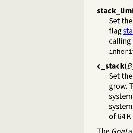
stack_lim
Set the
flag
st
calling
inheri
c_stack
(
B
Set the
grow. 
system
system
of 64 K
The
Goal
a