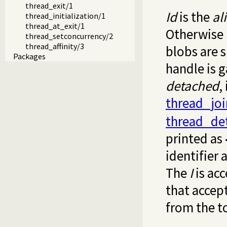
thread_exit/1
Id
is the
al
thread_initialization/1
thread_at_exit/1
Otherwise i
thread_setconcurrency/2
thread_affinity/3
blobs are s
Packages
handle is g
detached
,
thread_joi
thread_de
printed as
identifier
The
I
is acc
that accept
from the t