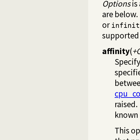
Options
is
are below. 
or
infinit
supported 
affinity
(
+
Specify
specifi
betwee
cpu_c
raised.
known 
This op