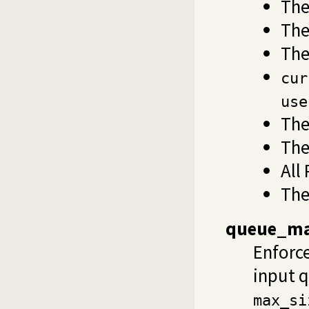
The
Th
The
cur
use
The
The
All
The
queue_ma
Enforc
input 
max_si