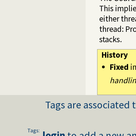
This implie
either thr
thread: Pr
stacks.
History
Fixed
i
handlin
Tags are associated t
Tags:
login
to add a new an