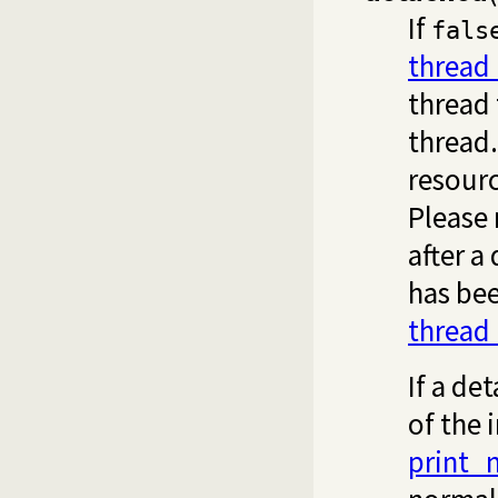
If
fals
thread
thread 
thread.
resourc
Please 
after a
has bee
thread
If a de
of the 
print_