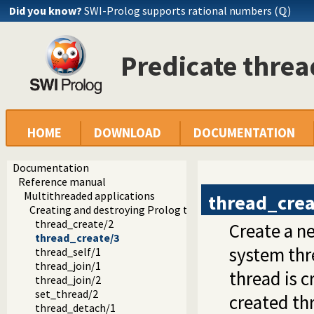
Did you know?
SWI-Prolog supports rational numbers (ℚ)
Predicate threa
HOME
DOWNLOAD
DOCUMENTATION
Documentation
Reference manual
Multithreaded applications
thread_crea
Creating and destroying Prolog threads
thread_create/2
Create a n
thread_create/3
system thr
thread_self/1
thread_join/1
thread is c
thread_join/2
set_thread/2
created thr
thread_detach/1