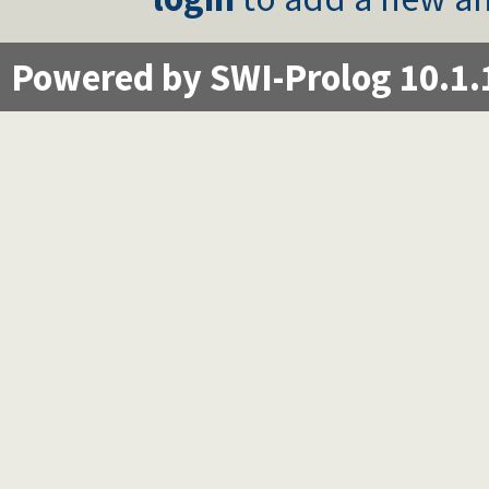
Powered by SWI-Prolog 10.1.