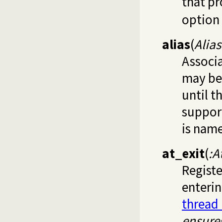
that p
option 
alias
(
Alia
Associa
may be 
until t
support
is name
at_exit
(
:A
Regist
enterin
thread
ensure