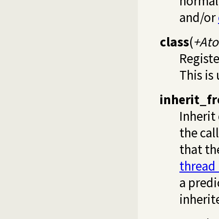
normal
and/or
class
(
+At
Registe
This is
inherit_f
Inherit
the cal
that t
thread
a predi
inherit