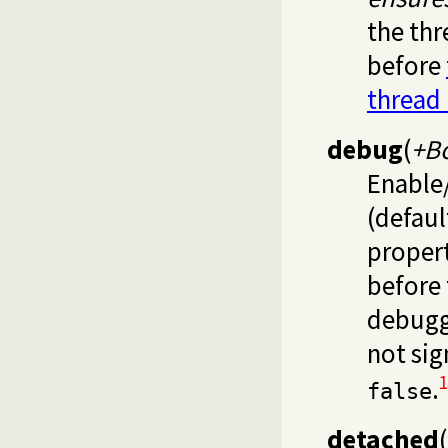
the thr
before
thread
debug
(
+B
Enable/
(defau
proper
before 
debugg
not sig
1
.
false
detached
(