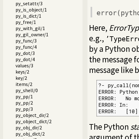
py_setattr/3
py_is_object/1
error(
pyth
py_is_dict/1
py_free/1
Here,
ErrorTy
py_with_gil/1
py_gil_owner/1
e.g.,
’TypeErr
py_func/3
by a Python ob
py_func/4
py_dot/3
the message f
py_dot/4
values/3
message like 
keys/2
key/2
items/2
?- py_call(nom
py_shell/0
ERROR: Python
py_pp/1
ERROR:   No m
py_pp/2
ERROR: In:

py_pp/3
ERROR:   [10]
py_object_dir/2
py_object_dict/2
The Python
st
py_obj_dir/2
py_obj_dict/2
argument of 