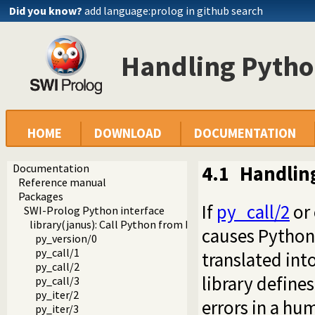
Did you know?
add language:prolog in github search
Handling Python
HOME
DOWNLOAD
DOCUMENTATION
Documentation
4.1
Handling
Reference manual
Packages
If
py_call/2
or 
SWI-Prolog Python interface
library(janus): Call Python from Prolog
causes Python 
py_version/0
py_call/1
translated int
py_call/2
library defines
py_call/3
py_iter/2
errors in a hu
py_iter/3