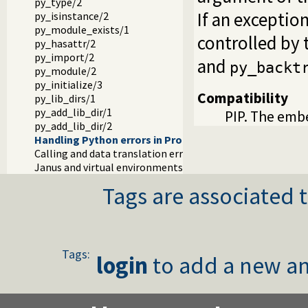
py_type/2
If an exception
py_isinstance/2
py_module_exists/1
controlled by 
py_hasattr/2
py_import/2
and
py_backt
py_module/2
py_initialize/3
Compatibility
py_lib_dirs/1
py_add_lib_dir/1
PIP. The embe
py_add_lib_dir/2
Handling Python errors in Prolog
Calling and data translation errors
Janus and virtual environments (venv)
Tags are associated t
Tags:
login
to add a new an