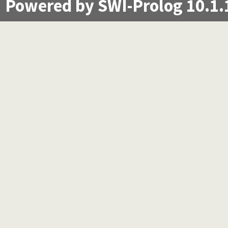
Powered by SWI-Prolog 10.1.