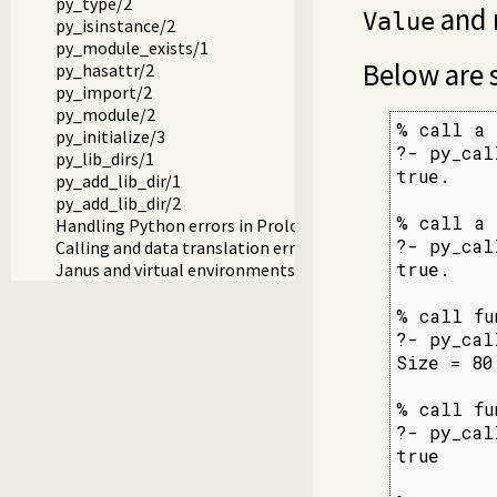
py_type/2
and 
Value
py_isinstance/2
py_module_exists/1
Below are
py_hasattr/2
py_import/2
py_module/2
% call a 
py_initialize/3
?- py_cal
py_lib_dirs/1
true.

py_add_lib_dir/1
py_add_lib_dir/2
% call a 
Handling Python errors in Prolog
?- py_cal
Calling and data translation errors
true.

Janus and virtual environments (venv)
% call fu
?- py_cal
Size = 80.
% call fu
?- py_cal
true
