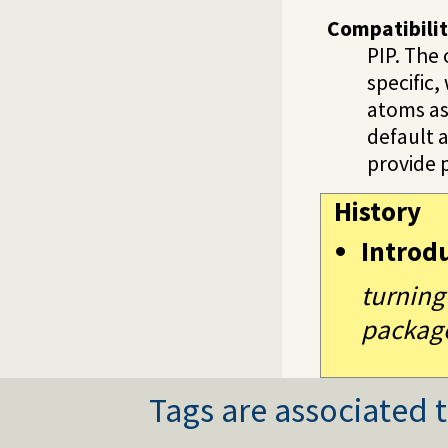
Compatibili
PIP. The
specific
atoms as
default 
provide p
History
Introd
turning
packag
Tags are associated t