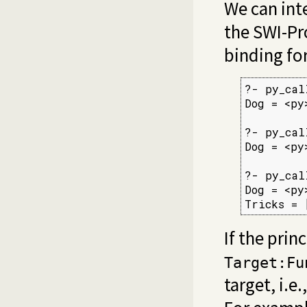
We can inte
the SWI-Pro
binding fo
?- py_cal
Dog = <py
?- py_cal
Dog = <py
?- py_cal
Dog = <py
Tricks = 
If the prin
Target:Fu
target, i.e