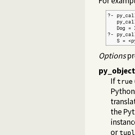
For exampl
?- py_cal
   py_cal
   Dog = 
?- py_cal
   S = <p
Options
pr
py_object
If
true
Python
transla
the Py
instanc
or
tupl