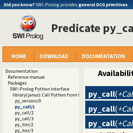
Did you know?
SWI-Prolog provides
general DCG primitives
Predicate py_ca
HOME
DOWNLOAD
DOCUMENTATION
Documentation
Availabili
Reference manual
Packages
SWI-Prolog Python interface
py_call
(
+Cal
library(janus): Call Python from Prolog
py_version/0
py_call
(
+Cal
py_call/1
py_call/2
py_call/3
py_call
(
+Cal
py_iter/2
py_iter/3