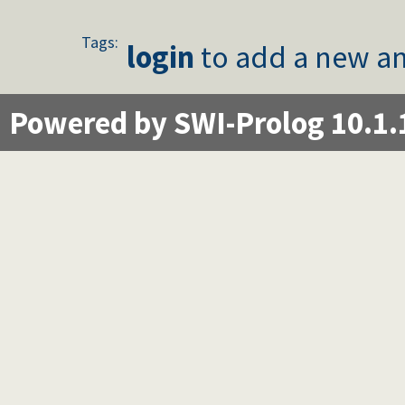
Tags:
login
to add a new an
Powered by SWI-Prolog 10.1.