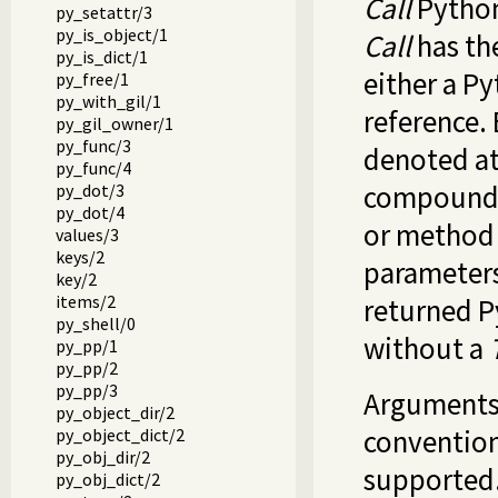
Call
Python 
py_setattr/3
py_is_object/1
Call
has th
py_is_dict/1
either a P
py_free/1
py_with_gil/1
reference.
py_gil_owner/1
py_func/3
denoted at
py_func/4
compound t
py_dot/3
py_dot/4
or method
values/3
keys/2
parameters
key/2
items/2
returned P
py_shell/0
without a
py_pp/1
py_pp/2
py_pp/3
Arguments 
py_object_dir/2
conventio
py_object_dict/2
py_obj_dir/2
supported.
py_obj_dict/2