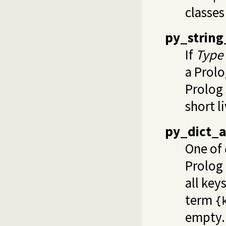
classes
py_string
If
Type
a Prolo
Prolog 
short l
py_dict_a
One of
Prolog 
all key
term
{
empty.