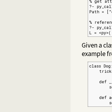
% get att
?- py_cal
Path = ["
% referen
?- py_cal
L = <py>(
Given a clas
example f
class Dog:
    trick
    def _
        s
    def a
        s