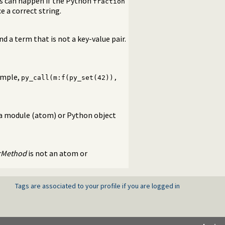
is can happen if the Python
fraction
 a correct string.
d a term that is not a key-value pair.
xample,
py_call(m:f(py_set(42)),
 a module (atom) or Python object
rMethod
is not an atom or
Tags are associated to your profile if you are logged in