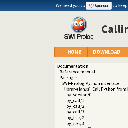
We need you to
to keep
Calli
HOME
DOWNLOAD
Documentation
Reference manual
Packages
SWI-Prolog Python interface
library(janus): Call Python from
py_version/0
py_call/1
py_call/2
py_call/3
py_iter/2
py_iter/3