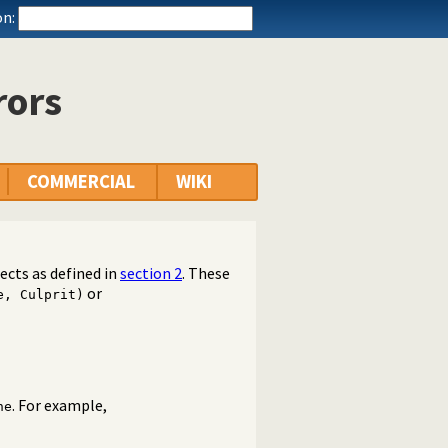
n:
rors
COMMERCIAL
WIKI
cts as defined in
section 2
. These
or
e, Culprit)
. For example,
ne