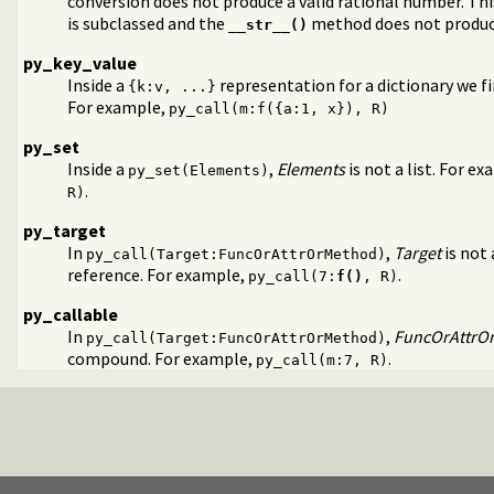
conversion does not produce a valid rational number. Th
is subclassed and the
method does not produce
__str__()
py_key_value
Inside a
representation for a dictionary we fin
{k:v, ...}
For example,
py_call(m:f({a:1, x}), R)
py_set
Inside a
,
Elements
is not a list. For e
py_set(Elements)
.
R)
og
py_target
errors
In
,
Target
is not
py_call(Target:FuncOrAttrOrMethod)
 (venv)
reference. For example,
.
py_call(7:
f()
, R)
py_callable
In
,
FuncOrAttrO
py_call(Target:FuncOrAttrOrMethod)
compound. For example,
.
py_call(m:7, R)