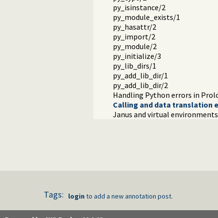
py_isinstance/2
py_module_exists/1
py_hasattr/2
py_import/2
py_module/2
py_initialize/3
py_lib_dirs/1
py_add_lib_dir/1
py_add_lib_dir/2
Handling Python errors in Prol
Calling and data translation 
Janus and virtual environments
Tags:
login
to add a new annotation post.