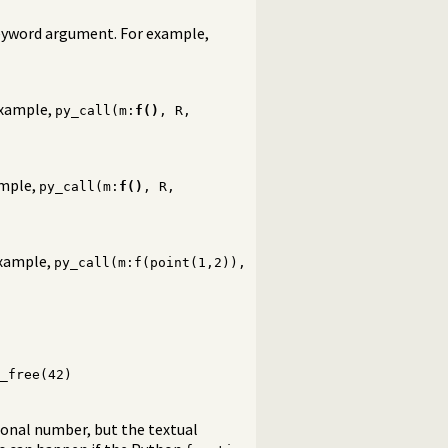
keyword argument. For example,
 example,
py_call(m:
f()
, R,
ample,
py_call(m:
f()
, R,
example,
py_call(m:f(point(1,2)),
_free(42)
ional number, but the textual