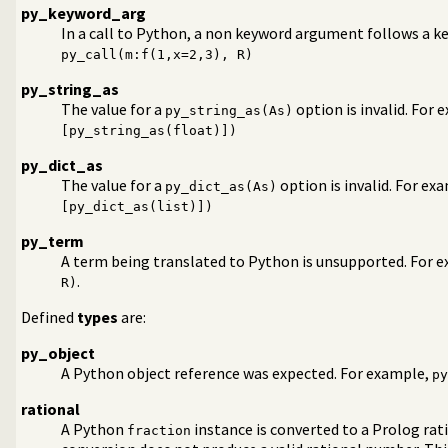
py_keyword_arg
In a call to Python, a non keyword argument follows a 
py_call(m:f(1,x=2,3), R)
py_string_as
The value for a
option is invalid. For
py_string_as(As)
[py_string_as(float)])
py_dict_as
The value for a
option is invalid. For ex
py_dict_as(As)
[py_dict_as(list)])
py_term
A term being translated to Python is unsupported. For 
.
R)
Defined
types
are:
py_object
A Python object reference was expected. For example,
py
rational
A Python
instance is converted to a Prolog rat
fraction