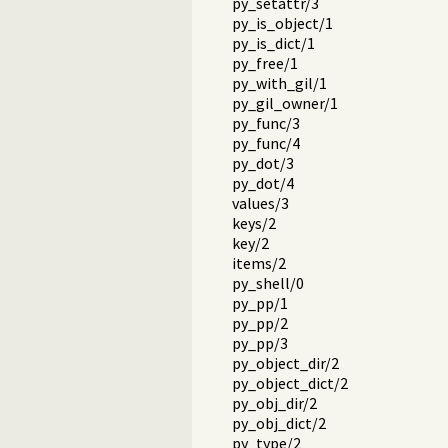
py_setattr/3
py_is_object/1
py_is_dict/1
py_free/1
py_with_gil/1
py_gil_owner/1
py_func/3
py_func/4
py_dot/3
py_dot/4
values/3
keys/2
key/2
items/2
py_shell/0
py_pp/1
py_pp/2
py_pp/3
py_object_dir/2
py_object_dict/2
py_obj_dir/2
py_obj_dict/2
py_type/2