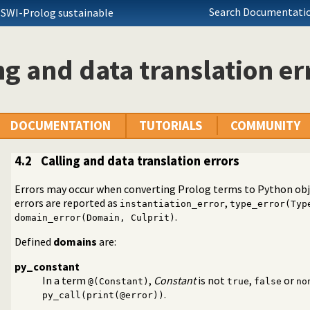
Search Documentatio
 SWI-Prolog sustainable
ng and data translation er
DOCUMENTATION
TUTORIALS
COMMUNITY
4.2
Calling and data translation errors
Errors may occur when converting Prolog terms to Python obje
errors are reported as
,
instantiation_error
type_error(Typ
 Prolog
.
domain_error(Domain, Culprit)
Defined
domains
are:
py_constant
In a term
,
Constant
is not
,
or
@(Constant)
true
false
no
.
py_call(print(@error))