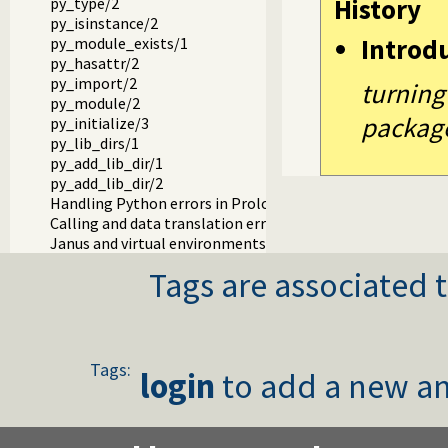
History
py_type/2
py_isinstance/2
Introd
py_module_exists/1
py_hasattr/2
py_import/2
turning
py_module/2
packag
py_initialize/3
py_lib_dirs/1
py_add_lib_dir/1
py_add_lib_dir/2
Handling Python errors in Prolog
Calling and data translation errors
Janus and virtual environments (venv)
Tags are associated t
Tags:
login
to add a new an