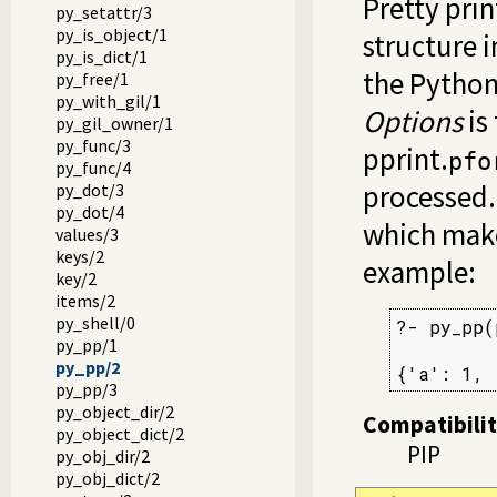
Pretty prin
py_setattr/3
py_is_object/1
structure i
py_is_dict/1
the Pytho
py_free/1
py_with_gil/1
Options
is
py_gil_owner/1
py_func/3
pprint.
pfo
py_func/4
processed
py_dot/3
py_dot/4
which make
values/3
keys/2
example:
key/2
items/2
py_shell/0
?- py_pp(
py_pp/1
         
py_pp/2
{'a': 1, 
py_pp/3
py_object_dir/2
Compatibili
py_object_dict/2
PIP
py_obj_dir/2
py_obj_dict/2