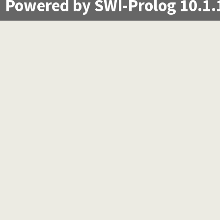
Powered by SWI-Prolog 10.1.