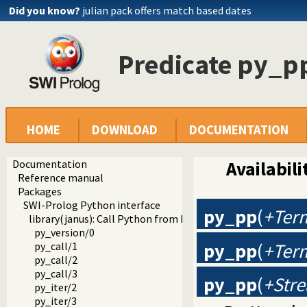
Did you know?
julian pack offers match based dates
Predicate py_p
HOME
DOWNLOAD
DOCUMENTATION
Documentation
Availabili
Reference manual
Packages
SWI-Prolog Python interface
py_pp
(
+Ter
library(janus): Call Python from Prolog
py_version/0
py_pp
(
+Ter
py_call/1
py_call/2
py_call/3
py_pp
(
+Stre
py_iter/2
py_iter/3