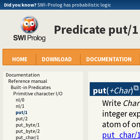
Did you know?
SWI-Prolog has probabilistic logic
Predicate put/1
HOME
DOWNLOAD
DOCUMENTATION
Documentation
Reference manual
Built-in Predicates
put
(
+Char
)
Primitive character I/O
nl/0
Write
Char
nl/1
integer exp
put/1
put/2
atom of on
put_byte/1
put_byte/2
put_char/
put_char/1