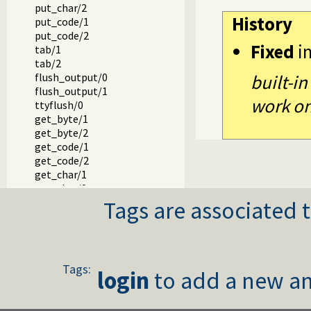
put_char/2
History
put_code/1
put_code/2
Fixed
i
tab/1
tab/2
flush_output/0
built-in
flush_output/1
work on 
ttyflush/0
get_byte/1
get_byte/2
get_code/1
get_code/2
get_char/1
get_char/2
Tags are associated t
get0/1
get0/2
get/1
get/2
peek_byte/1
Tags:
peek_byte/2
login
to add a new an
peek_code/1
peek_code/2