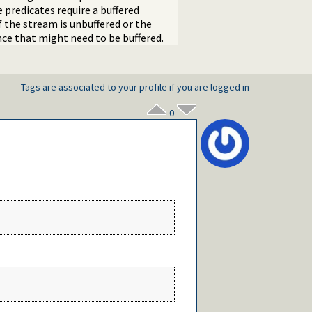
 predicates require a buffered
if the stream is unbuffered or the
nce that might need to be buffered.
Tags are associated to your profile if you are logged in
0