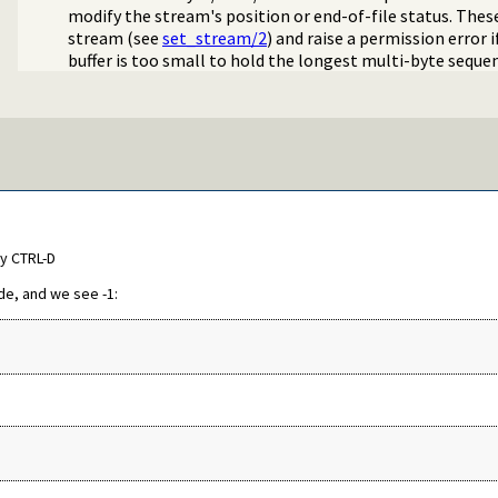
modify the stream's position or end-of-file status. These
stream (see
set_stream/2
) and raise a permission error 
buffer is too small to hold the longest multi-byte seque
by CTRL-D
de, and we see -1: