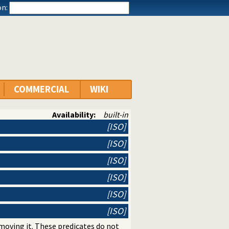
n:
COMMERCIAL
WIKI
Availability:
built-in
[ISO]
[ISO]
[ISO]
[ISO]
[ISO]
[ISO]
moving it. These predicates do not