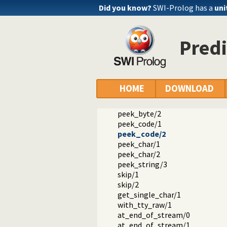
get_byte/1
Did you know?
SWI-Prolog has a
uni
get_byte/2
get_code/1
get_code/2
Pred
get_char/1
get_char/2
get0/1
get0/2
get/1
HOME
DOWNLOAD
get/2
peek_byte/1
peek_byte/2
peek_code/1
peek_code/2
peek_char/1
peek_char/2
peek_string/3
skip/1
skip/2
get_single_char/1
with_tty_raw/1
at_end_of_stream/0
at_end_of_stream/1