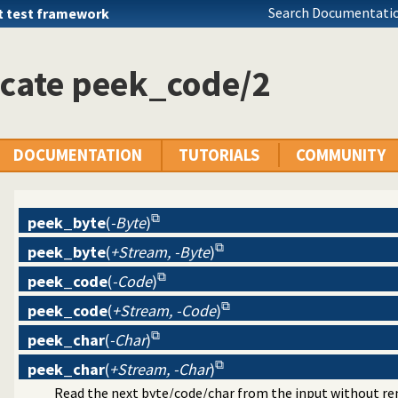
Search Documentatio
t test framework
icate peek_code/2
DOCUMENTATION
TUTORIALS
COMMUNITY
peek_byte
(
-Byte
)
peek_byte
(
+Stream, -Byte
)
peek_code
(
-Code
)
peek_code
(
+Stream, -Code
)
peek_char
(
-Char
)
peek_char
(
+Stream, -Char
)
Read the next byte/code/char from the input without re