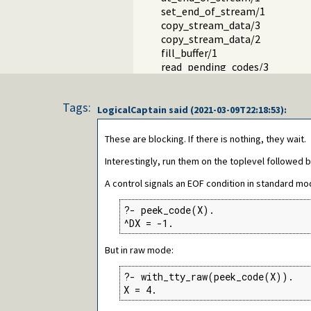
set_end_of_stream/1
copy_stream_data/3
copy_stream_data/2
fill_buffer/1
read_pending_codes/3
read_pending_chars/3
Packages
Tags:
LogicalCaptain
said (
2021-03-09T22:18:53
):
These are blocking. If there is nothing, they wait.
Interestingly, run them on the toplevel followed 
A control signals an EOF condition in standard mo
?- peek_code(X).

^DX = -1.
But in raw mode:
?- with_tty_raw(peek_code(X)).

X = 4.