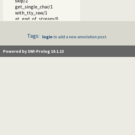
skip/2
get_single_char/1
with_tty_raw/1
at_end_of_stream/0
at_end_of_stream/1
set_end_of_stream/1
Tags:
copy_stream_data/3
login
to add a new annotation post.
copy_stream_data/2
fill_buffer/1
Powered by SWI-Prolog 10.1.13
read_pending_codes/3
read_pending_chars/3
Packages