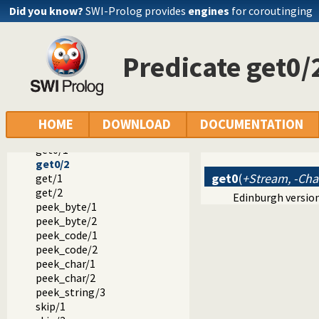
tab/2
Did you know?
SWI-Prolog provides
engines
for coroutinging
flush_output/0
flush_output/1
ttyflush/0
Predicate get0/
get_byte/1
get_byte/2
get_code/1
get_code/2
get_char/1
HOME
DOWNLOAD
DOCUMENTATION
get_char/2
get0/1
get0/2
get0
(
+Stream, -Cha
get/1
get/2
Edinburgh version
peek_byte/1
peek_byte/2
peek_code/1
peek_code/2
peek_char/1
peek_char/2
peek_string/3
skip/1