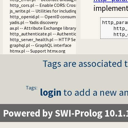
http_cors.pl -- Enable CORS: Cross-Origin Resource Sharing
implement
js_write.pl -- Utilities for including JavaScript
http_openid.pl -- OpenID consumer and server library
http_para
yadis.pl -- Yadis discovery
ax.pl -- Attribute Exchange library
    http_
http_authenticate.pl -- Authenticate HTTP connections usi
    http_
http_server_health.pl -- HTTP Server health statistics
graphql.pl -- GraphQL interface
htmx.pl -- Support htmx.org
http_cookie.pl -- HTTP client cookie handling
Tags are associated t
http_digest.pl -- HTTP Digest authentication
http_load.pl -- Load Prolog code from a web server
http_proxy.pl -- Use HTTP network proxies
http_pwp.pl -- Serve PWP pages through the HTTP server
http_redis_plugin.pl -- Hook session management to use Re
Tags:
login
to add a new an
http_server.pl -- HTTP server library
http_sgml_plugin.pl -- Parse of HTML and XML documents fo
hub.pl -- Manage a hub for websockets
websocket.pl -- WebSocket support
Powered by SWI-Prolog 10.1.
mimepack.pl -- Create a MIME message
sse.pl -- Server-Sent Events (SSE)