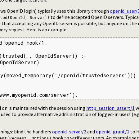
ws OpenID login) typically uses this library through
openid_user/
to define accepted OpenID servers. Typicall
ted(OpenId, Server))
te that accepting any OpenID server is possible, but anyone on th
very request. Here is an example:
d:openid_hook/1.

(trusted(_, OpenIdServer)) :-

OpenIdServer)

y(moved_temporary('/openid/trustedservers')))

www.myopenid.com/server').
d on is maintained with the session using
http_session_assert/1
w
sed to provide alternative administration of logged-in users (e.g.
things: bind the handlers
openid_server/2
and
openid_grant/1
to H
hook to verify your users. An example serv
ant(Request, Options)