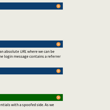
 an absolute
URL
where we can be
the login message contains a referrer
entials with a spoofed side. As we