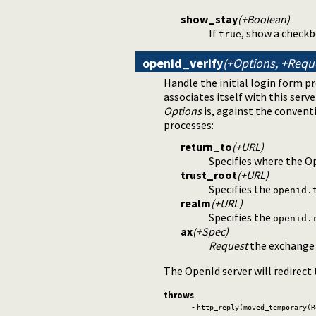
show_stay
(+Boolean)
If
, show a checkb
true
openid_verify
(+Options, +Requ
Handle the initial login form p
associates itself with this serv
Options
is, against the conventi
processes:
return_to
(+URL)
Specifies where the Op
trust_root
(+URL)
Specifies the
openid.
realm
(+URL)
Specifies the
openid.
ax
(+Spec)
Request
the exchange o
The OpenId server will redirect
throws
-
http_reply(moved_temporary(R