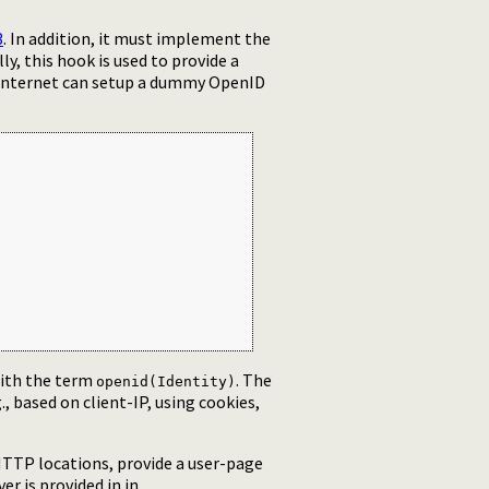
3
. In addition, it must implement the
y, this hook is used to provide a
e internet can setup a dummy OpenID
ith the term
. The
openid(Identity)
, based on client-IP, using cookies,
TTP locations, provide a user-page
er is provided in in