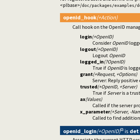
<plbase>/
doc/packages/examples/d
openid_hook
(+Action)
Call hook on the OpenID manage
login
(+OpenID)
Consider
OpenID
logge
logout
(+OpenID)
Logout
OpenID
logged_in
(?OpenID)
True if
OpenID
is logge
grant
(+Request, +Options)
Server: Reply positiv
trusted
(+OpenID, +Server)
True if
Server
is a tru
ax
(Values)
Called if the server pr
x_parameter
(+Server, -Nam
Called to find additi
openid_login
(+OpenID)
is
det
Associate the current HTTP se