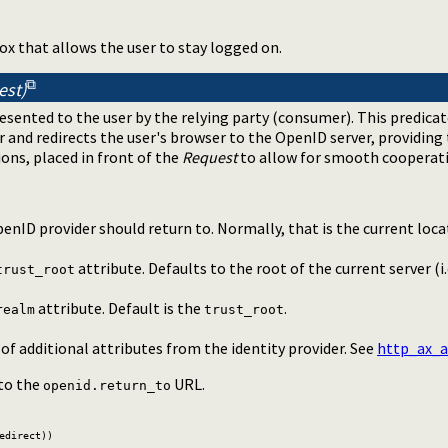
ox that allows the user to stay logged on.
est)
resented to the user by the relying party (consumer). This predicat
er and redirects the user's browser to the OpenID server, providing
ons, placed in front of the
Request
to allow for smooth cooperat
enID provider should return to. Normally, that is the current loca
attribute. Defaults to the root of the current server (i.
trust_root
attribute. Default is the
.
realm
trust_root
f additional attributes from the identity provider. See
http_ax_a
 to the
URL.
openid.return_to
edirect))