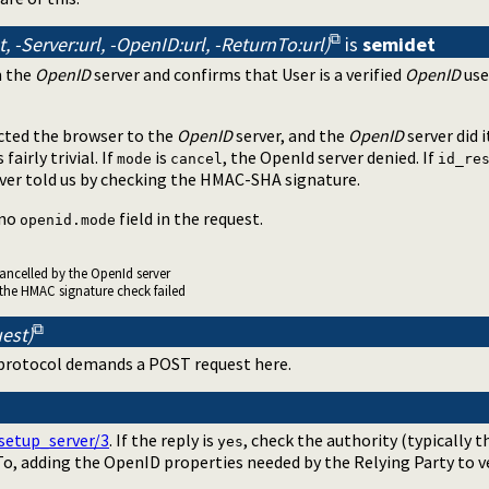
, -Server:url, -OpenID:url, -ReturnTo:url)
is
semidet
 the
OpenID
server and confirms that User is a verified
OpenID
use
cted the browser to the
OpenID
server, and the
OpenID
server did 
fairly trivial. If
is
, the OpenId server denied. If
mode
cancel
id_re
rver told us by checking the HMAC-SHA signature.
 no
field in the request.
openid.mode
cancelled by the OpenId server
 the HMAC signature check failed
est)
 protocol demands a POST request here.
setup_server/3
. If the reply is
, check the authority (typically t
yes
o, adding the OpenID properties needed by the Relying Party to ve