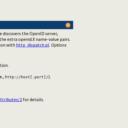
e discovers the OpenID server,
 the extra openid.X name-value pairs.
ion with
http_dispatch.pl
.
Options
tion.
e.,
).
http://host[.port]/
ttributes/2
for details.