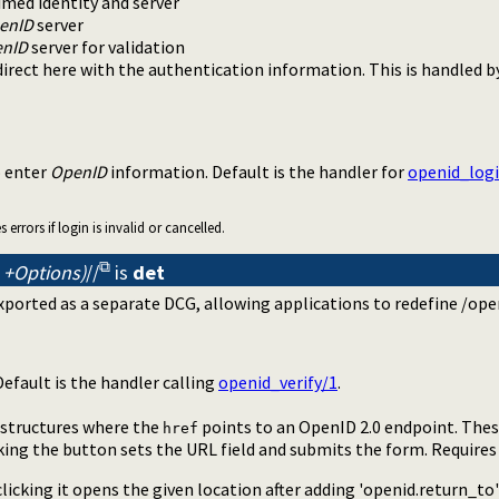
imed identity and server
enID
server
nID
server for validation
edirect here with the authentication information. This is handled 
o enter
OpenID
information. Default is the handler for
openid_log
errors if login is invalid or cancelled.
 +Options)
//
is
det
ported as a separate DCG, allowing applications to redefine /open
Default is the handler calling
openid_verify/1
.
structures where the
points to an OpenID 2.0 endpoint. Thes
href
king the button sets the URL field and submits the form. Requires
 clicking it opens the given location after adding 'openid.return_to'