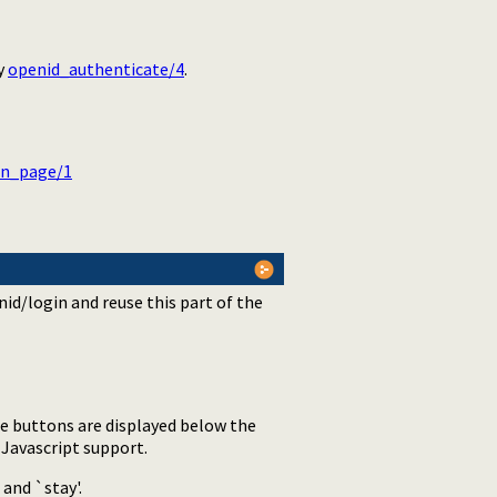
by
openid_authenticate/4
.
in_page/1
id/login and reuse this part of the
e buttons are displayed below the
 Javascript support.
 and `stay'.