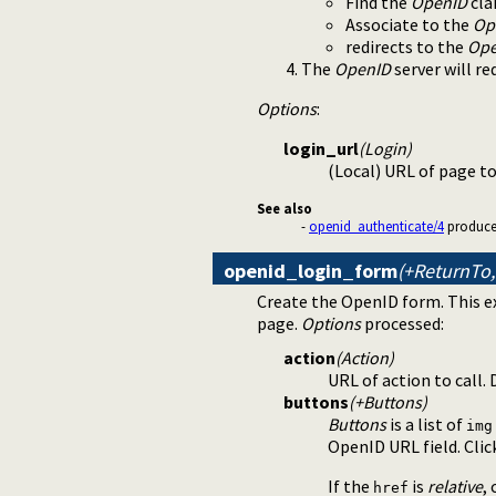
Find the
OpenID
cla
Associate to the
Op
redirects to the
Ope
The
OpenID
server will r
Options
:
login_url
(Login)
(Local) URL of page t
See also
-
openid_authenticate/4
produces 
openid_login_form
(+ReturnTo,
Create the OpenID form. This ex
page.
Options
processed:
action
(Action)
URL of action to call. 
buttons
(+Buttons)
Buttons
is a list of
img
OpenID URL field. Clic
If the
is
relative
,
href