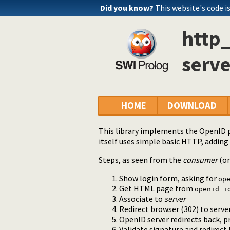
Did you know?
This website's code is
http
serve
HOME
DOWNLOAD
This library implements the OpenID 
itself uses simple basic HTTP, adding 
Steps, as seen from the
consumer
(o
Show login form, asking for
op
Get HTML page from
openid_i
Associate to
server
Redirect browser (302) to serv
OpenID server redirects back, p
Validate signature and redirect 