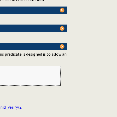
is predicate is designed is to allow an
nid_verify/2
.