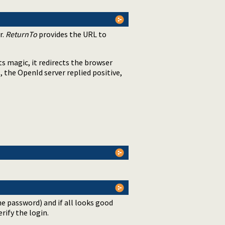
r.
ReturnTo
provides the URL to
its magic, it redirects the browser
, the OpenId server replied positive,
s
he password) and if all looks good
rify the login.