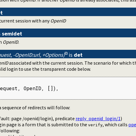
t
current session with any
OpenID
s
semidet
th
OpenID
.
uest, -OpenID:url, +Options)
is
det
enID
associated with the current session. The scenario for which th
lid login to use the transparent code below.
equest, OpenID, []),

a sequence of redirects will follow:
fault: page /openid/login), predicate
reply_openid_login/1
)
in page is a form that is submitted to the
, which calls
ope
verify
following: