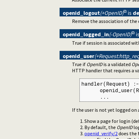
openid_logout
(+OpenID)
is
de
Remove the association of the 
openid_logged_in
(-OpenID)
i
True if session is associated wi
openid_user
(+Request:http_req
True if
OpenID
is a validated
Op
HTTP handler that requires a va
handler(Request) :-

      openid_user(R
      ...
If the user is not yet logged on 
Show a page for login (de
By default, the
OpenID
log
openid_verify/2
does the 