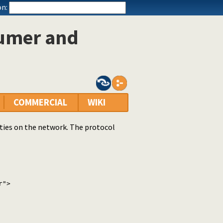
n:
sumer and
COMMERCIAL
WIKI
tities on the network. The protocol
r">