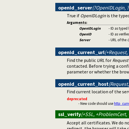
openid_server
(?OpenIDLogin, ?
True if
OpenIDLogin
is the typed
Arguments:
OpenIDLogin
- ID as typed
OpenID
- ID as verifi
Server
- URL of the
openid_current_url
(+Request,
Find the public
URL
for
Request
contacted. Before trying a con
parameter or whether the brow
openid_current_host
(Request,
Find current location of the ser
deprecated
- New code should use
http_curr
ssl_verify
(+SSL, +ProblemCert, +
Accept all certificates. We do n
redirect, the browser will take c