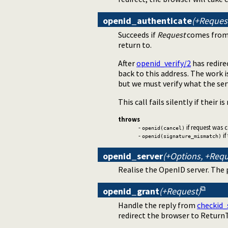
openid_authenticate
(+Request
Succeeds if
Request
comes from
return to.
After
openid_verify/2
has redire
back to this address. The work is 
but we must verify what the se
This call fails silently if their is
throws
-
if request was 
openid(cancel)
-
if
openid(signature_mismatch)
openid_server
(+Options, +Requ
Realise the OpenID server. The
openid_grant
(+Request)
Handle the reply from
checkid_
redirect the browser to ReturnT