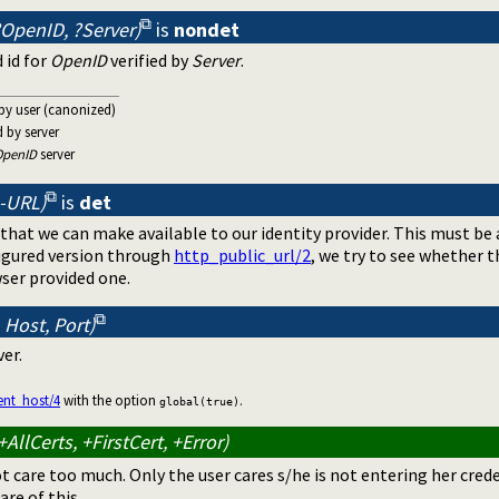
OpenID, ?Server)
is
nondet
 id for
OpenID
verified by
Server
.
 by user (canonized)
ed by server
OpenID
server
 -URL)
is
det
that we can make available to our identity provider. This must be
figured version through
http_public_url/2
, we try to see whether 
ser provided one.
 Host, Port)
ver.
ent_host/4
with the option
.
global(true)
AllCerts, +FirstCert, +Error)
ot care too much. Only the user cares s/he is not entering her cred
are of this.