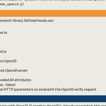
emo_openid.pl
ment library. Defined hooks are:
d in.
d in
e on OpenID
sted
OpenID
server
ovided AX attributes
e, -Value)
onal HTTP parameters to send with the OpenID verify request.
ssion with
OpenID
. If another
OpenID
is already associated, this as