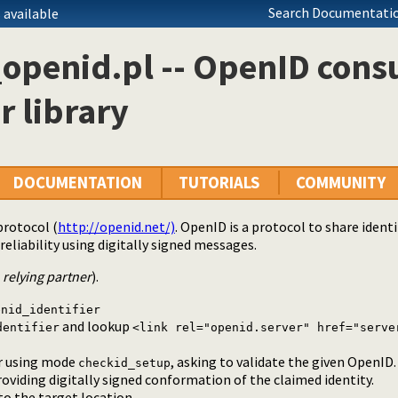
Search Documentatio
 available
_openid.pl -- OpenID con
r library
DOCUMENTATION
TUTORIALS
COMMUNITY
protocol (
http://openid.net/)
. OpenID is a protocol to share iden
reliability using digitally signed messages.
r
relying partner
).
enid_identifier
and lookup
dentifier
<link rel="openid.server" href="serve
er using mode
, asking to validate the given OpenID.
checkid_setup
roviding digitally signed conformation of the claimed identity.
to the target location.