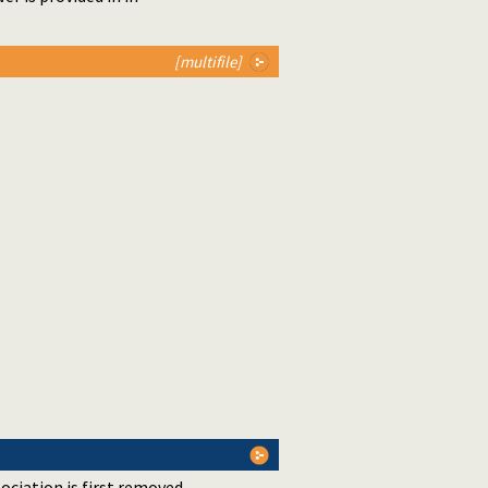
[multifile]
sociation is first removed.