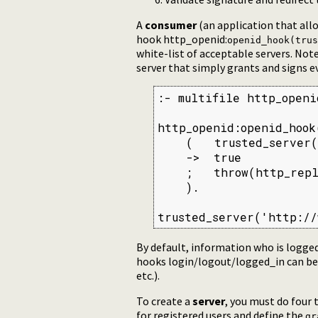
A
consumer
(an application that allo
hook http_openid:
openid_hook(trus
white-list of acceptable servers. No
server that simply grants and signs e
:- multifile http_openi
http_openid:openid_hook
    (   trusted_server(
    ->  true

    ;   throw(http_repl
    ).

trusted_server('http://
By default, information who is logge
hooks login/logout/logged_in can be u
etc.).
To create a
server
, you must do four 
for registered users and define the
gr