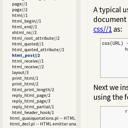
page//1
A typical u
page//2
html//1
document h
html_begin//1
html_end//1
css//1
as:
xhtml_ns//2
html_root_attribute//2
css(URL) -
html_quoted//1
        h
html_quoted_attribute//1
         
html_post//2
html_receive//1
         
html_receive//2
         
layout/3
         
print_html/1
print_html/2
Next we in
html_print_length/2
using the f
reply_html_page/2
reply_html_page/3
reply_html_partial/1
        r
html_header_hook/1
         
html_quasiquotations.pl -- HTML quasi quotations
         
html_decl.pl -- HTML emitter analysis and IDE support