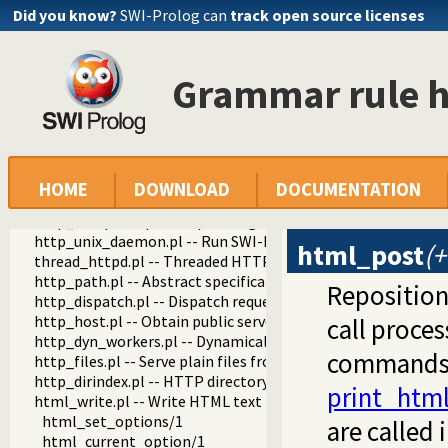
Did you know?
SWI-Prolog can
track open source licenses
Grammar rule h
http
http
http_log.pl -- HTTP Logging module
http_header.pl -- Handling HTTP headers
http_session.pl -- HTTP Session management
http_wrapper.pl -- Server processing of an HTTP request
HOME
DOWNLOAD
DOCUMENTATION
http_stream.pl -- HTTP Streams
http_exception.pl -- Map Prolog exceptions to HTTP errors
http_unix_daemon.pl -- Run SWI-Prolog HTTP server as a 
html_post
(+
thread_httpd.pl -- Threaded HTTP server
http_path.pl -- Abstract specification of HTTP server locat
Repositio
http_dispatch.pl -- Dispatch requests in the HTTP server
http_host.pl -- Obtain public server location
call proce
http_dyn_workers.pl -- Dynamically schedule HTTP workers.
commands 
http_files.pl -- Serve plain files from a hierarchy
http_dirindex.pl -- HTTP directory listings
print_html
html_write.pl -- Write HTML text
html_set_options/1
are called 
html_current_option/1