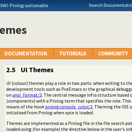
Search Documentatio
 SWI-Prolog sustainable
hemes
DOCUMENTATION
TUTORIALS
COMMUNITY
2.5
UI Themes
UI (colour) themes play a role in two parts: when writing to t
development tools such as PceEmacs or the graphical debugge
on
ansi_format/3
. The central message infra structure based
(components) with a Prolog term that specifies the role. This
means of the hook
prolog:console_color/2
. Theming the IDE 
initialised from Prolog when xpce is loaded.
Themes are implemented as a Prolog file in the file search pa
loaded using (for example) the directive below in the user's init