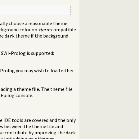
cally choose a reasonable theme
ackground color on
xterm
compatible
the
theme if the background
dark
 SWI-Prolog is supported:
 Prolog you may wish to load either
ading a theme file. The theme file
 Epilog console.
e IDE tools are covered and the only
ces between the theme file and
ase contribute by improving the
dark
n start adding new themes.