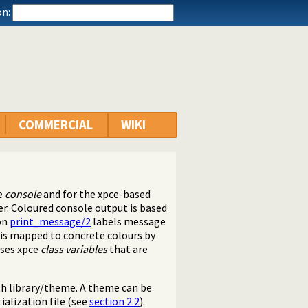
n:
COMMERCIAL
WIKI
he
console
and for the xpce-based
r. Coloured console output is based
 on
print_message/2
labels message
 is mapped to concrete colours by
uses xpce
class variables
that are
th library/theme. A theme can be
ialization file (see
section 2.2
).