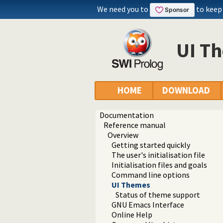
We need you to
to keep
UI T
HOME
DOWNLOAD
Documentation
Reference manual
Overview
Getting started quickly
The user's initialisation file
Initialisation files and goals
Command line options
UI Themes
Status of theme support
GNU Emacs Interface
Online Help