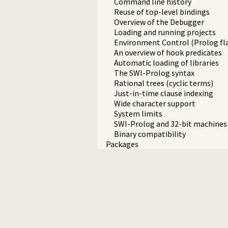
Command line history
Reuse of top-level bindings
Overview of the Debugger
Loading and running projects
Environment Control (Prolog fl
An overview of hook predicates
Automatic loading of libraries
The SWI-Prolog syntax
Rational trees (cyclic terms)
Just-in-time clause indexing
Wide character support
System limits
SWI-Prolog and 32-bit machines
Binary compatibility
Packages