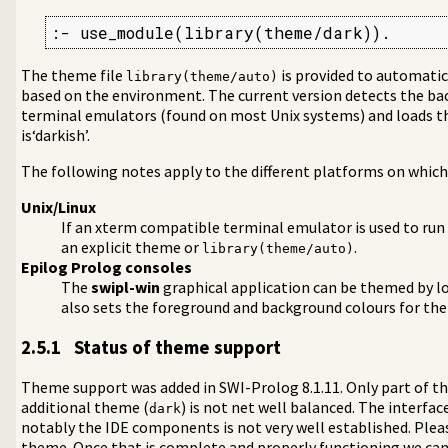
:- use_module(library(theme/dark)).
The theme file
is provided to automati
library(theme/auto)
ags)
based on the environment. The current version detects the b
terminal emulators (found on most Unix systems) and loads 
is‘darkish’.
The following notes apply to the different platforms on which
Unix/Linux
If an xterm compatible terminal emulator is used to run
an explicit theme or
.
library(theme/auto)
Epilog Prolog consoles
The
swipl-win
graphical application can be themed by lo
also sets the foreground and background colours for the
2.5.1
Status of theme support
Theme support was added in SWI-Prolog 8.1.11. Only part of th
additional theme (
) is not net well balanced. The interfa
dark
notably the IDE components is not very well established. Ple
theme. Once that is complete and properly functioning we ca