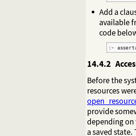
Add a clau
available 
code belo
:- assert
14.4.2
Acces
Before the sys
resources wer
open_resourc
provide somew
depending on w
a saved state.