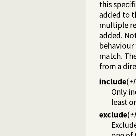
this specif
added to th
multiple re
added. Not
behaviour
match. Th
from a dir
include
(
+P
Only in
least 
exclude
(
+
Exclude
one of