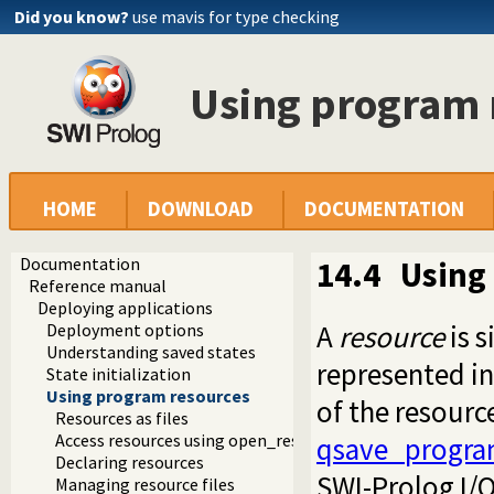
Did you know?
use mavis for type checking
Using program 
HOME
DOWNLOAD
DOCUMENTATION
Documentation
14.4
Using
Reference manual
Deploying applications
A
resource
is s
Deployment options
Understanding saved states
represented in 
State initialization
Using program resources
of the resourc
Resources as files
Access resources using open_resource
qsave_progra
Declaring resources
SWI-Prolog I/O
Managing resource files