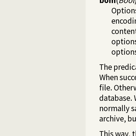
bom
(
Bool
Options
encodin
conten
option
option
The predi
When succe
file. Other
database. 
normally s
archive, bu
This way, 