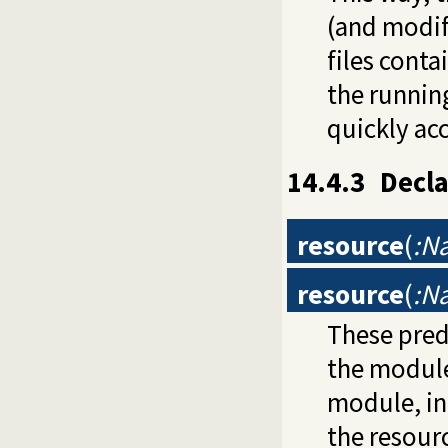
(and modif
files conta
the runnin
quickly ac
14.4.3
Decla
resource
(
:N
resource
(
:N
These pred
the modul
module, in
the resour