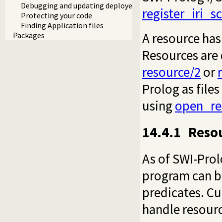
Debugging and updating deployed systems
register_iri_
Protecting your code
Finding Application files
A resource has
Packages
Resources are 
resource/2
or
Prolog as files
using
open_re
14.4.1
Resou
As of SWI-Prol
program can be
predicates. Cu
handle resourc