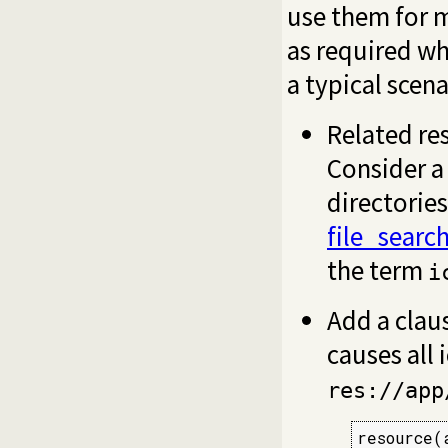
use them for 
as required w
a typical scena
Related res
Consider a
directories
file_searc
the term
i
Add a claus
causes all 
res://app
resource(