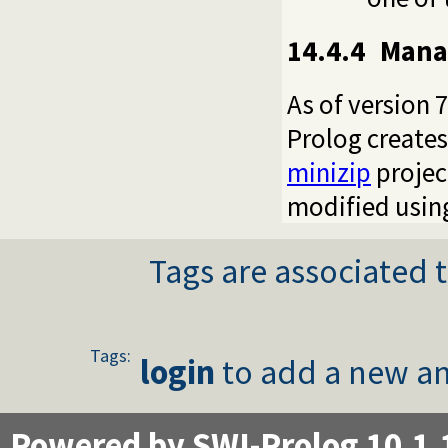
14.4.4
Manag
As of version 7
Prolog creates 
minizip
projec
modified using
Tags are associated t
Tags:
login
to add a new an
Powered by SWI-Prolog 10.1.