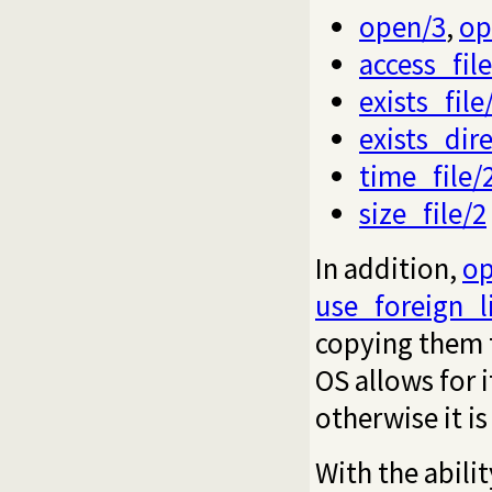
open/3
,
op
access_file
exists_file
exists_dir
time_file/
size_file/2
In addition,
op
use_foreign_l
copying them t
OS allows for i
otherwise it i
With the abilit