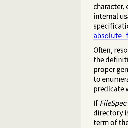
character, 
internal us
specificat
absolute_
Often, reso
the definit
proper gene
to enumerat
predicate 
If
FileSpec
directory 
term of th