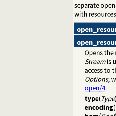
separate open 
with resources 
open_resou
open_resou
Opens the 
Stream
is 
access to 
Options
, 
open/4
.
type
(
Type
encoding
(