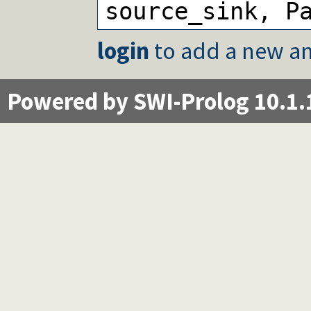
source_sink, P
login
to add a new an
Powered by SWI-Prolog 10.1.