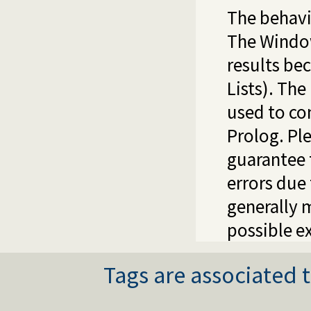
The behavi
The Windo
results be
Lists). The
used to co
Prolog. Pl
guarantee 
errors due 
generally 
possible e
Tags are associated t