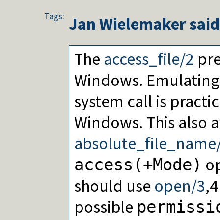
Tags:
Jan Wielemaker
said
The
access_file/2
pre
Windows. Emulating
system call is practi
Windows. This also a
absolute_file_name
op
access(+Mode)
should use
open/3
,4
possible
permissi