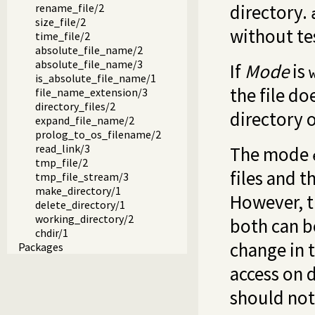
directory.
rename_file/2
size_file/2
without te
time_file/2
absolute_file_name/2
absolute_file_name/3
If
Mode
is
is_absolute_file_name/1
the file do
file_name_extension/3
directory_files/2
directory o
expand_file_name/2
prolog_to_os_filename/2
read_link/3
The mode
tmp_file/2
files and 
tmp_file_stream/3
make_directory/1
However, t
delete_directory/1
working_directory/2
both can be
chdir/1
change in t
Packages
access on d
should not 