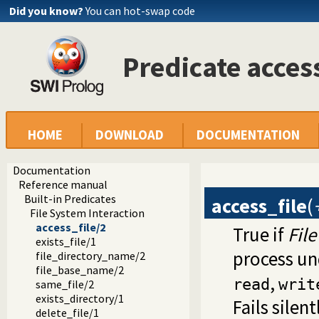
Did you know?
You can hot-swap code
Predicate acces
HOME
DOWNLOAD
DOCUMENTATION
Documentation
Reference manual
Built-in Predicates
access_file
(
File System Interaction
access_file/2
True if
File
exists_file/1
process u
file_directory_name/2
file_base_name/2
,
read
writ
same_file/2
exists_directory/1
Fails silen
delete_file/1