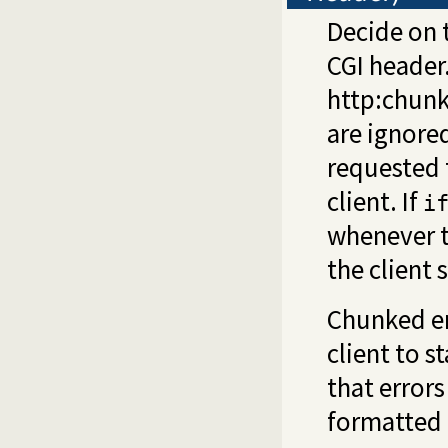
Decide on 
CGI header
http:chunk
are ignored
requested 
client. If
i
whenever th
the client 
Chunked en
client to s
that errors
formatted