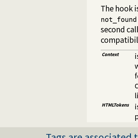
The hook is
not_found
second call
compatibil
Context
i
w
l
HTMLTokens
i
Tags are associated t