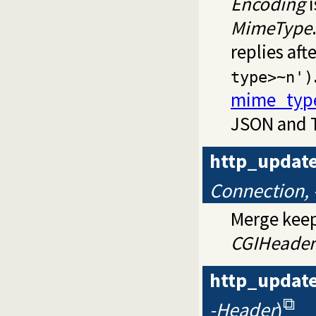
Encoding
i
MimeType
replies aft
type>~n')
mime_typ
JSON and T
http_updat
Connection,
Merge keep
CGIHeader
http_update
-Header
)