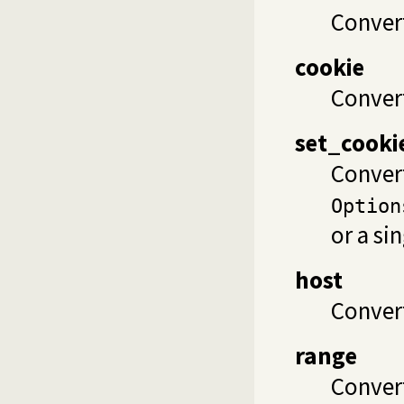
Convert
cookie
Convert
set_cooki
Conver
Option
or a si
host
Convert
range
Conver