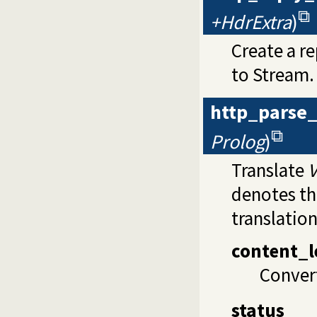
+HdrExtra
)
Create a r
to Stream.
http_parse
Prolog
)
Translate
V
denotes th
translation
content_l
Convert
status