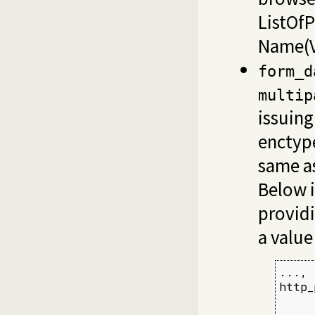
ListOfP
Name(V
form_d
multip
issuin
encty
same as
Below i
providi
a value
...,

http_
     