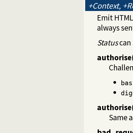
+Context, +R
Emit HTML 
always sen
Status
can 
authorise
Challe
bas
dig
authorise
Same 
bad_requ