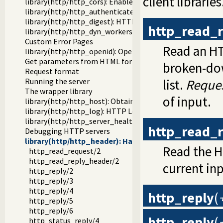
client libraries
library(http/http_cors): Enable CORS: Cross-Origin Resou
library(http/http_authenticate): Authenticate HTTP conn
library(http/http_digest): HTTP Digest authentication
http_read_
library(http/http_dyn_workers): Dynamically schedule H
Custom Error Pages
Read an H
library(http/http_openid): OpenID consumer and server li
Get parameters from HTML forms
broken-dow
Request format
Running the server
list.
Reque
The wrapper library
of input.
library(http/http_host): Obtain public server location
library(http/http_log): HTTP Logging module
library(http/http_server_health): HTTP Server health sta
http_read_
Debugging HTTP servers
library(http/http_header): Handling HTTP headers
Read the H
http_read_request/2
http_read_reply_header/2
current inp
http_reply/2
http_reply/3
http_reply/4
http_reply
(
http_reply/5
http_reply/6
http_reply
(
http_status_reply/4