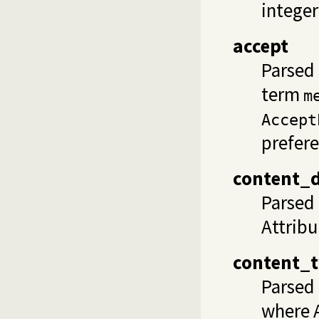
integer
accept
Parsed 
term
m
Accept
prefere
content_d
Parsed
Attribu
content_
Parsed
where A