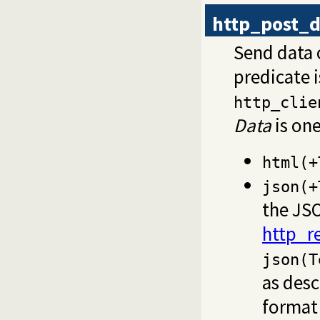
http_post_d
Send data 
predicate 
http_clie
Data
is one
html(+
json(+
the JSO
http_r
json(T
as desc
format 