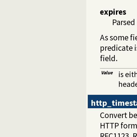
expires
Parsed 
As some fi
predicate 
field.
Value
is eit
heade
http_times
Convert be
HTTP forma
RFC1123, 