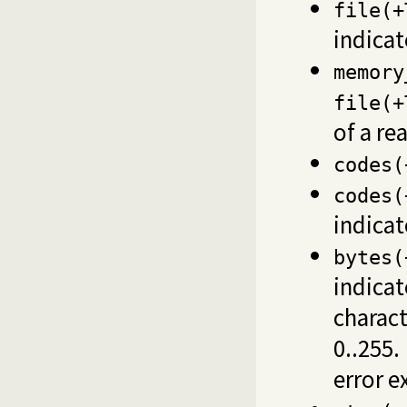
file(+
indica
memory
file(+
of a rea
codes(
codes(
indica
bytes(
indicat
charact
0..255.
error e