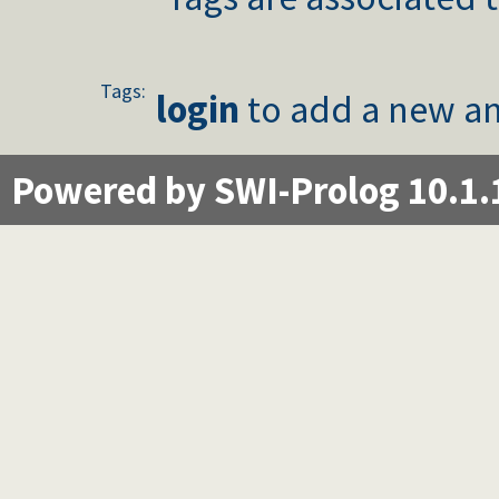
Tags:
login
to add a new an
Powered by SWI-Prolog 10.1.