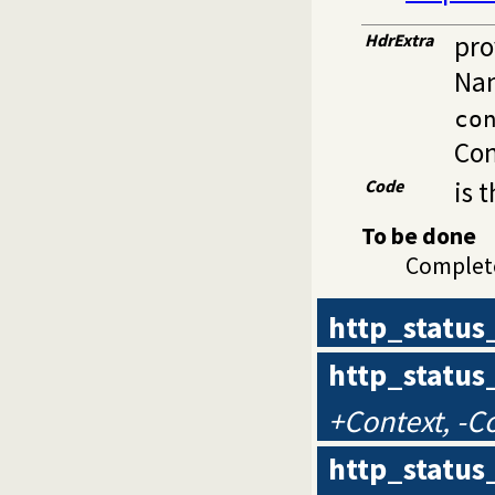
HdrExtra
pro
Nam
co
Con
Code
is 
To be done
Complet
http_status
http_status
+Context, -C
http_status