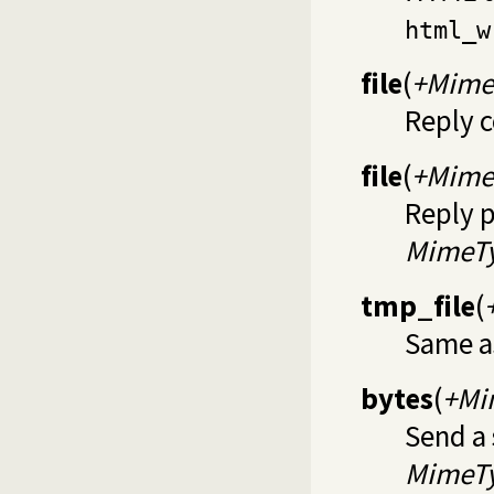
html_w
file
(
+Mime
Reply 
file
(
+Mime
Reply p
MimeT
tmp_file
(
Same 
bytes
(
+Mi
Send a
MimeT