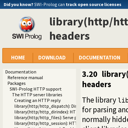
Did you know?
SWI-Prolog can
track open source licenses
library(http/h
headers
HOME
DOWNLOAD
DOCUMENTATION
Documentation
3.20
librar
Reference manual
headers
Packages
SWI-Prolog HTTP support
The HTTP server libraries
The library
li
Creating an HTTP reply
library(http/http_dispatch): Dispatch requests in the HT
for parsing an
library(http/http_dirindex): HTTP directory listings
normally hidde
library(http/http_files): Serve plain files from a hierarchy
library(http/http_session): HTTP Session management