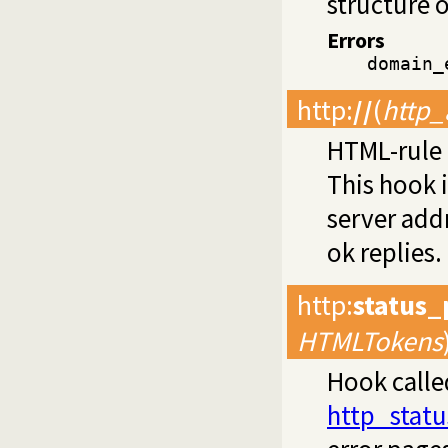
structure 
Errors
domain_
http
:
//
(
http_
HTML-rule 
This hook 
server add
ok replies.
http
:
status
HTMLTokens
Hook call
http_statu