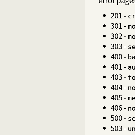
error page
201 -
c
301 -
m
302 -
m
303 -
s
400 -
b
401 -
a
403 -
f
404 -
n
405 -
m
406 -
n
500 -
s
503 -
u