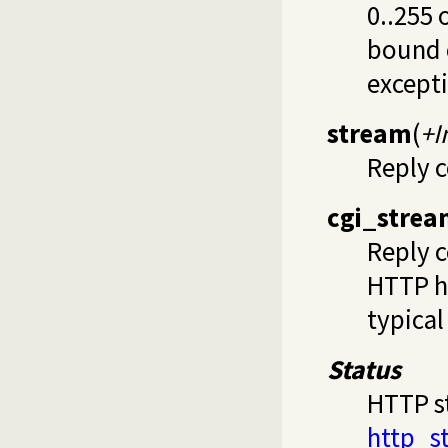
0..255 
bound c
except
stream
(
+I
Reply c
cgi_stre
Reply c
HTTP he
typical
Status
HTTP st
http_s