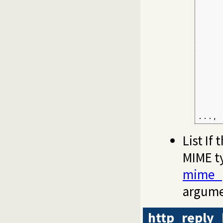
     
     
     
     
     
     
     
     
     
     
     
...,
List If 
MIME t
mime_
argume
http_reply