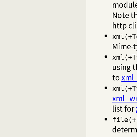
modul
Note th
http cl
xml(+T
Mime-
xml(+T
using t
to
xml_
xml(+T
xml_wr
list for
file(+
determ