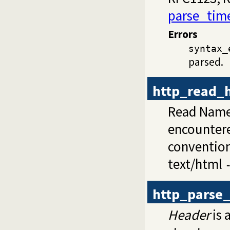
parse_tim
Errors
syntax_
parsed.
http_read_
Read Name:
encountere
conventions
text/html
http_parse
Header
is 