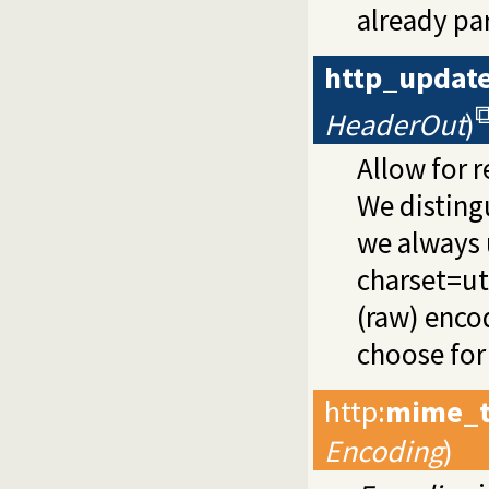
already par
http_updat
HeaderOut
)
Allow for r
We distingu
we always 
charset=ut
(raw) enco
choose for 
http
:
mime_t
Encoding
)