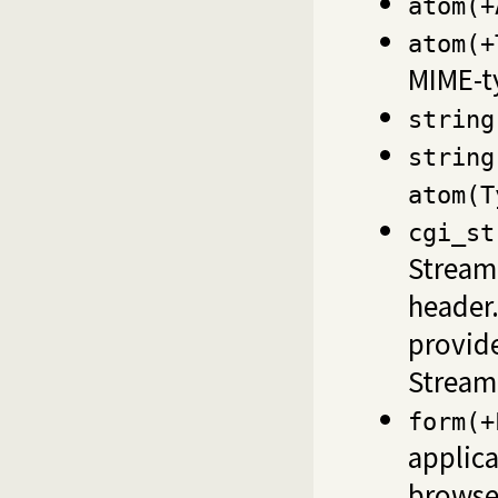
atom(+
atom(+
MIME-t
string
string
atom(T
cgi_st
Stream 
header.
provid
Stream
form(+
applic
browse