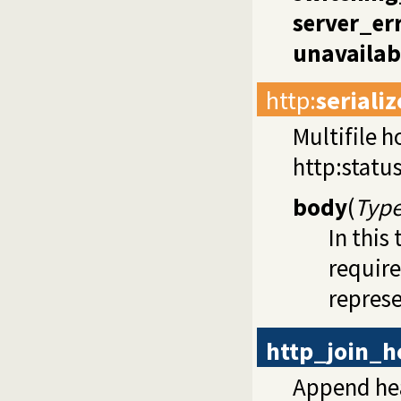
server_er
unavailab
http
:
seriali
Multifile h
http:statu
body
(
Type
In this
requir
represe
http_join_h
Append he