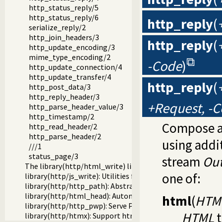
http_status_reply/5
http_status_reply/6
http_reply
(
serialize_reply/2
http_join_headers/3
http_reply
(
http_update_encoding/3
mime_type_encoding/2
-Code
)
http_update_connection/4
http_update_transfer/4
http_reply
(
http_post_data/3
http_reply_header/3
+Request, -
http_parse_header_value/3
http_timestamp/2
Compose a
http_read_header/2
http_parse_header/2
using addi
///1
status_page/3
stream
Ou
The library(http/html_write) library
one of:
library(http/js_write): Utilities for including JavaScript
library(http/http_path): Abstract specification of HTTP s
library(http/html_head): Automatic inclusion of CSS and s
html
(
HTM
library(http/http_pwp): Serve PWP pages through the HT
HTML
t
library(http/htmx): Support htmx.org