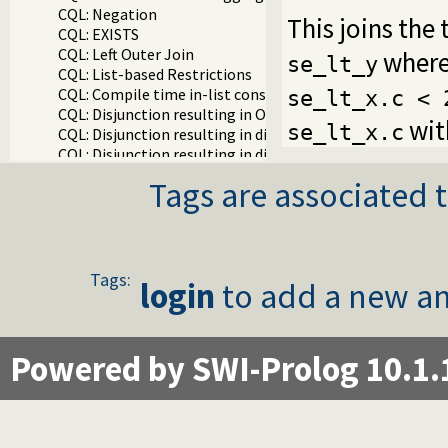
CQL: Negation
This joins the
CQL: EXISTS
CQL: Left Outer Join
wher
se_lt_y
CQL: List-based Restrictions
CQL: Compile time in-list constraint
se_lt_x.c < 
CQL: Disjunction resulting in OR in WHERE clause
wit
se_lt_x.c
CQL: Disjunction resulting in different joins (implement
CQL: Disjunction resulting in different SELECT attribut
CQL: ORDER BY
Tags are associated t
CQL: DISTINCT
CQL: SELECT with NOT NULL restriction
CQL: First N
CQL: Self JOIN
CQL: Removing null comparisions
Tags:
login
to add a new an
CQL: Three table JOIN
CQL: Three table JOIN with NOLOCK locking hint
CQL: SELECT with LIKE
CQL: Writing exceptions directly to the database
Powered by SWI-Prolog 10.1.
CQL: TOP N is Parametric
CQL: Using compile_time_goal/1
CQL: ON
CQL: Expressions In Where Restrictions