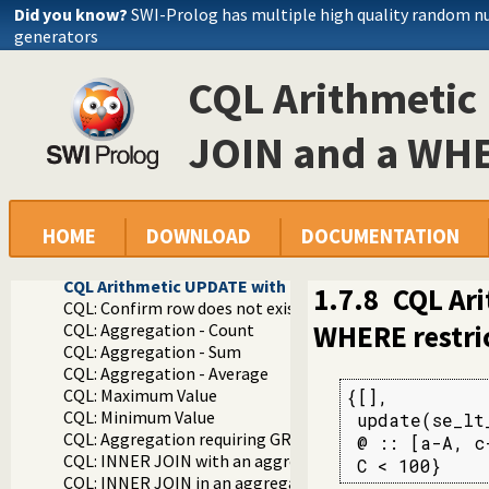
Documentation
Did you know?
SWI-Prolog has multiple high quality random 
Reference manual
generators
Packages
Constraint Query Language A high level interface to SQL da
CQL Arithmetic
library(cql/cql): CQL - Constraint Query Language
CQL Examples
CQL Simple INSERT
JOIN and a WHE
CQL Simple INSERT with retrieval of identity of the inse
CQL Simple DELETE
CQL Simple SELECT
CQL Simple UPDATE
HOME
DOWNLOAD
DOCUMENTATION
CQL WHERE with arithmetic comparison
CQL Simple INNER JOIN
CQL Arithmetic UPDATE with an INNER JOIN and a WHE
1.7.8
CQL Ar
CQL: Confirm row does not exist
WHERE restri
CQL: Aggregation - Count
CQL: Aggregation - Sum
CQL: Aggregation - Average
CQL: Maximum Value
{[],

CQL: Minimum Value
 update(se_lt
CQL: Aggregation requiring GROUP BY
 @ :: [a-A, c
CQL: INNER JOIN with an aggregation sub-query where the
 C < 100}
CQL: INNER JOIN in an aggregation sub-query