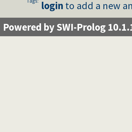
Tags:
CQL: SELECT with NOT NULL restriction
login
to add a new an
CQL: First N
CQL: Self JOIN
CQL: Removing null comparisions
Powered by SWI-Prolog 10.1.
CQL: Three table JOIN
CQL: Three table JOIN with NOLOCK locking hint
CQL: SELECT with LIKE
CQL: Writing exceptions directly to the database
CQL: TOP N is Parametric
CQL: Using compile_time_goal/1
CQL: ON
CQL: Expressions In Where Restrictions
CQL: Explicitly avoid the "No WHERE restriction" messag
CQL: HAVING
CQL: INSERT and UPDATE value in-line formatting
CQL: Negations in WHERE Clauses
CQL: Predicate-generated Attribute Values
CQL: INSERT from SELECT