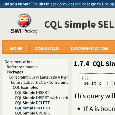
Did you know?
The
libssh
pack provides secure login to Prolog
CQL Simple SE
HOME
DOWNLOAD
DOCUMENTATION
Documentation
1.7.4
CQL Si
Reference manual
Packages
Constraint Query Language A high level interface to SQL da
{[],

library(cql/cql): CQL - Constraint Query Language
 se_lt_x :: [
CQL Examples
CQL Simple INSERT
This query will
CQL Simple INSERT with retrieval of identity of the inse
CQL Simple DELETE
If A is bou
CQL Simple SELECT
CQL Simple UPDATE