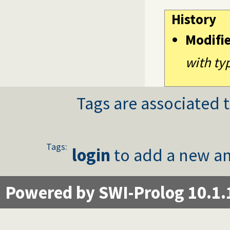
History
Modifi
with ty
Tags are associated t
Tags:
login
to add a new an
Powered by SWI-Prolog 10.1.