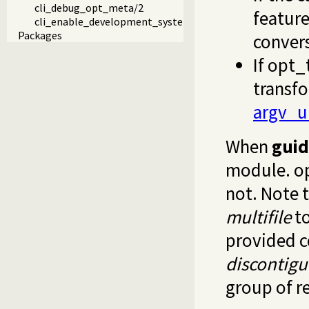
cli_debug_opt_meta/2
feature
cli_enable_development_system/0
Packages
convers
If
opt_
transfo
argv_u
When
gui
module.
o
not. Note 
multifile
to
provided c
discontig
group of r