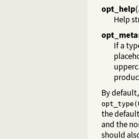
opt_help
(
Help st
opt_meta
If a ty
placeho
upperca
produc
By default
opt_type(
the defaul
and the nor
should also