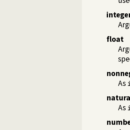
intege
Arg
float
Arg
spe
nonne
As
natura
As
numbe