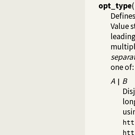
opt_type
(
Define
Value s
leadin
multipl
separa
one of:
A
B
|
Dis
lon
usi
htt
htt