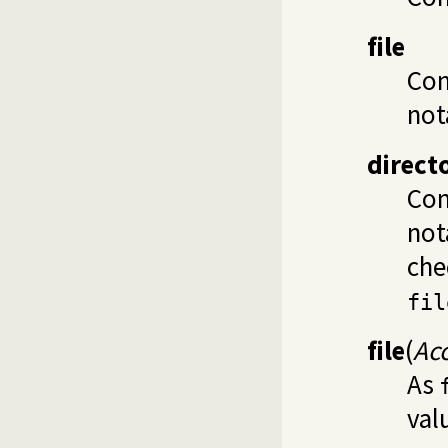
file
Con
not
direct
Con
not
che
fil
file
(
Ac
As
val