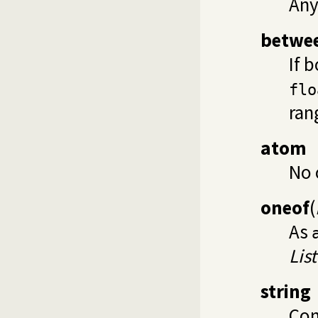
Any
betwe
If 
flo
ran
atom
No 
oneof
(
As
List
string
Con