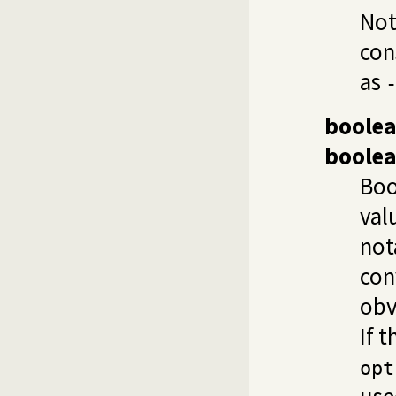
Not
con
as
boole
boole
Boo
val
not
con
obv
If t
opt
use