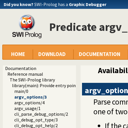
Did you know?
SWI-Prolog has a
Graphic Debugger
Predicate argv
HOME
DOWNLOAD
DOCUMENTATION
Documentation
Availabil
Reference manual
The SWI-Prolog library
library(main): Provide entry point for scripts
argv_option
main/0
argv_options/3
Parse comm
argv_options/4
argv_usage/1
one of tw
cli_parse_debug_options/2
cli_debug_opt_type/3
If the 
cli_debug_opt_help/2