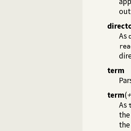
app
out
direct
As
rea
dir
term
Par
term
(
+
As
the
the