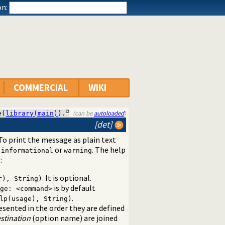
n:
COMMERCIAL
WIKI
(can be
autoloaded
)
e(
library(main)
).
[det]
 To print the message as plain text
e
or
. The help
informational
warning
:
. It is optional.
r), String)
is by default
ge: <command>
.
lp(usage), String)
esented in the order they are defined
stination
(option name) are joined