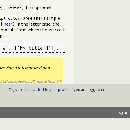
. It is optional.
r), String)
are either a simple
lp(footer)
lines/3
. In the latter case, the
e module from which the user calls
ng
~w', ['My title'])]).
rovide a full featured and
Disclaimer: heuristically mined from GIT
Tags are associated to your profile if you are logged in
login