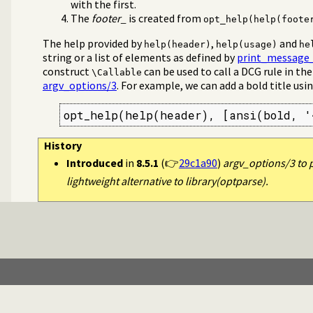
with the first.
em/0
The
footer_
is created from
opt_help(help(foote
The help provided by
,
and
help(header)
help(usage)
he
string or a list of elements as defined by
print_message_
construct
can be used to call a DCG rule in th
\Callable
argv_options/3
. For example, we can add a bold title usi
opt_help(help(header), [ansi(bold, '
History
Introduced
in
8.5.1
(👉
29c1a90
)
argv_options/3 to p
lightweight alternative to library(optparse).