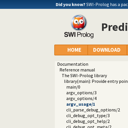
Did you know?
SWI-Prolog has a pac
Predi
HOME
DOWNLOAD
Documentation
Reference manual
The SWI-Prolog library
library(main): Provide entry poin
main/0
argv_options/3
argv_options/4
argv_usage/1
cli_parse_debug_options/2
cli_debug_opt_type/3
cli_debug_opt_help/2
cli_debug_opt_meta/2