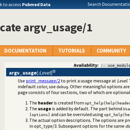
Search Documentatio
k to access
Pubmed Data
cate argv_usage/1
DOCUMENTATION
TUTORIALS
COMMUNITY
Availability:
:- use_modul
argv_usage
(
:Level
)
Use
print_message/2
to print a usage message at
Level
.
t for scripts
indefault color, use
. Other meaningful options ar
debug
page consists of four sections, two of which are optional
The
header
is created from
opt_help(help(heade
The
usage
is added by default. The part behind
Usa
and can be overruled using
[options]
opt_help(he
The actual option descriptions. The options are pr
in
opt_type/3
. Subsequent options for the same
de