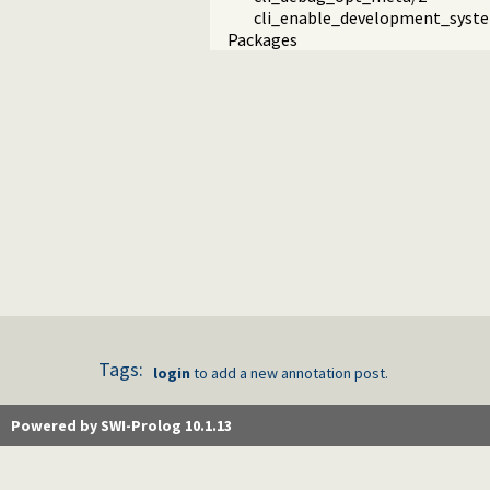
cli_enable_development_syst
Packages
Tags:
login
to add a new annotation post.
Powered by SWI-Prolog 10.1.13