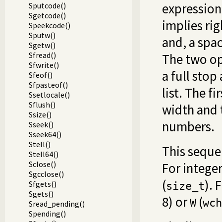
expressio
Sputcode()
Sgetcode()
implies ri
Speekcode()
Sputw()
and, a spa
Sgetw()
Sfread()
The two op
Sfwrite()
a full sto
Sfeof()
Sfpasteof()
list. The f
Ssetlocale()
Sflush()
width and 
Ssize()
numbers.
Sseek()
Sseek64()
Stell()
This seque
Stell64()
Sclose()
For integer
Sgcclose()
(
). 
Sfgets()
size_t
Sgets()
8) or
(
W
wch
Sread_pending()
Spending()