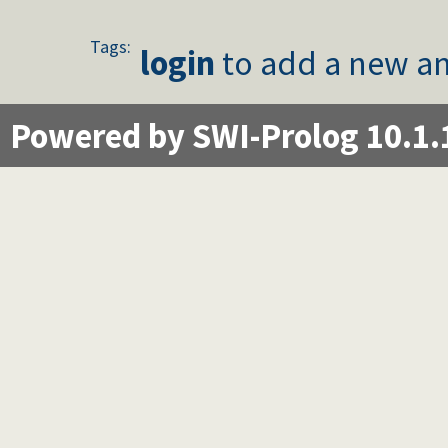
Tags:
login
to add a new an
Powered by SWI-Prolog 10.1.