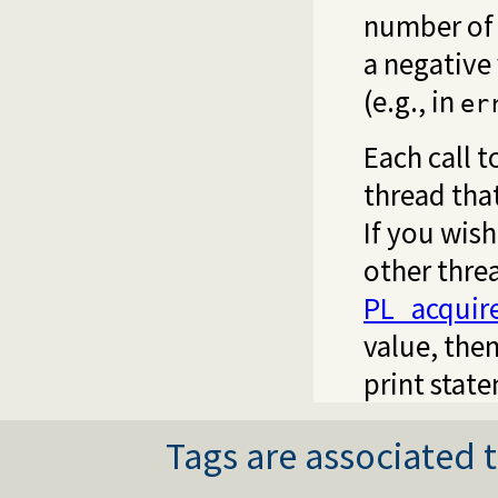
number of b
a negative 
(e.g., in
er
Each call t
thread that
If you wish
other threa
PL_acquir
value, then
print stat
Tags are associated t