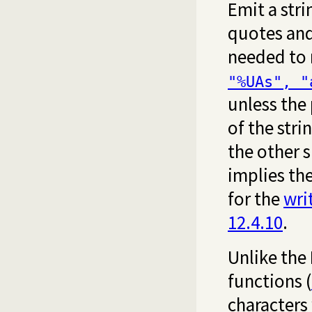
Emit a stri
quotes and 
needed to r
"%UAs", "
unless the 
of the stri
the other s
implies the
for the
wri
12.4.10
.
Unlike the
functions (
characters