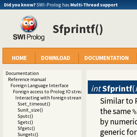
Did you know?
SWI-Prolog has
Multi-Thread support
Sfprintf()
HOME
DOWNLOAD
DOCUMENTATION
Documentation
Reference manual
Foreign Language Interface
int
Sfprintf
(
Foreign access to Prolog IO streams
Interacting with foreign streams
Similar to
Sset_timeout()
the same
Sunit_size()
%
Sputc()
by numeric
Sgetc()
Sfgetc()
generic for
Sungetc()