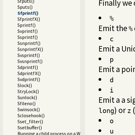
Finally we 
Sfputs()
Sputs()
Sfprintf()
%
SfprintfX()
Sprintf()
Emit the
%
Svprintf()
Ssprintf()
c
Ssnprintf()
Emit a Uni
SsnprintfX()
Svsprintf()
p
Svsnprintf()
Emit a poin
Sdprintf()
SdprintfX()
Svdprintf()
d
Slock()
i
StryLock()
Sunlock()
Emit a a s
Sfileno()
) or
(
Swinsock()
long
z
Sclosehook()
o
Sset_filter()
Ssetbuffer()
u
Running a child process on a Windows terminal