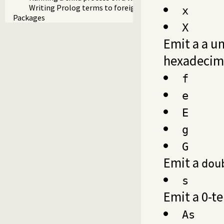
Writing Prolog terms to foreign streams
x
Packages
X
Emit a a un
hexadecim
f
e
E
g
G
Emit a
dou
s
Emit a 0-t
As