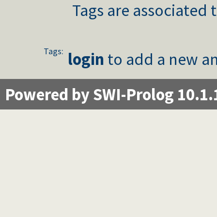
Tags are associated t
Tags:
login
to add a new an
Powered by SWI-Prolog 10.1.