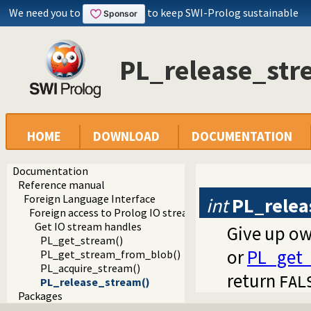
We need you to
to keep SWI-Prolog sustainable
PL_release_str
HOME
DOWNLOAD
DOCUMENTATION
Documentation
Reference manual
Foreign Language Interface
int
PL_relea
Foreign access to Prolog IO streams
Get IO stream handles
Give up ow
PL_get_stream()
or
PL_get_
PL_get_stream_from_blob()
PL_acquire_stream()
return
FAL
PL_release_stream()
Packages