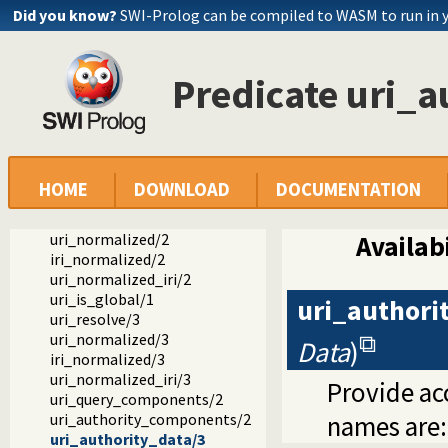
Did you know?
SWI-Prolog can be compiled to WASM to run in 
Predicate uri_a
Documentation
Reference manual
Packages
SWI-Prolog C-library
library(uri): Process URIs
uri_components/2
HOME
DOWNLOAD
DOCUMENTATION
uri_data/3
uri_data/4
uri_normalized/2
Availabi
iri_normalized/2
uri_normalized_iri/2
uri_is_global/1
uri_authori
uri_resolve/3
uri_normalized/3
Data
)
iri_normalized/3
uri_normalized_iri/3
Provide acc
uri_query_components/2
uri_authority_components/2
names are
uri_authority_data/3