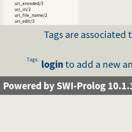
uri_encoded/3
uri_iri/2
uri_file_name/2
uri_edit/3
Tags are associated t
Tags:
login
to add a new an
Powered by SWI-Prolog 10.1.