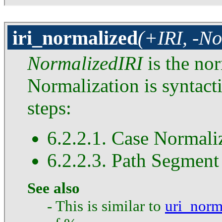
iri_normalized
(+IRI, -No
NormalizedIRI
is the no
Normalization is syntact
steps:
6.2.2.1. Case Normali
6.2.2.3. Path Segment
See also
- This is similar to
uri_norm