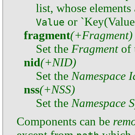
list, whose elements
or `Key(Value
Value
fragment
(+Fragment)
Set the
Fragment
of 
nid
(+NID)
Set the
Namespace Id
nss
(+NSS)
Set the
Namespace Sp
Components can be
rem
except from
which c