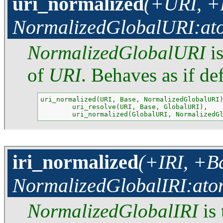
uri_normalized
(+URI, +B
NormalizedGlobalURI:at
NormalizedGlobalURI
is
of
URI
. Behaves as if de
uri_normalized(URI, Base, NormalizedGlobalURI)
        uri_resolve(URI, Base, GlobalURI),

        uri_normalized(GlobalURI, NormalizedG
iri_normalized
(+IRI, +Ba
NormalizedGlobalIRI:ato
NormalizedGlobalIRI
is 