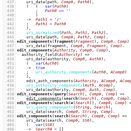
  437
uri_data
(path, 
Comp0
, 
Path0
)
,
  438
(   
(   
var
(
Path0
)
  439
;
Path0
==
''
  440
        )
  441
->
Path1
=
'/'
  442
;
Path1
=
Path0
  443
    )
,
  444
uri_normalized
(
Path
, 
Path1
, 
Path2
)
,
  445
uri_data
(path, 
Comp0
, 
Path2
, 
Comp
)
  446
edit_components
(
fragment
(
Fragment
), 
Comp0
, 
Comp
)
  447
uri_data
(fragment, 
Comp0
, 
Fragment
, 
Comp
)
  448
edit_components
(
Authority
, 
Comp0
, 
Comp
)
  449
authority_field
(
Authority
)
=>
  450
uri_data
(authority, 
Comp0
, 
Auth0
)
,
  451
(   
var
(
Auth0
)
  452
->
true
  453
;
uri_authority_components
(
Auth0
, 
AComp0
)
  454
    )
,
  455
edit_auth_components
(
Authority
, 
AComp0
, 
ACom
  456
uri_authority_components
(
Auth
, 
AComp
)
,
  457
uri_data
(authority, 
Comp0
, 
Auth
, 
Comp
)
  458
edit_components
(
query
(
Search
), 
Comp0
, 
Comp
)
=>
  459
edit_components
(
search
(
Search
), 
Comp0
, 
Comp
)
  460
edit_components
(
search
(
=
(
Search
)), 
Comp0
, 
Comp
)
  461
uri_query_components
(
String
, 
Search
)
,
  462
uri_data
(search, 
Comp0
, 
String
, 
Comp
)
  463
edit_components
(
search
(
Search
), 
Comp0
, 
Comp
)
=>
  464
uri_data
(search, 
Comp0
, 
SS0
)
,
  465
(   
var
(
SS0
)
  466
->
Search0
=
[]