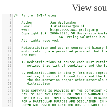
View sou
    1
    2
    3
    4
    5
    6
    7
    8
    9
   10
   11
   12
   13
   14
   15
   16
   17
   18
   19
   20
   21
   22
   23
   24
   25
   26