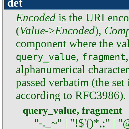
det
Encoded
is the URI enc
(
Value
->
Encoded
),
Comp
component where the valu
,
query_value
fragment
alphanumerical characters
passed verbatim (the set i
according to RFC3986).
query_value, fragment
"-._~" | "!$'()*,;" | "