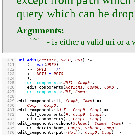
path
query which can be dro
Arguments:
URI0
- is either a valid uri or a 
  420
uri_edit
(
Actions
, 
URI0
, 
URI
)
:-
  421
(   
var
(
URI0
)
  422
->
URI1
=
'/'
  423
;
URI1
=
URI0
  424
    )
,
  425
uri_components
(
URI1
, 
Comp0
)
,
  426
edit_components
(
Actions
, 
Comp0
, 
Comp
)
,
  427
uri_components
(
URI
, 
Comp
)
  428
  429
edit_components
(
[]
, 
Comp0
, 
Comp
)
=>
  430
Comp
=
Comp0
  431
edit_components
(
[
H
|
T
]
, 
Comp0
, 
Comp
)
=>
  432
edit_components
(
H
, 
Comp0
, 
Comp1
)
,
  433
edit_components
(
T
, 
Comp1
, 
Comp
)
  434
edit_components
(
scheme
(
Scheme
), 
Comp0
, 
Comp
)
=>
  435
uri_data
(scheme, 
Comp0
, 
Scheme
, 
Comp
)
  436
edit_components
(
path
(
Path
), 
Comp0
, 
Comp
)
=>