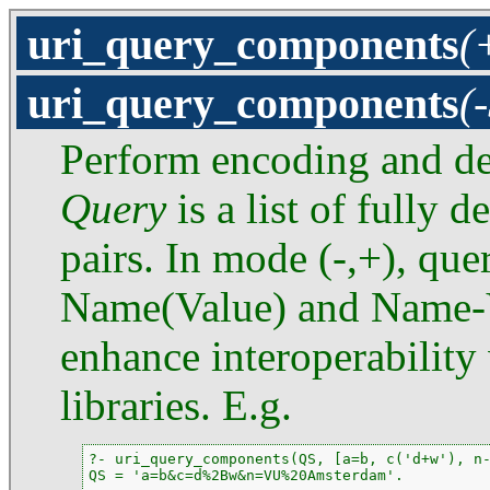
uri_query_components
(
uri_query_components
(
Perform encoding and de
Query
is a list of fully
pairs. In mode (-,+), que
Name(Value) and Name-Va
enhance interoperability 
libraries. E.g.
?- uri_query_components(QS, [a=b, c('d+w'), n-
QS = 'a=b&c=d%2Bw&n=VU%20Amsterdam'.
