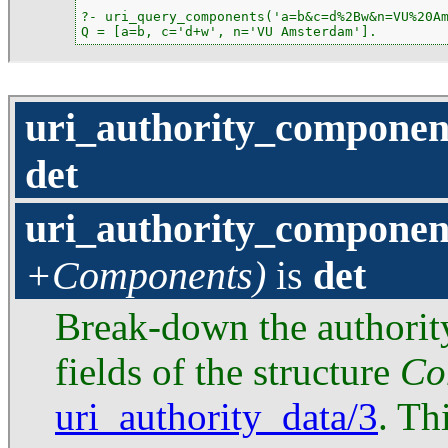
?- uri_query_components('a=b&c=d%2Bw&n=VU%20Am
Q = [a=b, c='d+w', n='VU Amsterdam'].
uri_authority_componen
det
uri_authority_componen
+Components)
is
det
Break-down the authorit
fields of the structure
Co
uri_authority_data/3
. Th