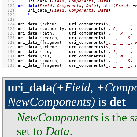
  119
uri_data_
(
Field
, 
Components
, 
Data
)
  120
uri_data
(
Field
, 
Components
, 
Data
)
, 
atom
(
Field
)
=
  121
uri_data_
(
Field
, 
Components
, 
Data
)
,
  122
!
  123
  124
uri_data_
(scheme,    
uri_components
(
S
, 
_
, 
_
, 
_
, 
  125
uri_data_
(authority, 
uri_components
(
_
, 
A
, 
_
, 
_
, 
  126
uri_data_
(path,      
uri_components
(
_
, 
_
, 
P
, 
_
, 
  127
uri_data_
(search,    
uri_components
(
_
, 
_
, 
_
, 
S
, 
  128
uri_data_
(fragment,  
uri_components
(
_
, 
_
, 
_
, 
_
, 
  129
uri_data_
(scheme,    
urn_components
(
S
, 
_
, 
_
, 
_
, 
  130
uri_data_
(nid,       
urn_components
(
_
, 
I
, 
_
, 
_
, 
  131
uri_data_
(nss,       
urn_components
(
_
, 
_
, 
N
, 
_
, 
  132
uri_data_
(search,    
urn_components
(
_
, 
_
, 
_
, 
S
, 
  133
uri_data_
(fragment,  
urn_components
(
_
, 
_
, 
_
, 
_
, 
uri_data
(+Field, +Compo
NewComponents)
is
det
NewComponents
is the 
set to
Data
.