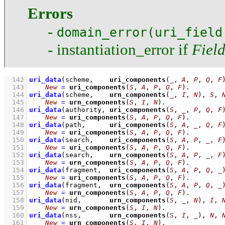
Errors
-
domain_error(uri_field
- instantiation_error if
Fiel
  142
uri_data
(scheme,    
uri_components
(
_
, 
A
, 
P
, 
Q
, 
F
  143
New
=
uri_components
(
S
, 
A
, 
P
, 
Q
, 
F
)
  144
uri_data
(scheme,    
urn_components
(
_
, 
I
, 
N
), 
S
, 
  145
New
=
urn_components
(
S
, 
I
, 
N
)
  146
uri_data
(authority, 
uri_components
(
S
, 
_
, 
P
, 
Q
, 
F
  147
New
=
uri_components
(
S
, 
A
, 
P
, 
Q
, 
F
)
  148
uri_data
(path,      
uri_components
(
S
, 
A
, 
_
, 
Q
, 
F
  149
New
=
uri_components
(
S
, 
A
, 
P
, 
Q
, 
F
)
  150
uri_data
(search,    
uri_components
(
S
, 
A
, 
P
, 
_
, 
F
  151
New
=
uri_components
(
S
, 
A
, 
P
, 
Q
, 
F
)
  152
uri_data
(search,    
urn_components
(
S
, 
A
, 
P
, 
_
, 
F
  153
New
=
urn_components
(
S
, 
A
, 
P
, 
Q
, 
F
)
  154
uri_data
(fragment,  
uri_components
(
S
, 
A
, 
P
, 
Q
, 
_
  155
New
=
uri_components
(
S
, 
A
, 
P
, 
Q
, 
F
)
  156
uri_data
(fragment,  
urn_components
(
S
, 
A
, 
P
, 
Q
, 
_
  157
New
=
urn_components
(
S
, 
A
, 
P
, 
Q
, 
F
)
  158
uri_data
(nid,       
urn_components
(
S
, 
_
, 
N
), 
I
, 
  159
New
=
urn_components
(
S
, 
I
, 
N
)
  160
uri_data
(nss,       
urn_components
(
S
, 
I
, 
_
), 
N
, 
  161
New
=
urn_components
(
S
, 
I
, 
N
)