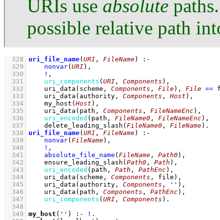
URIs use
absolute
paths.
possible relative path in
  328
uri_file_name
(
URI
, 
FileName
)
:-
  329
nonvar
(
URI
)
,
  330
!
,
  331
uri_components
(
URI
, 
Components
)
,
  332
uri_data
(scheme, 
Components
, 
File
)
,
File
==
 
  333
uri_data
(authority, 
Components
, 
Host
)
,
  334
my_host
(
Host
)
,
  335
uri_data
(path, 
Components
, 
FileNameEnc
)
,
  336
uri_encoded
(path, 
FileName0
, 
FileNameEnc
)
,
  337
delete_leading_slash
(
FileName0
, 
FileName
)
  338
uri_file_name
(
URI
, 
FileName
)
:-
  339
nonvar
(
FileName
)
,
  340
!
,
  341
absolute_file_name
(
FileName
, 
Path0
)
,
  342
ensure_leading_slash
(
Path0
, 
Path
)
,
  343
uri_encoded
(path, 
Path
, 
PathEnc
)
,
  344
uri_data
(scheme, 
Components
, file)
,
  345
uri_data
(authority, 
Components
, 
''
)
,
  346
uri_data
(path, 
Components
, 
PathEnc
)
,
  347
uri_components
(
URI
, 
Components
)
  348
  349
my_host
(
''
)
:-
!