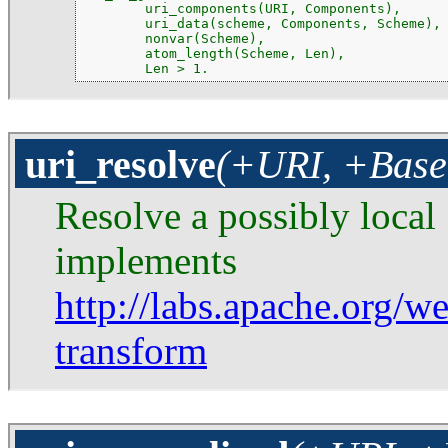
        uri_components(URI, Components),

        uri_data(scheme, Components, Scheme),

        nonvar(Scheme),

        atom_length(Scheme, Len),

        Len > 1.
uri_resolve
(+URI, +Base
Resolve a possibly local
implements
http://labs.apache.org/we
transform