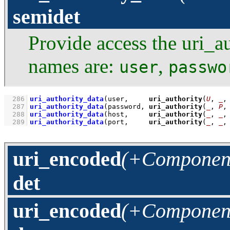
semidet
Provide access the uri_au
names are:
,
user
passwo
  286
uri_authority_data
(user,     
uri_authority
(
U
, 
_
,
  287
uri_authority_data
(password, 
uri_authority
(
_
, 
P
,
  288
uri_authority_data
(host,     
uri_authority
(
_
, 
_
,
  289
uri_authority_data
(port,     
uri_authority
(
_
, 
_
,
uri_encoded
(+Component
det
uri_encoded
(+Component