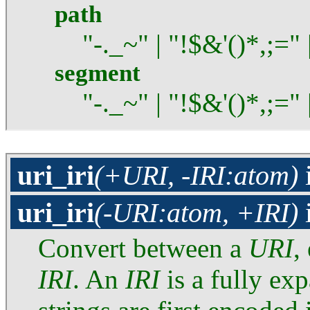
path
"-._~" | "!$&'()*,;=" 
segment
"-._~" | "!$&'()*,;="
uri_iri
(+URI, -IRI:atom)
uri_iri
(-URI:atom, +IRI)
Convert between a
URI
,
IRI
. An
IRI
is a fully ex