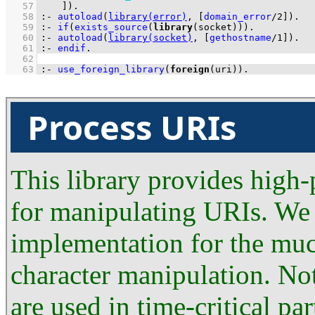
   57
	  ]
)
.
   58
:-
autoload
(
library(error)
, 
[
domain_error
/
2
]
)
.
   59
:-
if
(
exists_source
(
library
(socket))
)
.
   60
:-
autoload
(
library(socket)
, 
[
gethostname
/
1
]
)
.
   61
:-
endif
.
   62
   63
:-
use_foreign_library
(
foreign
(uri))
.
Process URIs
This library provides high
for manipulating URIs. We 
implementation for the muc
character manipulation. No
are used in time-critical p