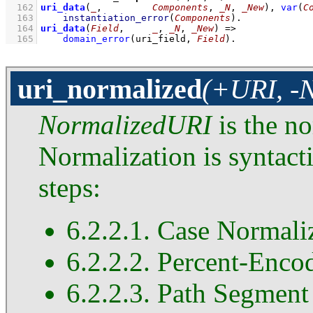
  162
uri_data
(
_
,         
Components
, 
_N
, 
_New
)
, 
var
(
C
  163
instantiation_error
(
Components
)
  164
uri_data
(
Field
,     
_
, 
_N
, 
_New
)
=>
  165
domain_error
(uri_field, 
Field
)
.
uri_normalized
(+URI, -
NormalizedURI
is the n
Normalization is syntact
steps:
6.2.2.1. Case Normali
6.2.2.2. Percent-Enco
6.2.2.3. Path Segment