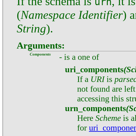
If the schema is
, it 
urn
(
Namespace Identifier
) 
String
).
Arguments:
Components
- is a one of
uri_components
(Sc
If a
URI
is
parse
not found are lef
accessing this str
urn_components
(S
Here
Scheme
is 
for
uri_componen