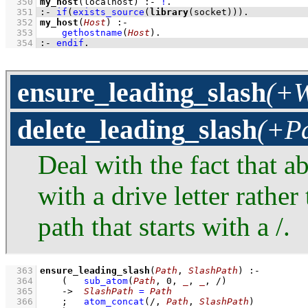
  350
my_host
(localhost)
:-
!
  351
:-
if
(
exists_source
(
library
(socket))
)
.
  352
my_host
(
Host
)
:-
  353
gethostname
(
Host
)
  354
:-
endif
.
ensure_leading_slash
(+W
delete_leading_slash
(+Pa
Deal with the fact that a
with a drive letter rathe
path that starts with a /.
  363
ensure_leading_slash
(
Path
, 
SlashPath
)
:-
  364
(   
sub_atom
(
Path
, 
0
, 
_
, 
_
, /)
  365
->
SlashPath
=
Path
  366
;
atom_concat
(/, 
Path
, 
SlashPath
)