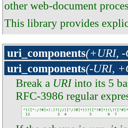
other web-document process
This library provides expl
uri_components
(+URI, 
uri_components
(-URI, 
Break a
URI
into its 5 b
RFC-3986 regular expres
^(([^:/?#]+):)?(//([^/?#]*))?([^?#]*)(\?([^#]*
 12            3  4          5       6  7    