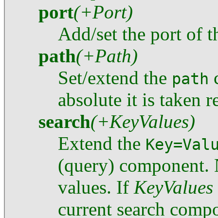
port
(+Port)
Add/set the port of 
path
(+Path)
Set/extend the
c
path
absolute it is taken r
search
(+KeyValues)
Extend the
Key=Val
(query) component. 
values. If
KeyValues
current search compo