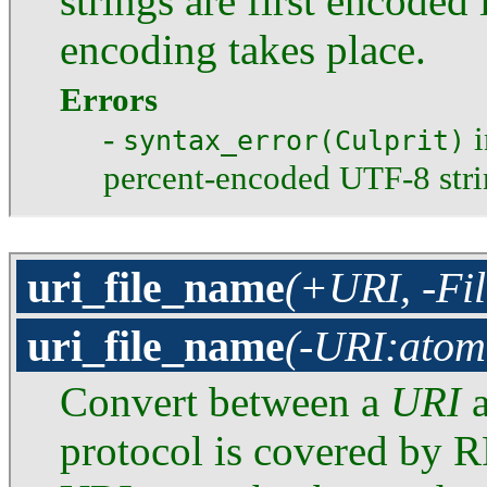
strings are first encoded
encoding takes place.
Errors
-
i
syntax_error(Culprit)
percent-encoded UTF-8 stri
uri_file_name
(+URI, -Fi
uri_file_name
(-URI:atom
Convert between a
URI
a
protocol is covered by R