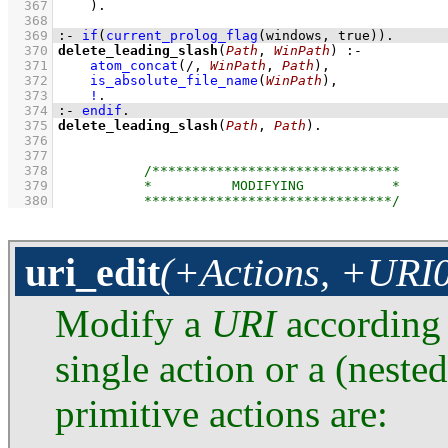
  367
    )
  368
  369
:-
if
(
current_prolog_flag
(
windows
, true)
)
.
  370
delete_leading_slash
(
Path
, 
WinPath
)
:-
  371
atom_concat
(/, 
WinPath
, 
Path
)
,
  372
is_absolute_file_name
(
WinPath
)
,
  373
!
  374
:-
endif
.
  375
delete_leading_slash
(
Path
, 
Path
)
  376
  377
  378
  379
  380
uri_edit
(+Actions, +URI0
Modify a
URI
according
single action or a (nested
primitive actions are: