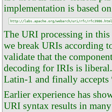
implementation is based o
http://labs.apache.org/webarch/uri/rfc/rfc3986.htm
The URI processing in this li
we break URIs according to
validate that the component
decoding for IRIs is liberal.
Latin-1 and finally accepts
Earlier experience has show
URI syntax results in many