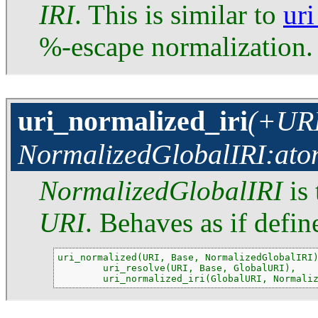
IRI
. This is similar to
ur
%-escape normalization.
uri_normalized_iri
(+URI
NormalizedGlobalIRI:ato
NormalizedGlobalIRI
is 
URI
. Behaves as if defin
uri_normalized(URI, Base, NormalizedGlobalIRI)
        uri_resolve(URI, Base, GlobalURI),

        uri_normalized_iri(GlobalURI, Normali