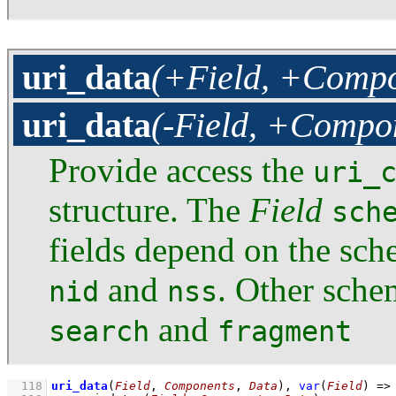
uri_data
(+Field, +Compo
uri_data
(-Field, +Compon
Provide access the
uri_
structure. The
Field
sch
fields depend on the sc
and
. Other sch
nid
nss
and
search
fragment
  118
uri_data
(
Field
, 
Components
, 
Data
)
, 
var
(
Field
)
=>