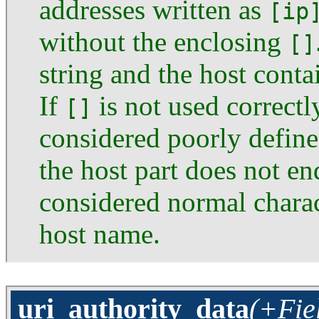
addresses written as
[ip
without the enclosing
[]
string and the host cont
If
is not used correctl
[]
considered poorly defined
the host part does not end
considered normal charact
host name.
uri_authority_data
(+Fie