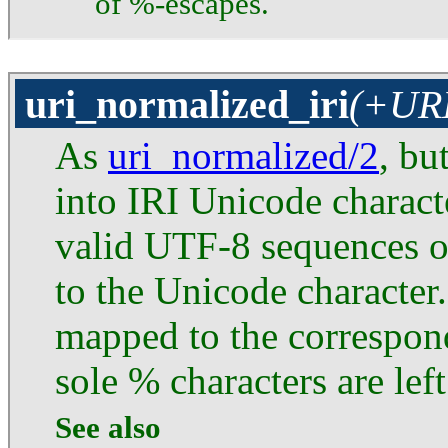
of %-escapes.
uri_normalized_iri
(+URI
As
uri_normalized/2
, bu
into IRI Unicode characte
valid UTF-8 sequences 
to the Unicode characte
mapped to the correspon
sole % characters are lef
See also