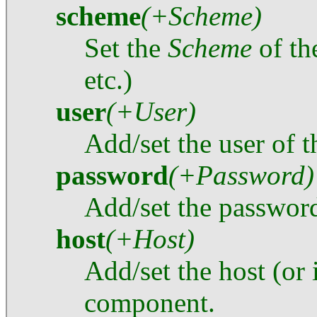
scheme
(+Scheme)
Set the
Scheme
of t
etc.)
user
(+User)
Add/set the user of 
password
(+Password)
Add/set the password
host
(+Host)
Add/set the host (or 
component.