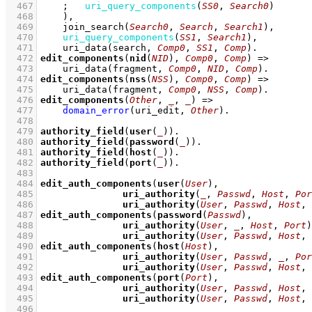
  467
;
uri_query_components
(
SS0
, 
Search0
)
  468
    )
,
  469
join_search
(
Search0
, 
Search
, 
Search1
)
,
  470
uri_query_components
(
SS1
, 
Search1
)
,
  471
uri_data
(search, 
Comp0
, 
SS1
, 
Comp
)
  472
edit_components
(
nid
(
NID
), 
Comp0
, 
Comp
)
=>
  473
uri_data
(fragment, 
Comp0
, 
NID
, 
Comp
)
  474
edit_components
(
nss
(
NSS
), 
Comp0
, 
Comp
)
=>
  475
uri_data
(fragment, 
Comp0
, 
NSS
, 
Comp
)
  476
edit_components
(
Other
, 
_
, 
_
)
=>
  477
domain_error
(uri_edit, 
Other
)
  478
  479
authority_field
(
user
(
_
))
  480
authority_field
(
password
(
_
))
  481
authority_field
(
host
(
_
))
  482
authority_field
(
port
(
_
))
  483
  484
edit_auth_components
(
user
(
User
  485
uri_authority
(
_
, 
Passwd
, 
Host
, 
Por
  486
uri_authority
(
User
, 
Passwd
, 
Host
, 
  487
edit_auth_components
(
password
(
Passwd
  488
uri_authority
(
User
, 
_
, 
Host
, 
Port
  489
uri_authority
(
User
, 
Passwd
, 
Host
, 
  490
edit_auth_components
(
host
(
Host
  491
uri_authority
(
User
, 
Passwd
, 
_
, 
Por
  492
uri_authority
(
User
, 
Passwd
, 
Host
, 
  493
edit_auth_components
(
port
(
Port
  494
uri_authority
(
User
, 
Passwd
, 
Host
, 
  495
uri_authority
(
User
, 
Passwd
, 
Host
, 
  496