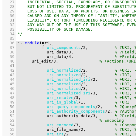
   27
   28
   29
   30
   31
   32
   33
   34
   35
   36
:-
module
(
uri
   37
[ 
uri_components
/
2
,           
   38
uri_data
/
3
,                 
   39
uri_data
/
4
,                 
   40
uri_edit
/
3
,			
   41
   42
uri_normalized
/
2
,           
   43
iri_normalized
/
2
,           
   44
uri_normalized_iri
/
2
,       
   45
uri_normalized
/
3
,           
   46
iri_normalized
/
3
,           
   47
uri_normalized_iri
/
3
,       
   48
uri_resolve
/
3
,              
   49
uri_is_global
/
1
,            
   50
uri_query_components
/
2
,     
   51
uri_authority_components
/
2
, 
   52
uri_authority_data
/
3
,       
   53
   54
uri_encoded
/
3
,              
   55
uri_file_name
/
2
,            
   56
uri_iri
/
2