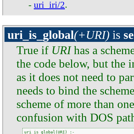
-
uri_iri/2
.
uri_is_global
(+URI)
is
s
True if
URI
has a scheme
the code below, but the 
as it does not need to pa
needs to bind the schem
scheme of more than one 
confusion with DOS pat
uri_is_global(URI) :-
