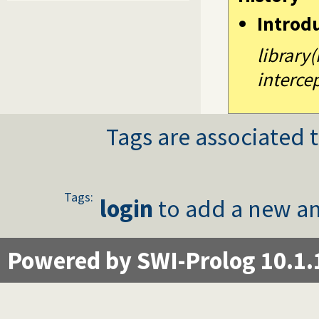
Introd
library
intercep
Tags are associated t
Tags:
login
to add a new an
Powered by SWI-Prolog 10.1.