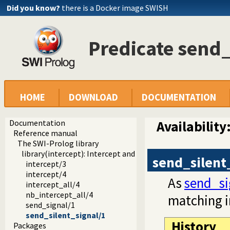
Did you know?
there is a Docker image SWISH
Predicate send_
HOME
DOWNLOAD
DOCUMENTATION
Documentation
Availability
Reference manual
The SWI-Prolog library
library(intercept): Intercept and signal interface
send_silent
intercept/3
intercept/4
As
send_si
intercept_all/4
nb_intercept_all/4
matching i
send_signal/1
send_silent_signal/1
History
Packages