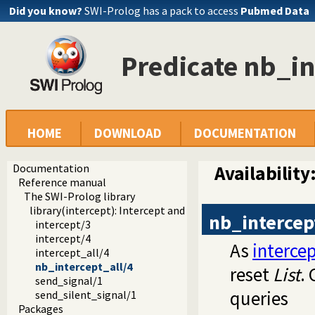
Did you know?
SWI-Prolog has a pack to access
Pubmed Data
Predicate nb_in
HOME
DOWNLOAD
DOCUMENTATION
Documentation
Availability
Reference manual
The SWI-Prolog library
library(intercept): Intercept and signal interface
nb_intercep
intercept/3
intercept/4
As
intercep
intercept_all/4
nb_intercept_all/4
reset
List
.
send_signal/1
queries
send_silent_signal/1
Packages