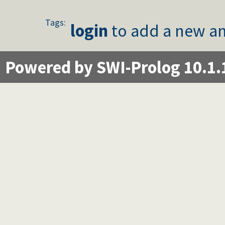
Tags:
login
to add a new an
Powered by SWI-Prolog 10.1.