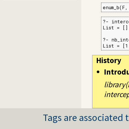
enum_b(F,
?- interc
List = [].
?- nb_int
List = [1
History
Introd
library
intercep
Tags are associated t