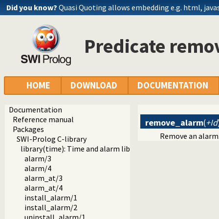
Did you know?
Quasi Quoting allows embedding e.g. html, javasc
Predicate remo
HOME
DOWNLOAD
DOCUMENTATION
Documentation
Reference manual
remove_alarm
(
+Id
Packages
Remove an alarm. I
SWI-Prolog C-library
library(time): Time and alarm library
alarm/3
alarm/4
alarm_at/3
alarm_at/4
install_alarm/1
install_alarm/2
uninstall_alarm/1