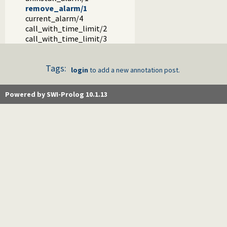
remove_alarm/1
current_alarm/4
call_with_time_limit/2
call_with_time_limit/3
Tags:
login
to add a new annotation post.
Powered by SWI-Prolog 10.1.13