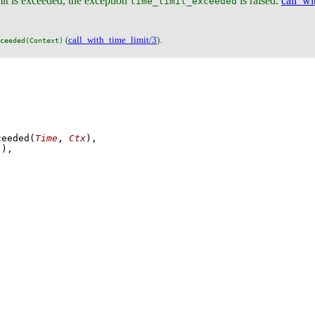
imit is exceeded, the exception
is raised.
call_wi
time_limit_exceeded
(
call_with_time_limit/3
).
ceeded(Context)
ceeded
(
Time
, 
Ctx
)
]
)