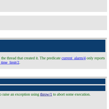
 the thread that created it. The predicate
current_alarm/4
only reports
_time_limit/2
.
o raise an exception using
throw/1
to abort some execution.