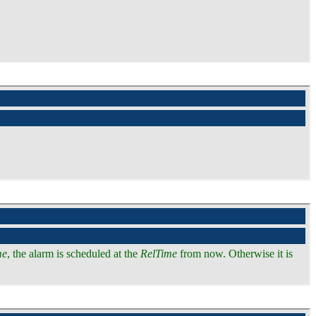
me
, the alarm is scheduled at the
RelTime
from now. Otherwise it is