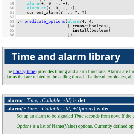
   59
alarm
(
+
, 
0
, 
-
, 
+
   60
alarm_at
(
+
, 
0
, 
-
, 
+
   61
current_alarm
(
?
, 
:
, 
?
, 
?
)
.
   62
   63
:-
predicate_options
(
alarm
/
4
, 
4
   64
[ 
remove
   65
install
   66
                     ]
)
.
Time and alarm library
The
library(time)
provides timing and alarm functions. Alarms are threa
alarms that are related to the calling thread. If a thread terminates, 
alarm
(+Time, :Callable, -Id)
is
det
alarm
(+Time, :Callable, -Id, +Options)
is
det
Set up an alarm to be signaled
Time
seconds from now. If the 
Options
is a list of Name(Value) options. Currently defined opt