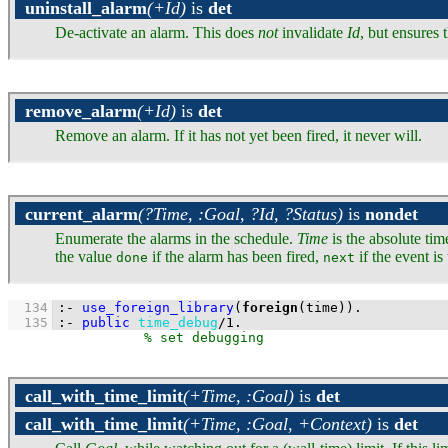
uninstall_alarm
(+Id)
is
det
De-activate an alarm. This does
not
invalidate
Id
, but ensures 
remove_alarm
(+Id)
is
det
Remove an alarm. If it has not yet been fired, it never will.
current_alarm
(?Time, :Goal, ?Id, ?Status)
is
nondet
Enumerate the alarms in the schedule.
Time
is the absolute tim
the value
if the alarm has been fired,
if the event i
done
next
  134
:-
use_foreign_library
(
foreign
(time))
.
  135
:-
public
time_debug
/
1
.
call_with_time_limit
(+Time, :Goal)
is
det
call_with_time_limit
(+Time, :Goal, +Context)
is
det