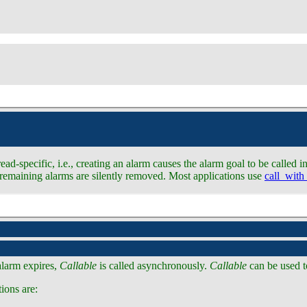
d-specific, i.e., creating an alarm causes the alarm goal to be called in
all remaining alarms are silently removed. Most applications use
call_with
alarm expires,
Callable
is called asynchronously.
Callable
can be used t
ions are: