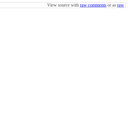
View source with
raw comments
or as
raw