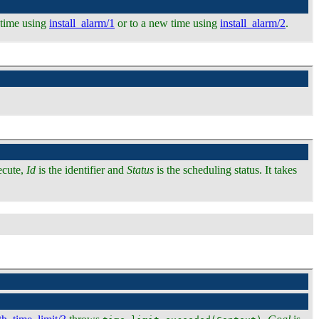
l time using
install_alarm/1
or to a new time using
install_alarm/2
.
ecute,
Id
is the identifier and
Status
is the scheduling status. It takes