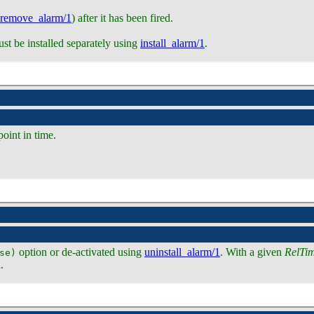
remove_alarm/1
) after it has been fired.
must be installed separately using
install_alarm/1
.
point in time.
option or de-activated using
uninstall_alarm/1
. With a given
RelTi
se)
.