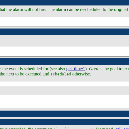
that the alarm will not fire. The alarm can be rescheduled to the origina
e the event is scheduled for (see also
get_time/1
).
Goal
is the goal to ex
s the next to be executed and
otherwise.
scheduled