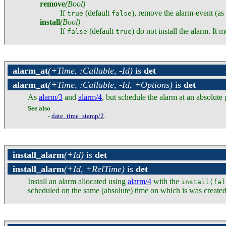
remove
(Bool)
If
(default
), remove the alarm-event (as
true
false
install
(Bool)
If
(default
) do not install the alarm. It 
false
true
alarm_at
(+Time, :Callable, -Id)
is
det
alarm_at
(+Time, :Callable, -Id, +Options)
is
det
As
alarm/3
and
alarm/4
, but schedule the alarm at an absolute 
See also
-
date_time_stamp/2
.
install_alarm
(+Id)
is
det
install_alarm
(+Id, +RelTime)
is
det
Install an alarm allocated using
alarm/4
with the
install(fal
scheduled on the same (absolute) time on which is was created