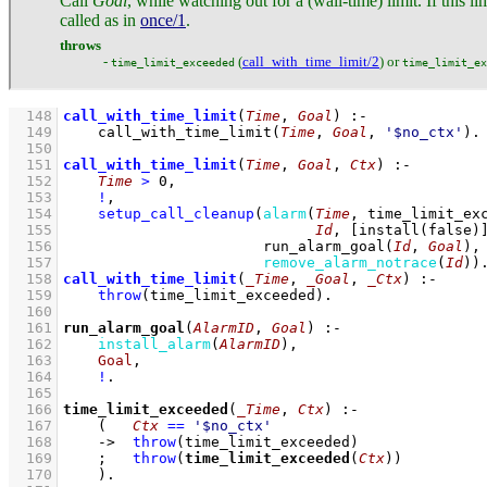
Call
Goal
, while watching out for a (wall-time) limit. If this l
called as in
once/1
.
throws
-
(
call_with_time_limit/2
) or
time_limit_exceeded
time_limit_ex
  148
call_with_time_limit
(
Time
, 
Goal
)
:-
  149
call_with_time_limit
(
Time
, 
Goal
, 
'$no_ctx'
)
  150
  151
call_with_time_limit
(
Time
, 
Goal
, 
Ctx
)
:-
  152
Time
>
0
,
  153
!
,
  154
setup_call_cleanup
(
alarm
(
Time
, 
time_limit_ex
  155
Id
, 
[
install
(false)
  156
run_alarm_goal
(
Id
, 
Goal
)
  157
remove_alarm_notrace
(
Id
)
)
  158
call_with_time_limit
(
_Time
, 
_Goal
, 
_Ctx
)
:-
  159
throw
(time_limit_exceeded)
  160
  161
run_alarm_goal
(
AlarmID
, 
Goal
)
:-
  162
install_alarm
(
AlarmID
)
,
  163
Goal
,
  164
!
  165
  166
time_limit_exceeded
(
_Time
, 
Ctx
)
:-
  167
(   
Ctx
==
'$no_ctx'
  168
->
throw
(time_limit_exceeded)
  169
;
throw
(
time_limit_exceeded
(
Ctx
))
  170
    )