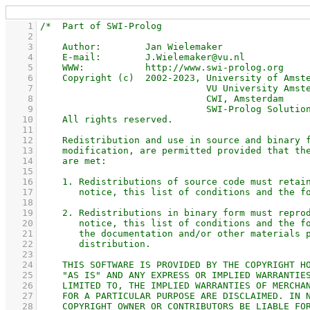
    1
    2
    3
    4
    5
    6
    7
    8
    9
   10
   11
   12
   13
   14
   15
   16
   17
   18
   19
   20
   21
   22
   23
   24
   25
   26
   27
   28