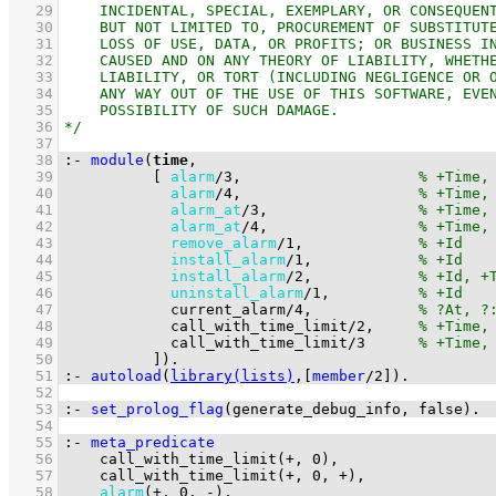
   29
   30
   31
   32
   33
   34
   35
   36
   37
   38
:-
module
(
time
   39
[ 
alarm
/
3
,                    
   40
alarm
/
4
,                    
   41
alarm_at
/
3
,                 
   42
alarm_at
/
4
,                 
   43
remove_alarm
/
1
,             
   44
install_alarm
/
1
,            
   45
install_alarm
/
2
,            
   46
uninstall_alarm
/
1
,          
   47
current_alarm
/
4
,            
   48
call_with_time_limit
/
2
,     
   49
call_with_time_limit
/
3
   50
          ]
)
.
   51
:-
autoload
(
library(lists)
,
[
member
/
2
]
)
.
   52
   53
:-
set_prolog_flag
(
generate_debug_info
, false)
.
   54
   55
:-
meta_predicate
   56
call_with_time_limit
(
+
, 
0
   57
call_with_time_limit
(
+
, 
0
, 
+
   58
alarm
(
+
, 
0
, 
-