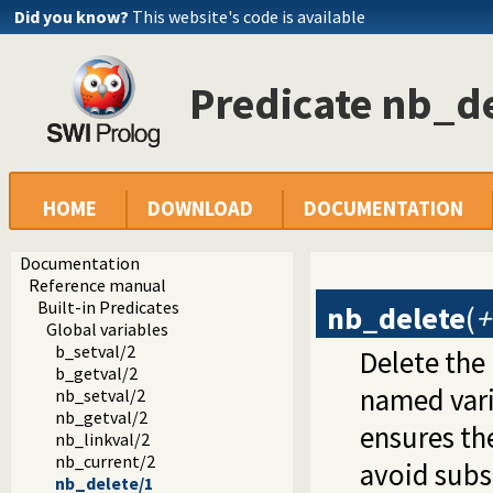
Did you know?
This website's code is available
Predicate nb_d
HOME
DOWNLOAD
DOCUMENTATION
Documentation
Reference manual
Built-in Predicates
nb_delete
(
Global variables
b_setval/2
Delete the
b_getval/2
named varia
nb_setval/2
nb_getval/2
ensures the
nb_linkval/2
nb_current/2
avoid subs
nb_delete/1