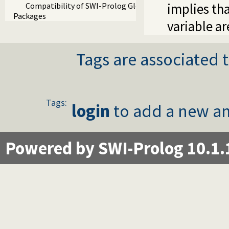
implies th
Compatibility of SWI-Prolog Global Variables
Packages
variable ar
Tags are associated t
Tags:
login
to add a new an
Powered by SWI-Prolog 10.1.