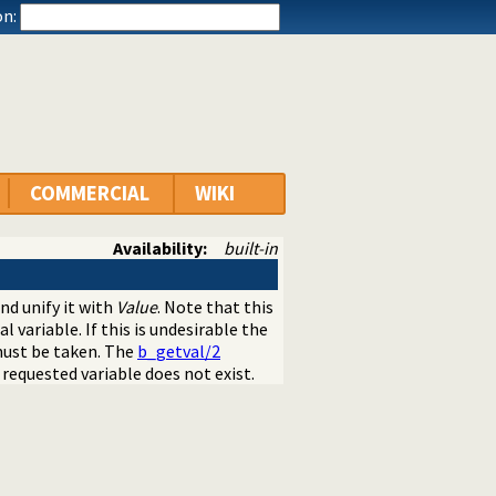
n:
COMMERCIAL
WIKI
Availability:
built-in
nd unify it with
Value
. Note that this
 variable. If this is undesirable the
must be taken. The
b_getval/2
requested variable does not exist.