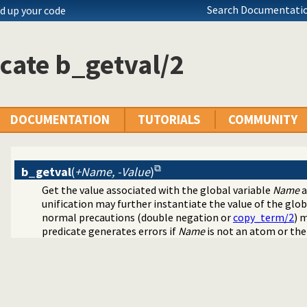
Search Documentatio
d up your code
cate b_getval/2
DOCUMENTATION
TUTORIALS
COMMUNITY
b_getval
(
+Name, -Value
)
Get the value associated with the global variable
Name
a
unification may further instantiate the value of the global
normal precautions (double negation or
copy_term/2
) 
predicate generates errors if
Name
is not an atom or the 
obal Variables