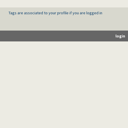
Tags are associated to your profile if you are logged in
login