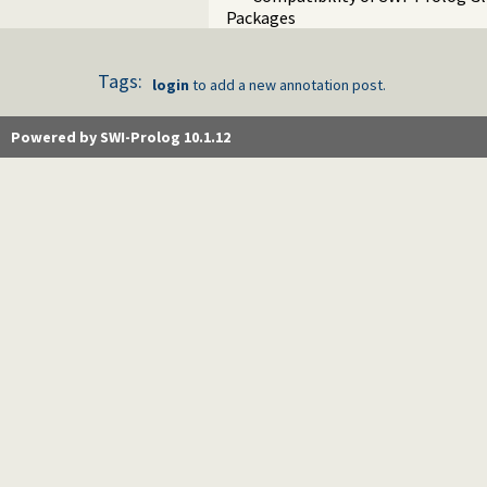
Packages
Tags:
login
to add a new annotation post.
Powered by SWI-Prolog 10.1.12