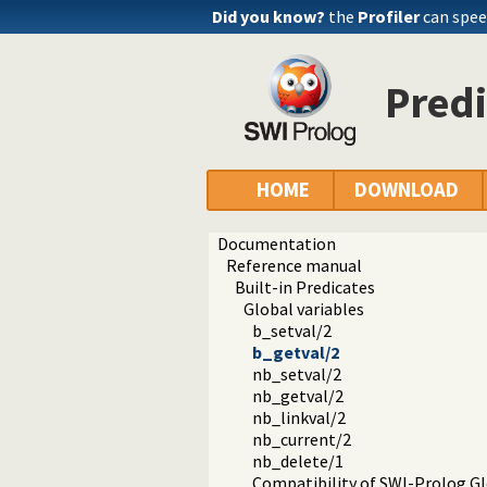
Did you know?
the
Profiler
can spee
Predi
HOME
DOWNLOAD
Documentation
Reference manual
Built-in Predicates
Global variables
b_setval/2
b_getval/2
nb_setval/2
nb_getval/2
nb_linkval/2
nb_current/2
nb_delete/1
Compatibility of SWI-Prolog Gl