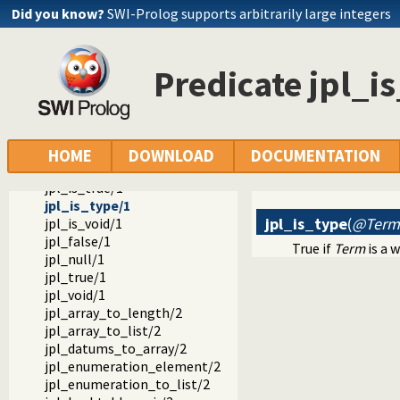
jpl_object_to_type/2
Did you know?
SWI-Prolog supports arbitrarily large integers
jpl_primitive_type/1
jpl_ref_to_type/2
jpl_type_to_class/2
Predicate jpl_i
jpl_is_class/1
jpl_is_false/1
jpl_is_null/1
jpl_is_object/1
jpl_is_object_type/1
HOME
DOWNLOAD
DOCUMENTATION
jpl_is_ref/1
jpl_is_true/1
jpl_is_type/1
jpl_is_type
(
@Term
jpl_is_void/1
jpl_false/1
True if
Term
is a 
jpl_null/1
jpl_true/1
jpl_void/1
jpl_array_to_length/2
jpl_array_to_list/2
jpl_datums_to_array/2
jpl_enumeration_element/2
jpl_enumeration_to_list/2