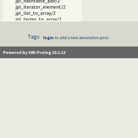
jpl_hashtable_pair/2
jpl_iterator_element/2
jpl_list_to_array/2
jpl_terms_to_array/2
jpl_array_to_terms/2
jpl_map_element/2
Tags:
jpl_set_element/2
login
to add a new annotation post.
jpl_servlet_byref/3
jpl_servlet_byval/3
Powered by SWI-Prolog 10.1.12
jpl_pl_syntax/1