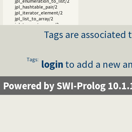
jpl_enumeration_to_list/2
jpl_hashtable_pair/2
jpl_iterator_element/2
jpl_list_to_array/2
jpl_terms_to_array/2
jpl_array_to_terms/2
Tags are associated t
jpl_map_element/2
jpl_set_element/2
jpl_servlet_byref/3
jpl_servlet_byval/3
Tags:
jpl_pl_syntax/1
login
to add a new an
Powered by SWI-Prolog 10.1.