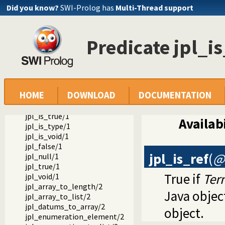
jpl_object_to_class/2
Did you know?
SWI-Prolog has
Multi-Thread support
jpl_object_to_type/2
jpl_primitive_type/1
jpl_ref_to_type/2
Predicate jpl_is
jpl_type_to_class/2
jpl_is_class/1
jpl_is_false/1
jpl_is_null/1
jpl_is_object/1
HOME
DOWNLOAD
DOCUMENTATION
jpl_is_object_type/1
jpl_is_ref/1
jpl_is_true/1
Availabi
jpl_is_type/1
jpl_is_void/1
jpl_false/1
jpl_is_ref
(
@
jpl_null/1
jpl_true/1
True if
Ter
jpl_void/1
jpl_array_to_length/2
Java objec
jpl_array_to_list/2
jpl_datums_to_array/2
object.
jpl_enumeration_element/2