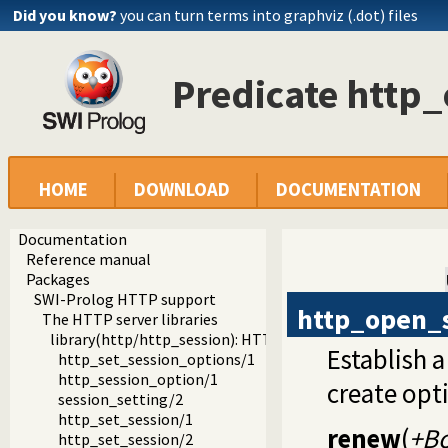
Did you know?
you can turn terms into graphviz (.dot) files
Predicate http
HOME
DOWNLOAD
DOCUMENTATION
Documentation
Reference manual
Packages
SWI-Prolog HTTP support
http_open_
The HTTP server libraries
library(http/http_session): HTTP Session management
Establish a
http_set_session_options/1
http_session_option/1
create opti
session_setting/2
http_set_session/1
renew
(
+B
http_set_session/2