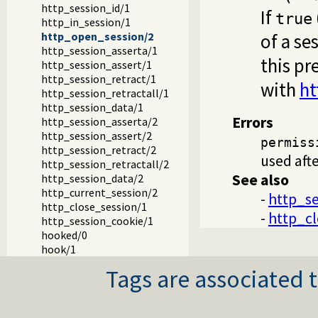
http_session_id/1
If
true
http_in_session/1
of a se
http_open_session/2
http_session_asserta/1
this pr
http_session_assert/1
http_session_retract/1
with
ht
http_session_retractall/1
http_session_data/1
Errors
http_session_asserta/2
http_session_assert/2
permiss
http_session_retract/2
used afte
http_session_retractall/2
See also
http_session_data/2
http_current_session/2
-
http_se
http_close_session/1
-
http_cl
http_session_cookie/1
hooked/0
hook/1
Tags are associated t