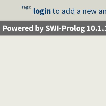
Tags:
login
to add a new an
Powered by SWI-Prolog 10.1.