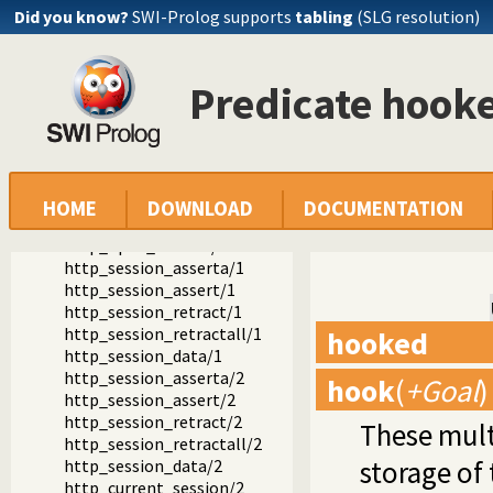
Packages
Did you know?
SWI-Prolog supports
tabling
(SLG resolution)
SWI-Prolog HTTP support
The HTTP server libraries
library(http/http_session): HTTP Session management
Predicate hook
http_set_session_options/1
http_session_option/1
session_setting/2
http_set_session/1
http_set_session/2
http_session_id/1
HOME
DOWNLOAD
DOCUMENTATION
http_in_session/1
http_open_session/2
http_session_asserta/1
http_session_assert/1
http_session_retract/1
http_session_retractall/1
hooked
http_session_data/1
http_session_asserta/2
hook
(
+Goal
)
http_session_assert/2
http_session_retract/2
These mult
http_session_retractall/2
storage of
http_session_data/2
http_current_session/2