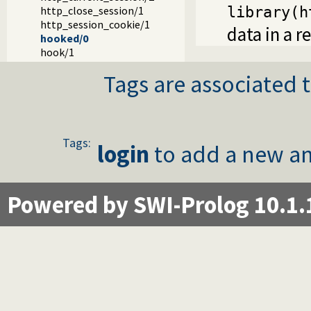
http_close_session/1
library(h
http_session_cookie/1
data in a r
hooked/0
hook/1
Tags are associated t
Tags:
login
to add a new an
Powered by SWI-Prolog 10.1.