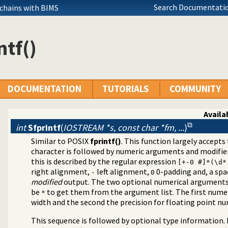
Search Documentatio
 chains with BIMS
ntf()
DOCUMENTATION
TUTORIALS
COMMUNITY
Availab
int
Sfprintf
(
IOSTREAM *s, const char *fm, ...
)
Similar to POSIX
fprintf()
. This function largely accept
eams
character is followed by numeric arguments and modifier
ms
this is described by the regular expression
[+-0 #]*(\d*
right alignment,
left alignment,
0-padding and, a sp
-
0
modified
output. The two optional numerical arguments 
be
to get them from the argument list. The first numer
*
width and the second the precision for floating point n
This sequence is followed by optional type information. F