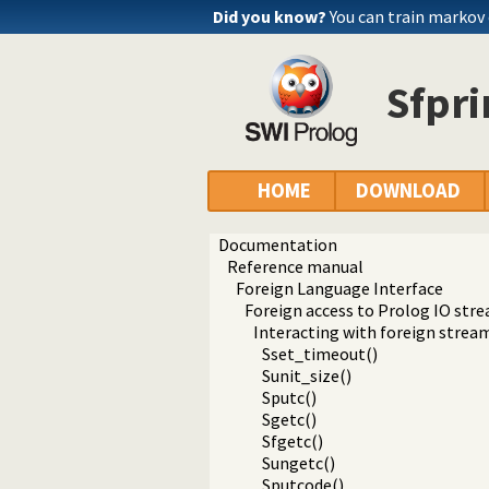
Did you know?
You can train markov
Sfpri
HOME
DOWNLOAD
Documentation
Reference manual
Foreign Language Interface
Foreign access to Prolog IO str
Interacting with foreign strea
Sset_timeout()
Sunit_size()
Sputc()
Sgetc()
Sfgetc()
Sungetc()
Sputcode()