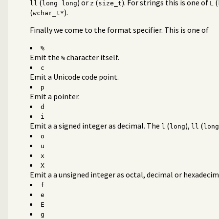
(
) or
(
). For strings this is one of
(
ll
long long
z
size_t
L
(
).
wchar_t*
Finally we come to the format specifier. This is one of
%
Emit the
character itself.
%
c
Emit a Unicode code point.
p
Emit a pointer.
d
i
Emit a a signed integer as decimal. The
(
),
(
l
long
ll
long
o
u
x
X
Emit a a unsigned integer as octal, decimal or hexadecim
f
e
E
g