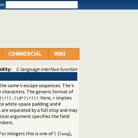
n:
COMMERCIAL
WIKI
ility:
C-language interface function
s the same
escape sequences. The
%
%
 characters. The generic format of
. Here,
implies
|\*)(.(\d*|\*))?
+
ace white-space padding and
#
are separated by a full stop and may
ical argument specifies the field
umbers.
or integers this is one of
(
),
l
long