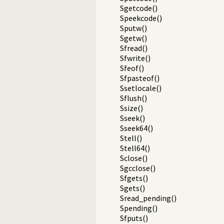
Sgetcode()
Speekcode()
Sputw()
Sgetw()
Sfread()
Sfwrite()
Sfeof()
Sfpasteof()
Ssetlocale()
Sflush()
Ssize()
Sseek()
Sseek64()
Stell()
Stell64()
Sclose()
Sgcclose()
Sfgets()
Sgets()
Sread_pending()
Spending()
Sfputs()