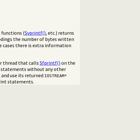
d functions (
Svprintf()
, etc.) returns
odings the number of bytes written
me cases there is extra information
r thread that calls
Sfprintf()
on the
int statements without any other
)
and use its returned
IOSTREAM*
rint statements.