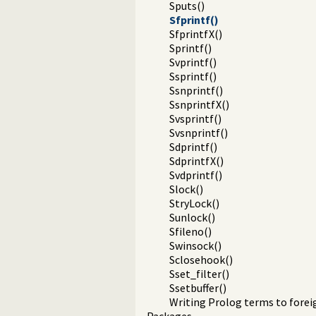
Sputs()
Sfprintf()
SfprintfX()
Sprintf()
Svprintf()
Ssprintf()
Ssnprintf()
SsnprintfX()
Svsprintf()
Svsnprintf()
Sdprintf()
SdprintfX()
Svdprintf()
Slock()
StryLock()
Sunlock()
Sfileno()
Swinsock()
Sclosehook()
Sset_filter()
Ssetbuffer()
Writing Prolog terms to fore