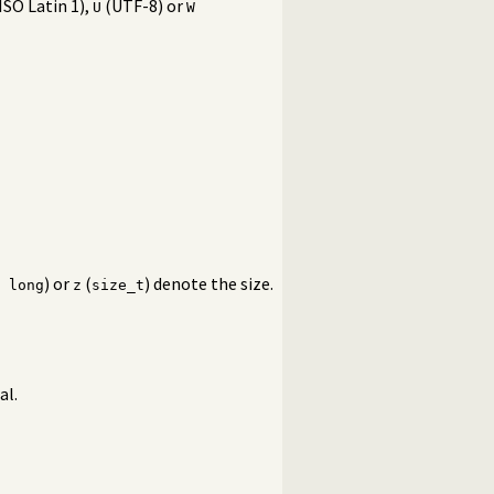
ISO Latin 1),
(UTF-8) or
U
W
) or
(
) denote the size.
 long
z
size_t
al.