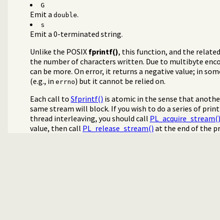
G
Emit a
.
double
s
Emit a 0-terminated string.
Unlike the POSIX
fprintf()
, this function, and the relate
the number of characters written. Due to multibyte enc
can be more. On error, it returns a negative value; in so
(e.g., in
) but it cannot be relied on.
errno
Each call to
Sfprintf()
is atomic in the sense that anothe
same stream will block. If you wish to do a series of pr
thread interleaving, you should call
PL_acquire_stream(
value, then call
PL_release_stream()
at the end of the p
ign streams