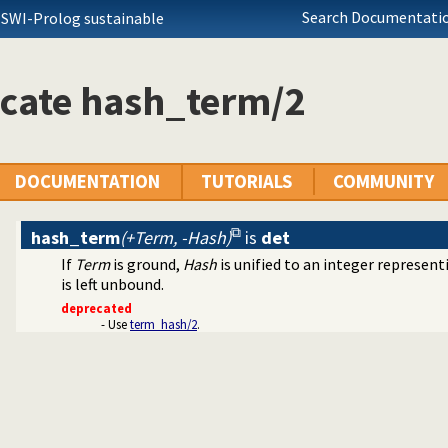
Search Documentatio
 SWI-Prolog sustainable
icate hash_term/2
DOCUMENTATION
TUTORIALS
COMMUNITY
hash_term
(+Term, -Hash)
is
det
If
Term
is ground,
Hash
is unified to an integer represent
is left unbound.
deprecated
- Use
term_hash/2
.