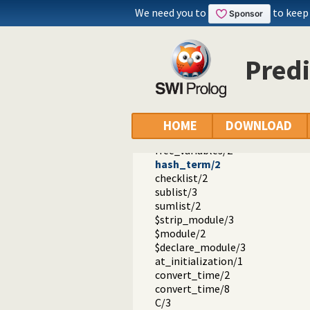
read_pending_input/3
We need you to
to keep
feature/2
set_feature/2
substring/4
Pred
string_to_list/2
string_to_atom/2
flush/0
write_ln/1
write_length/3
HOME
DOWNLOAD
proper_list/1
free_variables/2
hash_term/2
checklist/2
sublist/3
sumlist/2
$strip_module/3
$module/2
$declare_module/3
at_initialization/1
convert_time/2
convert_time/8
C/3