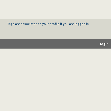
Tags are associated to your profile if you are logged in
login