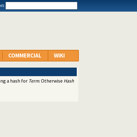
n:
COMMERCIAL
WIKI
ing a hash for
Term
. Otherwise
Hash