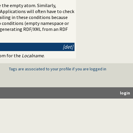
 the empty atom. Similarly,
Applications will often have to check
ailing in these conditions because
wo conditions (empty namespace or
or generating RDF/XML from an RDF
[det]
tom for the
Localname
.
Tags are associated to your profile if you are logged in
login