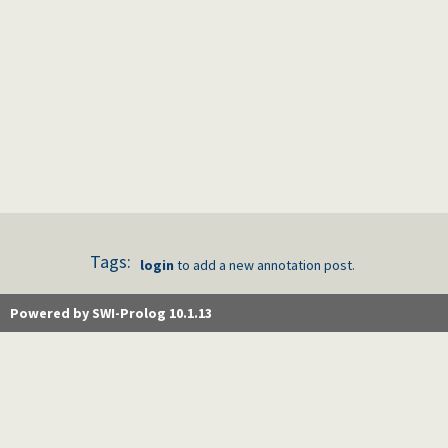
Tags:
login
to add a new annotation post.
Powered by SWI-Prolog 10.1.13