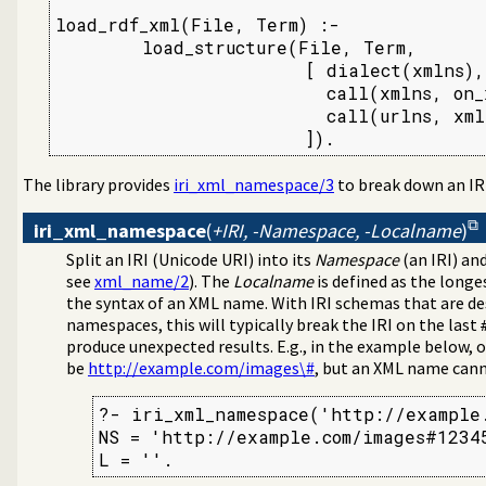
load_rdf_xml(File, Term) :-

        load_structure(File, Term,

                       [ dialect(xmlns),

                         call(xmlns, on_x
                         call(urlns, xmln
                       ]).
The library provides
iri_xml_namespace/3
to break down an IR
iri_xml_namespace
(
+IRI, -Namespace, -Localname
)
Split an IRI (Unicode URI) into its
Namespace
(an IRI) an
see
xml_name/2
). The
Localname
is defined as the longes
the syntax of an XML name. With IRI schemas that are d
namespaces, this will typically break the IRI on the last
produce unexpected results. E.g., in the example below,
be
http://example.com/images\#
, but an XML name canno
?- iri_xml_namespace('http://example.
NS = 'http://example.com/images#12345
L = ''.