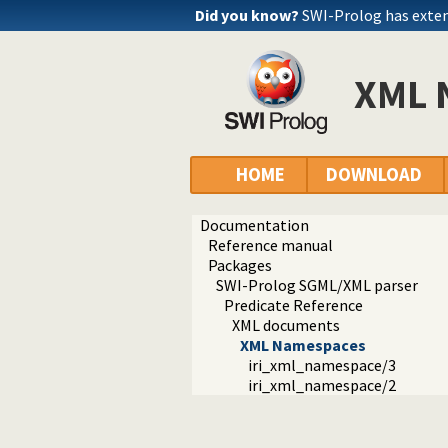
Did you know?
SWI-Prolog has exte
XML 
HOME
DOWNLOAD
Documentation
Reference manual
Packages
SWI-Prolog SGML/XML parser
Predicate Reference
XML documents
XML Namespaces
iri_xml_namespace/3
iri_xml_namespace/2