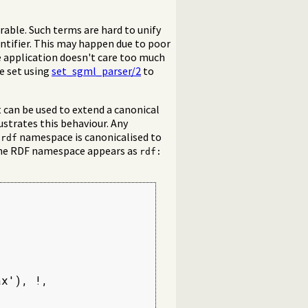
irable. Such terms are hard to unify
tifier. This may happen due to poor
 application doesn't care too much
e set using
set_sgml_parser/2
to
t can be used to extend a canonical
ustrates this behaviour. Any
s
namespace is canonicalised to
rdf
 the RDF namespace appears as
rdf:
x'), !,
