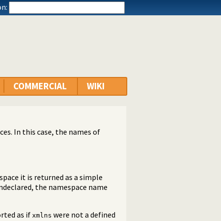
n:
COMMERCIAL
WIKI
ces. In this case, the names of
pace it is returned as a simple
 undeclared, the namespace name
orted as if
were not a defined
xmlns