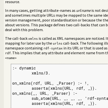
resource.
In many cases, getting attribute-names as
url
:
name
is not des
and sometimes multiple URLs may be mapped to the same iden
version management, poor standardisation or because the the
about versions. This package defines two call-backs that can b
deal with this problem.
The call-back
is called as XML namespaces are noticed. I
xmlns
mapping for later use by the
call-back. The following ill
urlns
namespace containing
in its URL or that is used a
rdf-syntax
. This implies that any attribute and element name from
rdf
<name>
:- dynamic

        xmlns/3.

on_xmlns(rdf, URL, _Parser) :- !,

        asserta(xmlns(URL, rdf, _)).

on_xmlns(_, URL, _Parser) :-

        sub_atom(URL, _, _, _, 'rdf-synta
        asserta(xmlns(URL, rdf, _)).
