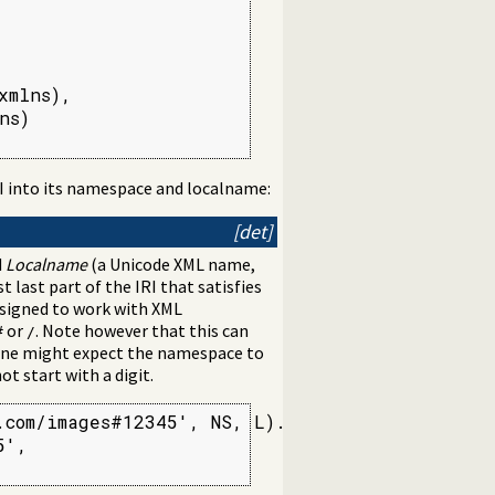
mlns),

s)

I into its namespace and localname:
[det]
d
Localname
(a Unicode XML name,
t last part of the IRI that satisfies
esigned to work with XML
or
. Note however that this can
#
/
 one might expect the namespace to
t start with a digit.
com/images#12345', NS, L).

',
