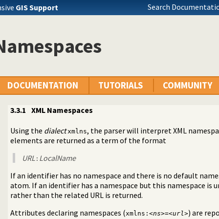
Search Documentatio
nsive
GIS Support
Namespaces
DOCUMENTATION
TUTORIALS
COMMUNITY
3.3.1
XML Namespaces
Using the
dialect
, the parser will interpret XML namespa
xmlns
elements are returned as a term of the format
URL
LocalName
:
If an identifier has no namespace and there is no default names
atom. If an identifier has a namespace but this namespace is
rather than the related URL is returned.
Attributes declaring namespaces (
) are rep
xmlns:<
ns
>=<
url
>