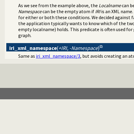
As we see from the example above, the
Localname
can be
Namespace
can be the empty atom if
IRI
is an XML name. 
for either or both these conditions. We decided against f
the application typically wants to know which of the t
empty localname) holds. This predicate is often used f
graph.
iri_xml_namespace
(
+IRI, -Namespace
)
Same as
iri_xml_namespace/3
, but avoids creating an a